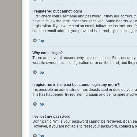
I registered but cannot login!
First, check your username and password. If they are correct, 
have to follow the instructions you received. Some boards will a
registration. If you were sent an email, follow the instructions
sure the email address you provided is correct, try contacting a
Top
Why can’t I login?
There are several reasons why this could occur. First, ensure y
website owner has a configuration error on their end, and they w
Top
I registered in the past but cannot login any more?!
It is possible an administrator has deactivated or deleted your
this has happened, try registering again and being more involv
Top
I’ve lost my password!
Don’t panic! While your password cannot be retrieved, it can eas
However, if you are not able to reset your password, contact a b
Top