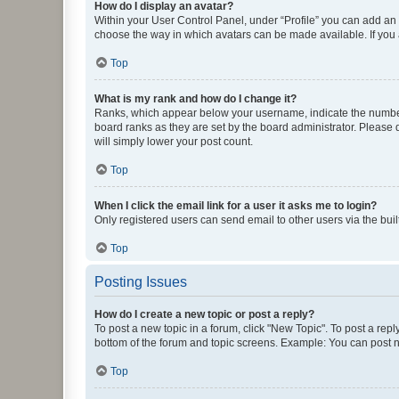
How do I display an avatar?
Within your User Control Panel, under “Profile” you can add an a
choose the way in which avatars can be made available. If you a
Top
What is my rank and how do I change it?
Ranks, which appear below your username, indicate the number o
board ranks as they are set by the board administrator. Please 
will simply lower your post count.
Top
When I click the email link for a user it asks me to login?
Only registered users can send email to other users via the buil
Top
Posting Issues
How do I create a new topic or post a reply?
To post a new topic in a forum, click "New Topic". To post a repl
bottom of the forum and topic screens. Example: You can post n
Top