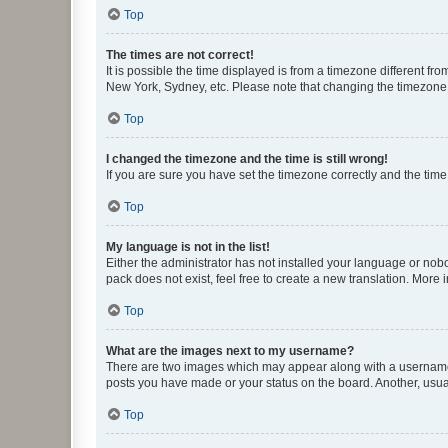
Top
The times are not correct!
It is possible the time displayed is from a timezone different fr
New York, Sydney, etc. Please note that changing the timezone, l
Top
I changed the timezone and the time is still wrong!
If you are sure you have set the timezone correctly and the time i
Top
My language is not in the list!
Either the administrator has not installed your language or nob
pack does not exist, feel free to create a new translation. More
Top
What are the images next to my username?
There are two images which may appear along with a username w
posts you have made or your status on the board. Another, usual
Top