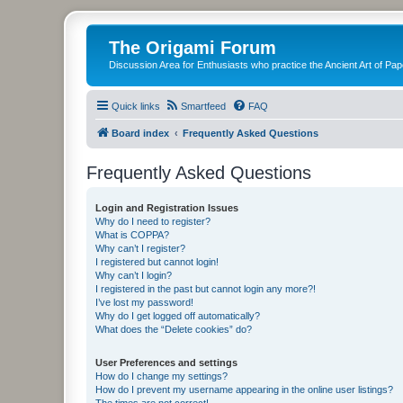
The Origami Forum
Discussion Area for Enthusiasts who practice the Ancient Art of Pap
Quick links
Smartfeed
FAQ
Board index
Frequently Asked Questions
Frequently Asked Questions
Login and Registration Issues
Why do I need to register?
What is COPPA?
Why can’t I register?
I registered but cannot login!
Why can’t I login?
I registered in the past but cannot login any more?!
I’ve lost my password!
Why do I get logged off automatically?
What does the “Delete cookies” do?
User Preferences and settings
How do I change my settings?
How do I prevent my username appearing in the online user listings?
The times are not correct!