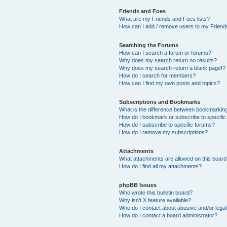
Friends and Foes
What are my Friends and Foes lists?
How can I add / remove users to my Friends
Searching the Forums
How can I search a forum or forums?
Why does my search return no results?
Why does my search return a blank page!?
How do I search for members?
How can I find my own posts and topics?
Subscriptions and Bookmarks
What is the difference between bookmarkin
How do I bookmark or subscribe to specific
How do I subscribe to specific forums?
How do I remove my subscriptions?
Attachments
What attachments are allowed on this boar
How do I find all my attachments?
phpBB Issues
Who wrote this bulletin board?
Why isn’t X feature available?
Who do I contact about abusive and/or legal 
How do I contact a board administrator?