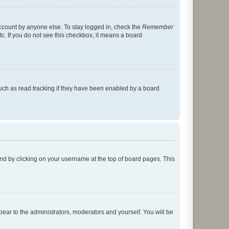
account by anyone else. To stay logged in, check the
Remember
tc. If you do not see this checkbox, it means a board
uch as read tracking if they have been enabled by a board
found by clicking on your username at the top of board pages. This
ppear to the administrators, moderators and yourself. You will be