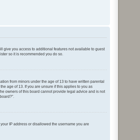
ll give you access to additional features not available to guest
gister so it is recommended you do so.
mation from minors under the age of 13 to have written parental
e age of 13. If you are unsure if this applies to you as
 the owners of this board cannot provide legal advice and is not
 board?”.
ed your IP address or disallowed the username you are