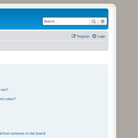
Search
Advanced search
Register
Login
n one?
ent colour?
il from someone on this board!