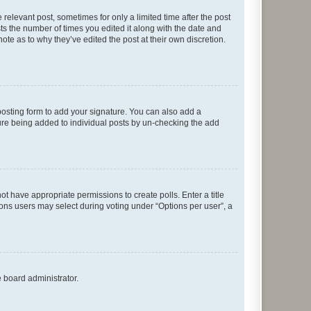
 relevant post, sometimes for only a limited time after the post
sts the number of times you edited it along with the date and
ote as to why they’ve edited the post at their own discretion.
osting form to add your signature. You can also add a
ature being added to individual posts by un-checking the add
not have appropriate permissions to create polls. Enter a title
tions users may select during voting under “Options per user”, a
e board administrator.