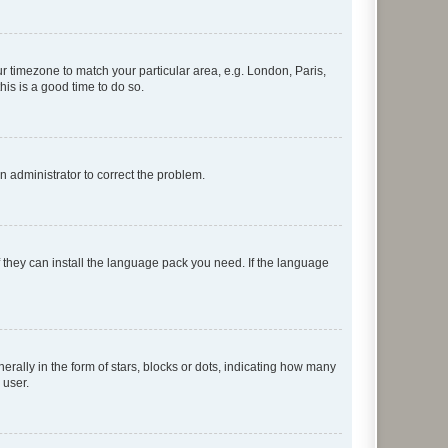
our timezone to match your particular area, e.g. London, Paris,
his is a good time to do so.
an administrator to correct the problem.
f they can install the language pack you need. If the language
lly in the form of stars, blocks or dots, indicating how many
 user.