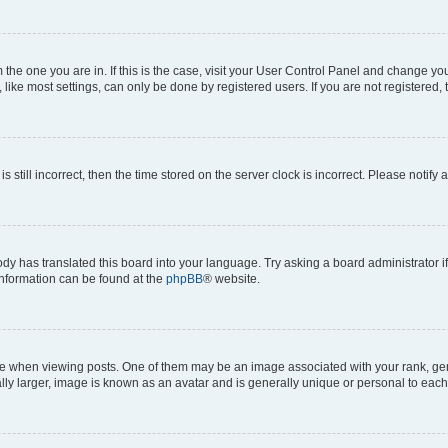
om the one you are in. If this is the case, visit your User Control Panel and change y
ike most settings, can only be done by registered users. If you are not registered, t
s still incorrect, then the time stored on the server clock is incorrect. Please notify 
ody has translated this board into your language. Try asking a board administrator i
 information can be found at the
phpBB
® website.
hen viewing posts. One of them may be an image associated with your rank, genera
ly larger, image is known as an avatar and is generally unique or personal to each