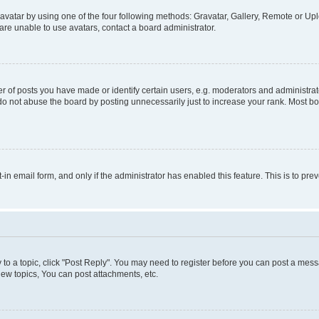
vatar by using one of the four following methods: Gravatar, Gallery, Remote or Uplo
re unable to use avatars, contact a board administrator.
f posts you have made or identify certain users, e.g. moderators and administrato
do not abuse the board by posting unnecessarily just to increase your rank. Most boa
t-in email form, and only if the administrator has enabled this feature. This is to 
y to a topic, click "Post Reply". You may need to register before you can post a messa
ew topics, You can post attachments, etc.