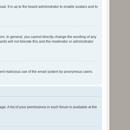
ad. It is up to the board administrator to enable avatars and to
rs. In general, you cannot directly change the wording of any
rds will not tolerate this and the moderator or administrator
prevent malicious use of the email system by anonymous users.
ge. A list of your permissions in each forum is available at the