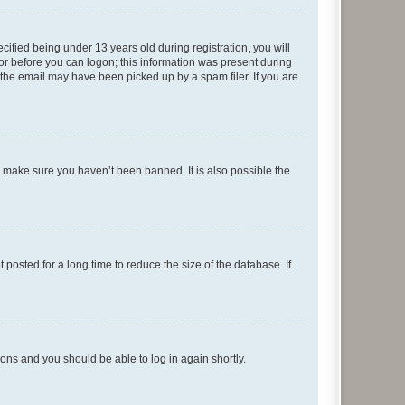
fied being under 13 years old during registration, you will
tor before you can logon; this information was present during
r the email may have been picked up by a spam filer. If you are
o make sure you haven’t been banned. It is also possible the
osted for a long time to reduce the size of the database. If
tions and you should be able to log in again shortly.