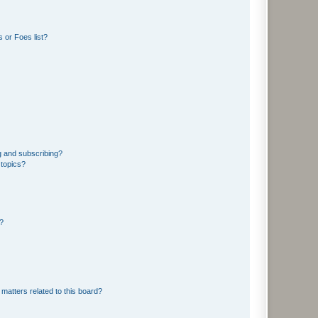
 or Foes list?
g and subscribing?
 topics?
d?
matters related to this board?