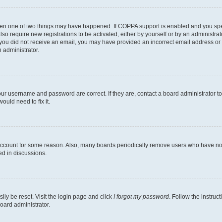
then one of two things may have happened. If COPPA support is enabled and you speci
lso require new registrations to be activated, either by yourself or by an administra
. If you did not receive an email, you may have provided an incorrect email address o
n administrator.
our username and password are correct. If they are, contact a board administrator t
ould need to fix it.
 account for some reason. Also, many boards periodically remove users who have not p
ed in discussions.
ily be reset. Visit the login page and click
I forgot my password
. Follow the instruc
oard administrator.