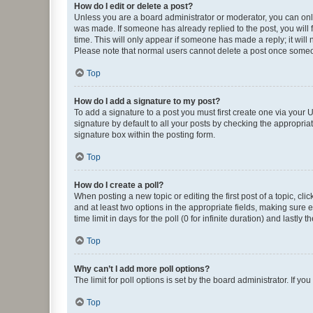
How do I edit or delete a post?
Unless you are a board administrator or moderator, you can only e
was made. If someone has already replied to the post, you will f
time. This will only appear if someone has made a reply; it will 
Please note that normal users cannot delete a post once someo
Top
How do I add a signature to my post?
To add a signature to a post you must first create one via your
signature by default to all your posts by checking the appropria
signature box within the posting form.
Top
How do I create a poll?
When posting a new topic or editing the first post of a topic, cli
and at least two options in the appropriate fields, making sure 
time limit in days for the poll (0 for infinite duration) and lastly
Top
Why can’t I add more poll options?
The limit for poll options is set by the board administrator. If 
Top