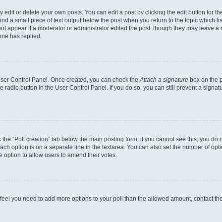
dit or delete your own posts. You can edit a post by clicking the edit button for the
ind a small piece of text output below the post when you return to the topic which li
not appear if a moderator or administrator edited the post, though they may leave a n
ne has replied.
 User Control Panel. Once created, you can check the
Attach a signature
box on the p
te radio button in the User Control Panel. If you do so, you can still prevent a sign
ck the “Poll creation” tab below the main posting form; if you cannot see this, you do 
each option is on a separate line in the textarea. You can also set the number of op
 the option to allow users to amend their votes.
you feel you need to add more options to your poll than the allowed amount, contact th