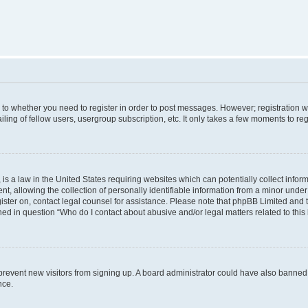
s to whether you need to register in order to post messages. However; registration wi
ing of fellow users, usergroup subscription, etc. It only takes a few moments to re
is a law in the United States requiring websites which can potentially collect infor
allowing the collection of personally identifiable information from a minor under th
egister on, contact legal counsel for assistance. Please note that phpBB Limited and
ined in question “Who do I contact about abusive and/or legal matters related to this
to prevent new visitors from signing up. A board administrator could have also bann
nce.