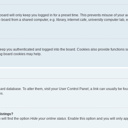
oard will only keep you logged in for a preset time. This prevents misuse of your 
oard from a shared computer, e.g. library, internet cafe, university computer lab, e
eep you authenticated and logged into the board. Cookies also provide functions s
ting board cookies may help.
 board database. To alter them, visit your User Control Panel; a link can usually be 
es.
istings?
will find the option
Hide your online status
. Enable this option and you will only a