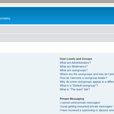
erfolding
User Levels and Groups
What are Administrators?
What are Moderators?
What are usergroups?
Where are the usergroups and how do I joi
How do I become a usergroup leader?
Why do some usergroups appear in a differ
What is a “Default usergroup”?
What is “The team” link?
Private Messaging
I cannot send private messages!
I keep getting unwanted private messages!
I have received a spamming or abusive ema