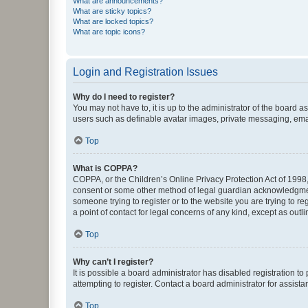
What are announcements?
What are sticky topics?
What are locked topics?
What are topic icons?
Login and Registration Issues
Why do I need to register?
You may not have to, it is up to the administrator of the board a
users such as definable avatar images, private messaging, email
Top
What is COPPA?
COPPA, or the Children’s Online Privacy Protection Act of 1998, 
consent or some other method of legal guardian acknowledgment, 
someone trying to register or to the website you are trying to r
a point of contact for legal concerns of any kind, except as outl
Top
Why can’t I register?
It is possible a board administrator has disabled registration 
attempting to register. Contact a board administrator for assista
Top