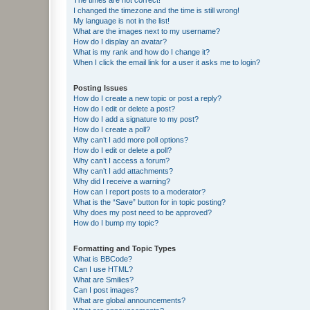
I changed the timezone and the time is still wrong!
My language is not in the list!
What are the images next to my username?
How do I display an avatar?
What is my rank and how do I change it?
When I click the email link for a user it asks me to login?
Posting Issues
How do I create a new topic or post a reply?
How do I edit or delete a post?
How do I add a signature to my post?
How do I create a poll?
Why can’t I add more poll options?
How do I edit or delete a poll?
Why can’t I access a forum?
Why can’t I add attachments?
Why did I receive a warning?
How can I report posts to a moderator?
What is the “Save” button for in topic posting?
Why does my post need to be approved?
How do I bump my topic?
Formatting and Topic Types
What is BBCode?
Can I use HTML?
What are Smilies?
Can I post images?
What are global announcements?