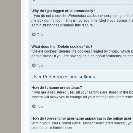
Why do I get logged off automatically?
If you do not check the
Remember me
box when you login, the b
me
box during login. This is not recommended if you access the b
administrator has disabled this feature.
Top
What does the “Delete cookies” do?
“Delete cookies” deletes the cookies created by phpBB which k
administrator. If you are having login or logout problems, dele
Top
User Preferences and settings
How do I change my settings?
If you are a registered user, all your settings are stored in the
system will allow you to change all your settings and preferenc
Top
How do I prevent my username appearing in the online user l
Within your User Control Panel, under “Board preferences”, you 
counted as a hidden user.