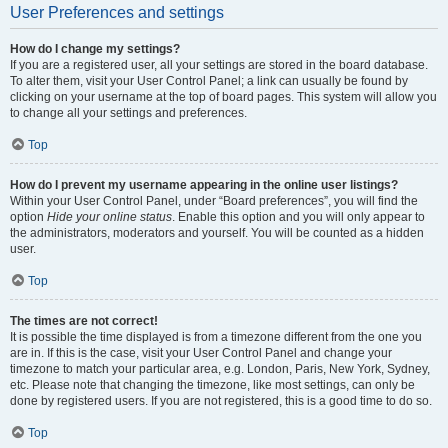
User Preferences and settings
How do I change my settings?
If you are a registered user, all your settings are stored in the board database.
To alter them, visit your User Control Panel; a link can usually be found by
clicking on your username at the top of board pages. This system will allow you
to change all your settings and preferences.
Top
How do I prevent my username appearing in the online user listings?
Within your User Control Panel, under “Board preferences”, you will find the
option
Hide your online status
. Enable this option and you will only appear to
the administrators, moderators and yourself. You will be counted as a hidden
user.
Top
The times are not correct!
It is possible the time displayed is from a timezone different from the one you
are in. If this is the case, visit your User Control Panel and change your
timezone to match your particular area, e.g. London, Paris, New York, Sydney,
etc. Please note that changing the timezone, like most settings, can only be
done by registered users. If you are not registered, this is a good time to do so.
Top