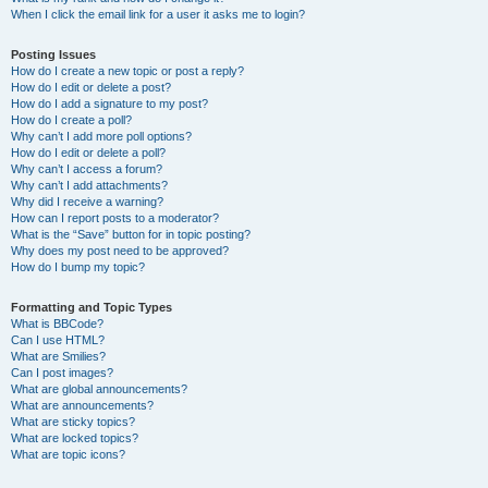
When I click the email link for a user it asks me to login?
Posting Issues
How do I create a new topic or post a reply?
How do I edit or delete a post?
How do I add a signature to my post?
How do I create a poll?
Why can’t I add more poll options?
How do I edit or delete a poll?
Why can’t I access a forum?
Why can’t I add attachments?
Why did I receive a warning?
How can I report posts to a moderator?
What is the “Save” button for in topic posting?
Why does my post need to be approved?
How do I bump my topic?
Formatting and Topic Types
What is BBCode?
Can I use HTML?
What are Smilies?
Can I post images?
What are global announcements?
What are announcements?
What are sticky topics?
What are locked topics?
What are topic icons?