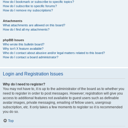
How do I bookmark or subscribe to specific topics?
How do I subscribe to specific forums?
How do I remove my subscriptions?
Attachments
What attachments are allowed on this board?
How do I find all my attachments?
phpBB Issues
Who wrote this bulletin board?
Why isn’t X feature available?
Who do I contact about abusive and/or legal matters related to this board?
How do I contact a board administrator?
Login and Registration Issues
Why do I need to register?
You may not have to, it is up to the administrator of the board as to whether you
need to register in order to post messages. However; registration will give you
access to additional features not available to guest users such as definable
avatar images, private messaging, emailing of fellow users, usergroup
subscription, etc. It only takes a few moments to register so it is recommended
you do so.
Top