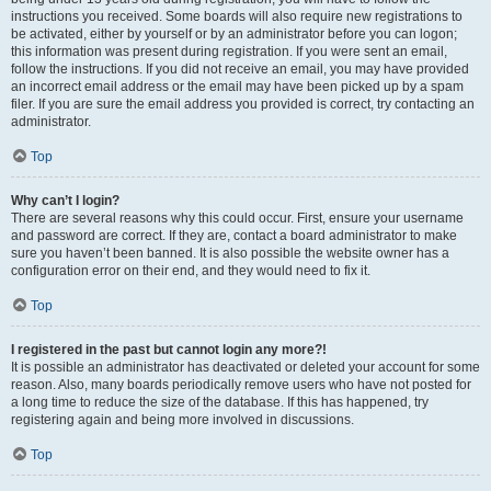
instructions you received. Some boards will also require new registrations to
be activated, either by yourself or by an administrator before you can logon;
this information was present during registration. If you were sent an email,
follow the instructions. If you did not receive an email, you may have provided
an incorrect email address or the email may have been picked up by a spam
filer. If you are sure the email address you provided is correct, try contacting an
administrator.
Top
Why can’t I login?
There are several reasons why this could occur. First, ensure your username
and password are correct. If they are, contact a board administrator to make
sure you haven’t been banned. It is also possible the website owner has a
configuration error on their end, and they would need to fix it.
Top
I registered in the past but cannot login any more?!
It is possible an administrator has deactivated or deleted your account for some
reason. Also, many boards periodically remove users who have not posted for
a long time to reduce the size of the database. If this has happened, try
registering again and being more involved in discussions.
Top