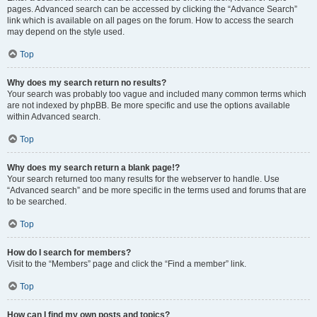
pages. Advanced search can be accessed by clicking the “Advance Search”
link which is available on all pages on the forum. How to access the search
may depend on the style used.
Top
Why does my search return no results?
Your search was probably too vague and included many common terms which
are not indexed by phpBB. Be more specific and use the options available
within Advanced search.
Top
Why does my search return a blank page!?
Your search returned too many results for the webserver to handle. Use
“Advanced search” and be more specific in the terms used and forums that are
to be searched.
Top
How do I search for members?
Visit to the “Members” page and click the “Find a member” link.
Top
How can I find my own posts and topics?