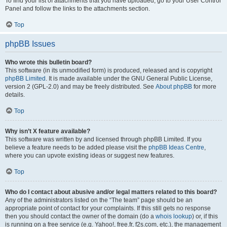
To find your list of attachments that you have uploaded, go to your User Control
Panel and follow the links to the attachments section.
Top
phpBB Issues
Who wrote this bulletin board?
This software (in its unmodified form) is produced, released and is copyright
phpBB Limited
. It is made available under the GNU General Public License,
version 2 (GPL-2.0) and may be freely distributed. See
About phpBB
for more
details.
Top
Why isn’t X feature available?
This software was written by and licensed through phpBB Limited. If you
believe a feature needs to be added please visit the
phpBB Ideas Centre
,
where you can upvote existing ideas or suggest new features.
Top
Who do I contact about abusive and/or legal matters related to this board?
Any of the administrators listed on the “The team” page should be an
appropriate point of contact for your complaints. If this still gets no response
then you should contact the owner of the domain (do a
whois lookup
) or, if this
is running on a free service (e.g. Yahoo!, free.fr, f2s.com, etc.), the management