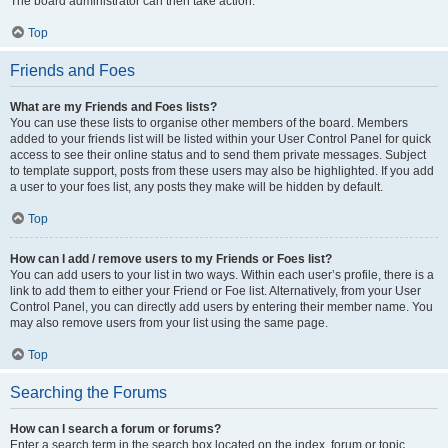
The board administrator can then take action.
Top
Friends and Foes
What are my Friends and Foes lists?
You can use these lists to organise other members of the board. Members
added to your friends list will be listed within your User Control Panel for quick
access to see their online status and to send them private messages. Subject
to template support, posts from these users may also be highlighted. If you add
a user to your foes list, any posts they make will be hidden by default.
Top
How can I add / remove users to my Friends or Foes list?
You can add users to your list in two ways. Within each user’s profile, there is a
link to add them to either your Friend or Foe list. Alternatively, from your User
Control Panel, you can directly add users by entering their member name. You
may also remove users from your list using the same page.
Top
Searching the Forums
How can I search a forum or forums?
Enter a search term in the search box located on the index, forum or topic