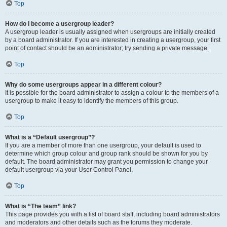
Top
How do I become a usergroup leader?
A usergroup leader is usually assigned when usergroups are initially created
by a board administrator. If you are interested in creating a usergroup, your first
point of contact should be an administrator; try sending a private message.
Top
Why do some usergroups appear in a different colour?
It is possible for the board administrator to assign a colour to the members of a
usergroup to make it easy to identify the members of this group.
Top
What is a “Default usergroup”?
If you are a member of more than one usergroup, your default is used to
determine which group colour and group rank should be shown for you by
default. The board administrator may grant you permission to change your
default usergroup via your User Control Panel.
Top
What is “The team” link?
This page provides you with a list of board staff, including board administrators
and moderators and other details such as the forums they moderate.