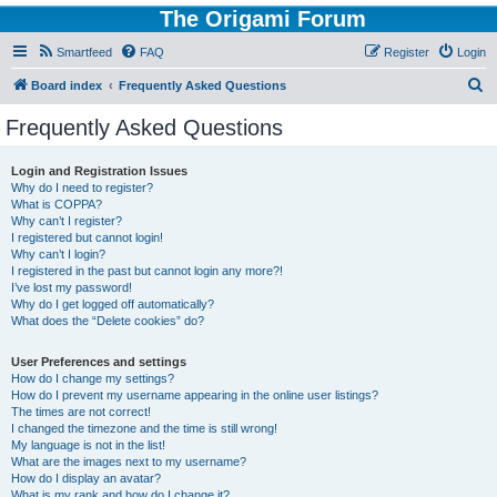
The Origami Forum
Smartfeed
FAQ
Register
Login
S
Board index
Frequently Asked Questions
e
Frequently Asked Questions
a
r
Login and Registration Issues
Why do I need to register?
c
What is COPPA?
h
Why can’t I register?
I registered but cannot login!
Why can’t I login?
I registered in the past but cannot login any more?!
I’ve lost my password!
Why do I get logged off automatically?
What does the “Delete cookies” do?
User Preferences and settings
How do I change my settings?
How do I prevent my username appearing in the online user listings?
The times are not correct!
I changed the timezone and the time is still wrong!
My language is not in the list!
What are the images next to my username?
How do I display an avatar?
What is my rank and how do I change it?