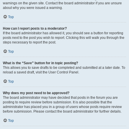
warnings on the given site. Contact the board administrator if you are unsure
about why you were issued a warning.
Top
How can I report posts to a moderator?
If the board administrator has allowed it, you should see a button for reporting
posts next to the post you wish to report. Clicking this will walk you through the
steps necessary to report the post.
Top
What is the “Save” button for in topic posting?
This allows you to save drafts to be completed and submitted at a later date. To
reload a saved draft, visit the User Control Panel.
Top
Why does my post need to be approved?
The board administrator may have decided that posts in the forum you are
posting to require review before submission. It is also possible that the
administrator has placed you in a group of users whose posts require review
before submission. Please contact the board administrator for further details.
Top