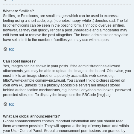
What are Smilies?
Smilies, or Emoticons, are small images which can be used to express a
feeling using a short code, e.g. :) denotes happy, while :( denotes sad. The full
list of emoticons can be seen in the posting form. Try not to overuse smilies,
however, as they can quickly render a post unreadable and a moderator may
edit them out or remove the post altogether. The board administrator may also
have set a limit to the number of smilies you may use within a post.
Top
Can I post images?
Yes, images can be shown in your posts. If the administrator has allowed
attachments, you may be able to upload the image to the board. Otherwise, you
must link to an image stored on a publicly accessible web server, e.g.
http://www.example.com/my-picture.gif. You cannot link to pictures stored on
your own PC (unless it is a publicly accessible server) nor images stored
behind authentication mechanisms, e.g. hotmail or yahoo mailboxes, password
protected sites, etc. To display the image use the BBCode [img] tag.
Top
What are global announcements?
Global announcements contain important information and you should read
them whenever possible. They will appear at the top of every forum and within
your User Control Panel. Global announcement permissions are granted by