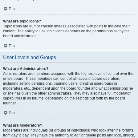
Top
What are topic icons?
Topic icons are author chosen images associated with posts to indicate their
content. The ability to use topic icons depends on the permissions set by the
board administrator.
Top
User Levels and Groups
What are Administrators?
Administrators are members assigned with the highest level of control over the
entire board. These members can control all facets of board operation,
including setting permissions, banning users, creating usergroups or
moderators, etc., dependent upon the board founder and what permissions he
or she has given the other administrators. They may also have full moderator
capabilities in all forums, depending on the settings put forth by the board
founder.
Top
What are Moderators?
Moderators are individuals (or groups of individuals) who look after the forums
from day to day. They have the authority to edit or delete posts and lock, unlock,