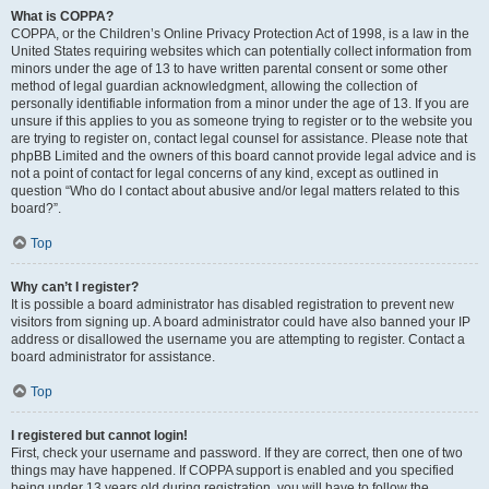
What is COPPA?
COPPA, or the Children’s Online Privacy Protection Act of 1998, is a law in the
United States requiring websites which can potentially collect information from
minors under the age of 13 to have written parental consent or some other
method of legal guardian acknowledgment, allowing the collection of
personally identifiable information from a minor under the age of 13. If you are
unsure if this applies to you as someone trying to register or to the website you
are trying to register on, contact legal counsel for assistance. Please note that
phpBB Limited and the owners of this board cannot provide legal advice and is
not a point of contact for legal concerns of any kind, except as outlined in
question “Who do I contact about abusive and/or legal matters related to this
board?”.
Top
Why can’t I register?
It is possible a board administrator has disabled registration to prevent new
visitors from signing up. A board administrator could have also banned your IP
address or disallowed the username you are attempting to register. Contact a
board administrator for assistance.
Top
I registered but cannot login!
First, check your username and password. If they are correct, then one of two
things may have happened. If COPPA support is enabled and you specified
being under 13 years old during registration, you will have to follow the