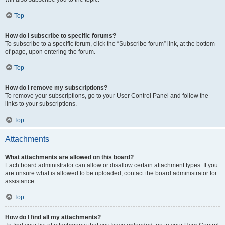
Top
How do I subscribe to specific forums?
To subscribe to a specific forum, click the “Subscribe forum” link, at the bottom
of page, upon entering the forum.
Top
How do I remove my subscriptions?
To remove your subscriptions, go to your User Control Panel and follow the
links to your subscriptions.
Top
Attachments
What attachments are allowed on this board?
Each board administrator can allow or disallow certain attachment types. If you
are unsure what is allowed to be uploaded, contact the board administrator for
assistance.
Top
How do I find all my attachments?