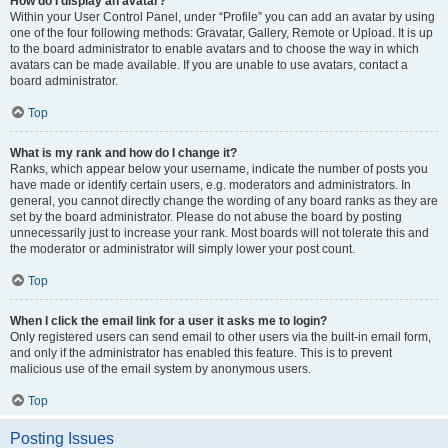
How do I display an avatar?
Within your User Control Panel, under “Profile” you can add an avatar by using
one of the four following methods: Gravatar, Gallery, Remote or Upload. It is up
to the board administrator to enable avatars and to choose the way in which
avatars can be made available. If you are unable to use avatars, contact a
board administrator.
Top
What is my rank and how do I change it?
Ranks, which appear below your username, indicate the number of posts you
have made or identify certain users, e.g. moderators and administrators. In
general, you cannot directly change the wording of any board ranks as they are
set by the board administrator. Please do not abuse the board by posting
unnecessarily just to increase your rank. Most boards will not tolerate this and
the moderator or administrator will simply lower your post count.
Top
When I click the email link for a user it asks me to login?
Only registered users can send email to other users via the built-in email form,
and only if the administrator has enabled this feature. This is to prevent
malicious use of the email system by anonymous users.
Top
Posting Issues