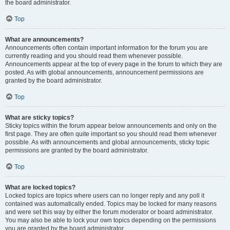
the board administrator.
Top
What are announcements?
Announcements often contain important information for the forum you are
currently reading and you should read them whenever possible.
Announcements appear at the top of every page in the forum to which they are
posted. As with global announcements, announcement permissions are
granted by the board administrator.
Top
What are sticky topics?
Sticky topics within the forum appear below announcements and only on the
first page. They are often quite important so you should read them whenever
possible. As with announcements and global announcements, sticky topic
permissions are granted by the board administrator.
Top
What are locked topics?
Locked topics are topics where users can no longer reply and any poll it
contained was automatically ended. Topics may be locked for many reasons
and were set this way by either the forum moderator or board administrator.
You may also be able to lock your own topics depending on the permissions
you are granted by the board administrator.