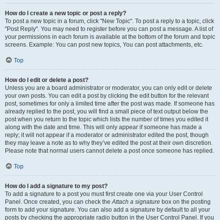
How do I create a new topic or post a reply?
To post a new topic in a forum, click "New Topic". To post a reply to a topic, click
"Post Reply". You may need to register before you can post a message. A list of
your permissions in each forum is available at the bottom of the forum and topic
screens. Example: You can post new topics, You can post attachments, etc.
Top
How do I edit or delete a post?
Unless you are a board administrator or moderator, you can only edit or delete
your own posts. You can edit a post by clicking the edit button for the relevant
post, sometimes for only a limited time after the post was made. If someone has
already replied to the post, you will find a small piece of text output below the
post when you return to the topic which lists the number of times you edited it
along with the date and time. This will only appear if someone has made a
reply; it will not appear if a moderator or administrator edited the post, though
they may leave a note as to why they’ve edited the post at their own discretion.
Please note that normal users cannot delete a post once someone has replied.
Top
How do I add a signature to my post?
To add a signature to a post you must first create one via your User Control
Panel. Once created, you can check the
Attach a signature
box on the posting
form to add your signature. You can also add a signature by default to all your
posts by checking the appropriate radio button in the User Control Panel. If you