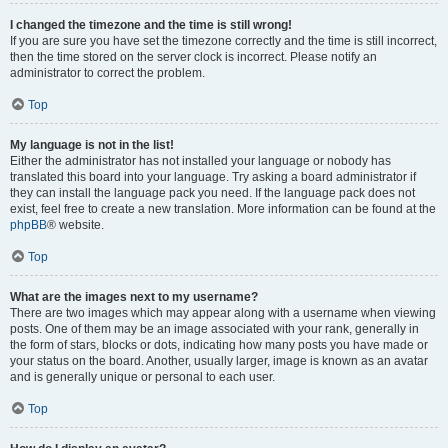
I changed the timezone and the time is still wrong!
If you are sure you have set the timezone correctly and the time is still incorrect,
then the time stored on the server clock is incorrect. Please notify an
administrator to correct the problem.
Top
My language is not in the list!
Either the administrator has not installed your language or nobody has
translated this board into your language. Try asking a board administrator if
they can install the language pack you need. If the language pack does not
exist, feel free to create a new translation. More information can be found at the
phpBB
® website.
Top
What are the images next to my username?
There are two images which may appear along with a username when viewing
posts. One of them may be an image associated with your rank, generally in
the form of stars, blocks or dots, indicating how many posts you have made or
your status on the board. Another, usually larger, image is known as an avatar
and is generally unique or personal to each user.
Top