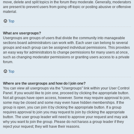
move, delete and split topics in the forum they moderate. Generally, moderators
are present to prevent users from going off-topic or posting abusive or offensive
material.
Top
What are usergroups?
Usergroups are groups of users that divide the community into manageable
sections board administrators can work with. Each user can belong to several
groups and each group can be assigned individual permissions. This provides
an easy way for administrators to change permissions for many users at once,
such as changing moderator permissions or granting users access to a private
forum.
Top
Where are the usergroups and how do I join one?
You can view all usergroups via the “Usergroups” link within your User Control
Panel. If you would like to join one, proceed by clicking the appropriate button.
Not all groups have open access, however. Some may require approval to join,
some may be closed and some may even have hidden memberships. If the
group is open, you can join it by clicking the appropriate button. If a group
requires approval to join you may request to join by clicking the appropriate
button. The user group leader will need to approve your request and may ask
why you want to join the group. Please do not harass a group leader if they
reject your request; they will have their reasons.