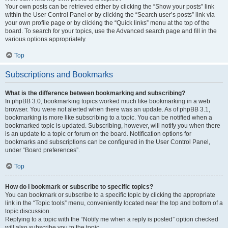
Your own posts can be retrieved either by clicking the “Show your posts” link
within the User Control Panel or by clicking the “Search user’s posts” link via
your own profile page or by clicking the “Quick links” menu at the top of the
board. To search for your topics, use the Advanced search page and fill in the
various options appropriately.
Top
Subscriptions and Bookmarks
What is the difference between bookmarking and subscribing?
In phpBB 3.0, bookmarking topics worked much like bookmarking in a web
browser. You were not alerted when there was an update. As of phpBB 3.1,
bookmarking is more like subscribing to a topic. You can be notified when a
bookmarked topic is updated. Subscribing, however, will notify you when there
is an update to a topic or forum on the board. Notification options for
bookmarks and subscriptions can be configured in the User Control Panel,
under “Board preferences”.
Top
How do I bookmark or subscribe to specific topics?
You can bookmark or subscribe to a specific topic by clicking the appropriate
link in the “Topic tools” menu, conveniently located near the top and bottom of a
topic discussion.
Replying to a topic with the “Notify me when a reply is posted” option checked
will also subscribe you to the topic.