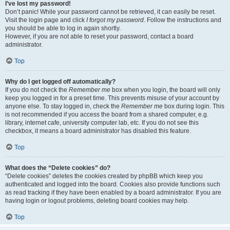
I’ve lost my password!
Don’t panic! While your password cannot be retrieved, it can easily be reset.
Visit the login page and click
I forgot my password
. Follow the instructions and
you should be able to log in again shortly.
However, if you are not able to reset your password, contact a board
administrator.
Top
Why do I get logged off automatically?
If you do not check the
Remember me
box when you login, the board will only
keep you logged in for a preset time. This prevents misuse of your account by
anyone else. To stay logged in, check the
Remember me
box during login. This
is not recommended if you access the board from a shared computer, e.g.
library, internet cafe, university computer lab, etc. If you do not see this
checkbox, it means a board administrator has disabled this feature.
Top
What does the “Delete cookies” do?
“Delete cookies” deletes the cookies created by phpBB which keep you
authenticated and logged into the board. Cookies also provide functions such
as read tracking if they have been enabled by a board administrator. If you are
having login or logout problems, deleting board cookies may help.
Top