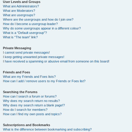
User Levels and Groups
What are Administrators?
What are Moderators?
What are usergroups?
Where are the usergroups and how do I join one?
How do I become a usergroup leader?
Why do some usergroups appear in a different colour?
What is a “Default usergroup”?
What is “The team” link?
Private Messaging
I cannot send private messages!
I keep getting unwanted private messages!
I have received a spamming or abusive email from someone on this board!
Friends and Foes
What are my Friends and Foes lists?
How can I add / remove users to my Friends or Foes list?
Searching the Forums
How can I search a forum or forums?
Why does my search return no results?
Why does my search return a blank page!?
How do I search for members?
How can I find my own posts and topics?
Subscriptions and Bookmarks
What is the difference between bookmarking and subscribing?