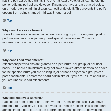
has the poll associated with it. If no one has cast a vote, users can delete the
poll or edit any poll option. However, if members have already placed votes,
only moderators or administrators can edit or delete it. This prevents the poll’s
options from being changed mid-way through a poll.
Top
Why can’t I access a forum?
Some forums may be limited to certain users or groups. To view, read, post or
perform another action you may need special permissions. Contact a
moderator or board administrator to grant you access.
Top
Why can’t I add attachments?
Attachment permissions are granted on a per forum, per group, or per user
basis. The board administrator may not have allowed attachments to be added
for the specific forum you are posting in, or perhaps only certain groups can
post attachments. Contact the board administrator if you are unsure about why
you are unable to add attachments.
Top
Why did I receive a warning?
Each board administrator has their own set of rules for their site. If you have
broken a rule, you may be issued a warning. Please note that this is the board
administrator’s decision, and the phpBB Limited has nothing to do with the