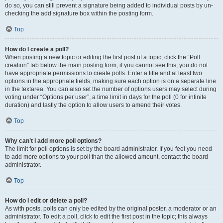
do so, you can still prevent a signature being added to individual posts by un-
checking the add signature box within the posting form.
Top
How do I create a poll?
When posting a new topic or editing the first post of a topic, click the “Poll
creation” tab below the main posting form; if you cannot see this, you do not
have appropriate permissions to create polls. Enter a title and at least two
options in the appropriate fields, making sure each option is on a separate line
in the textarea. You can also set the number of options users may select during
voting under “Options per user”, a time limit in days for the poll (0 for infinite
duration) and lastly the option to allow users to amend their votes.
Top
Why can’t I add more poll options?
The limit for poll options is set by the board administrator. If you feel you need
to add more options to your poll than the allowed amount, contact the board
administrator.
Top
How do I edit or delete a poll?
As with posts, polls can only be edited by the original poster, a moderator or an
administrator. To edit a poll, click to edit the first post in the topic; this always