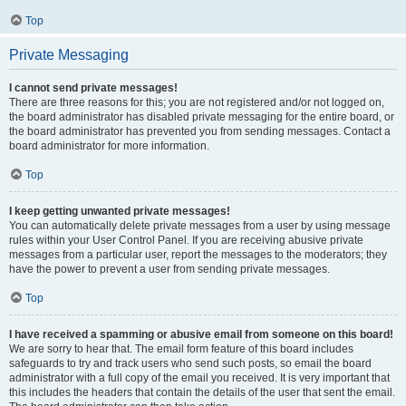
Top
Private Messaging
I cannot send private messages!
There are three reasons for this; you are not registered and/or not logged on,
the board administrator has disabled private messaging for the entire board, or
the board administrator has prevented you from sending messages. Contact a
board administrator for more information.
Top
I keep getting unwanted private messages!
You can automatically delete private messages from a user by using message
rules within your User Control Panel. If you are receiving abusive private
messages from a particular user, report the messages to the moderators; they
have the power to prevent a user from sending private messages.
Top
I have received a spamming or abusive email from someone on this board!
We are sorry to hear that. The email form feature of this board includes
safeguards to try and track users who send such posts, so email the board
administrator with a full copy of the email you received. It is very important that
this includes the headers that contain the details of the user that sent the email.