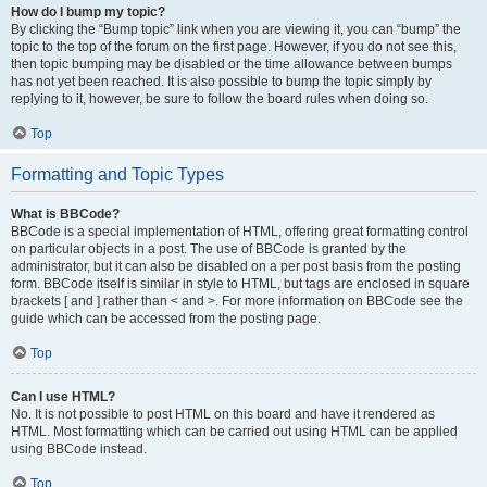
How do I bump my topic?
By clicking the “Bump topic” link when you are viewing it, you can “bump” the
topic to the top of the forum on the first page. However, if you do not see this,
then topic bumping may be disabled or the time allowance between bumps
has not yet been reached. It is also possible to bump the topic simply by
replying to it, however, be sure to follow the board rules when doing so.
Top
Formatting and Topic Types
What is BBCode?
BBCode is a special implementation of HTML, offering great formatting control
on particular objects in a post. The use of BBCode is granted by the
administrator, but it can also be disabled on a per post basis from the posting
form. BBCode itself is similar in style to HTML, but tags are enclosed in square
brackets [ and ] rather than < and >. For more information on BBCode see the
guide which can be accessed from the posting page.
Top
Can I use HTML?
No. It is not possible to post HTML on this board and have it rendered as
HTML. Most formatting which can be carried out using HTML can be applied
using BBCode instead.
Top