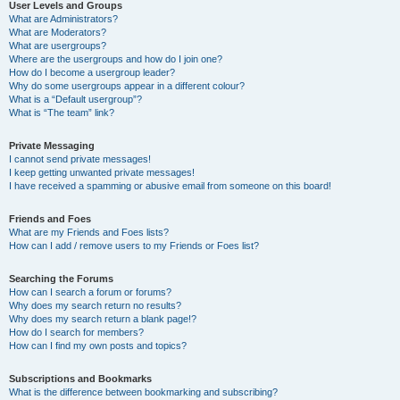
User Levels and Groups
What are Administrators?
What are Moderators?
What are usergroups?
Where are the usergroups and how do I join one?
How do I become a usergroup leader?
Why do some usergroups appear in a different colour?
What is a “Default usergroup”?
What is “The team” link?
Private Messaging
I cannot send private messages!
I keep getting unwanted private messages!
I have received a spamming or abusive email from someone on this board!
Friends and Foes
What are my Friends and Foes lists?
How can I add / remove users to my Friends or Foes list?
Searching the Forums
How can I search a forum or forums?
Why does my search return no results?
Why does my search return a blank page!?
How do I search for members?
How can I find my own posts and topics?
Subscriptions and Bookmarks
What is the difference between bookmarking and subscribing?