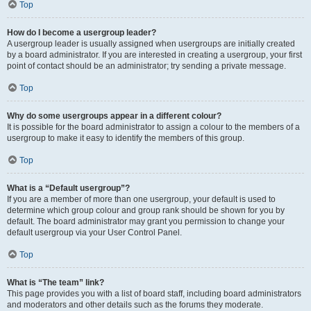
Top
How do I become a usergroup leader?
A usergroup leader is usually assigned when usergroups are initially created
by a board administrator. If you are interested in creating a usergroup, your first
point of contact should be an administrator; try sending a private message.
Top
Why do some usergroups appear in a different colour?
It is possible for the board administrator to assign a colour to the members of a
usergroup to make it easy to identify the members of this group.
Top
What is a “Default usergroup”?
If you are a member of more than one usergroup, your default is used to
determine which group colour and group rank should be shown for you by
default. The board administrator may grant you permission to change your
default usergroup via your User Control Panel.
Top
What is “The team” link?
This page provides you with a list of board staff, including board administrators
and moderators and other details such as the forums they moderate.