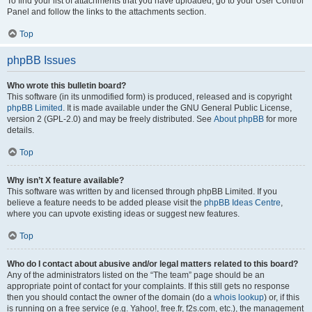
To find your list of attachments that you have uploaded, go to your User Control
Panel and follow the links to the attachments section.
Top
phpBB Issues
Who wrote this bulletin board?
This software (in its unmodified form) is produced, released and is copyright
phpBB Limited
. It is made available under the GNU General Public License,
version 2 (GPL-2.0) and may be freely distributed. See
About phpBB
for more
details.
Top
Why isn’t X feature available?
This software was written by and licensed through phpBB Limited. If you
believe a feature needs to be added please visit the
phpBB Ideas Centre
,
where you can upvote existing ideas or suggest new features.
Top
Who do I contact about abusive and/or legal matters related to this board?
Any of the administrators listed on the “The team” page should be an
appropriate point of contact for your complaints. If this still gets no response
then you should contact the owner of the domain (do a
whois lookup
) or, if this
is running on a free service (e.g. Yahoo!, free.fr, f2s.com, etc.), the management