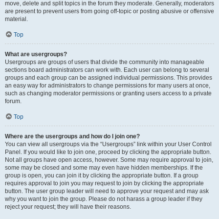
move, delete and split topics in the forum they moderate. Generally, moderators
are present to prevent users from going off-topic or posting abusive or offensive
material.
Top
What are usergroups?
Usergroups are groups of users that divide the community into manageable
sections board administrators can work with. Each user can belong to several
groups and each group can be assigned individual permissions. This provides
an easy way for administrators to change permissions for many users at once,
such as changing moderator permissions or granting users access to a private
forum.
Top
Where are the usergroups and how do I join one?
You can view all usergroups via the “Usergroups” link within your User Control
Panel. If you would like to join one, proceed by clicking the appropriate button.
Not all groups have open access, however. Some may require approval to join,
some may be closed and some may even have hidden memberships. If the
group is open, you can join it by clicking the appropriate button. If a group
requires approval to join you may request to join by clicking the appropriate
button. The user group leader will need to approve your request and may ask
why you want to join the group. Please do not harass a group leader if they
reject your request; they will have their reasons.