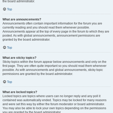
the board administrator.
Top
What are announcements?
Announcements often contain important information for the forum you are
currently reading and you should read them whenever possible.
Announcements appear at the top of every page in the forum to which they are
posted. As with global announcements, announcement permissions are
granted by the board administrator.
Top
What are sticky topics?
Sticky topics within the forum appear below announcements and only on the
first page. They are often quite important so you should read them whenever
possible. As with announcements and global announcements, sticky topic
permissions are granted by the board administrator.
Top
What are locked topics?
Locked topics are topics where users can no longer reply and any poll it
contained was automatically ended. Topics may be locked for many reasons
and were set this way by either the forum moderator or board administrator.
You may also be able to lock your own topics depending on the permissions
you are granted by the board administrator.