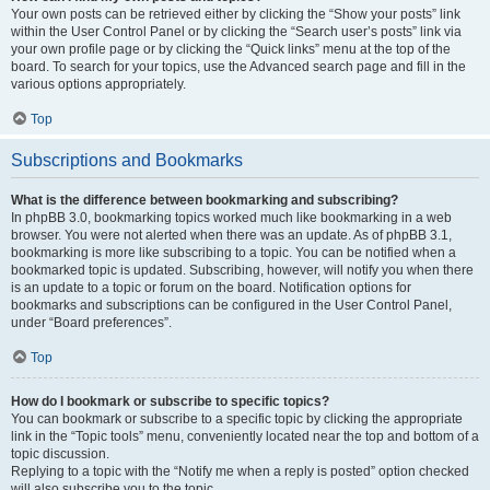
Your own posts can be retrieved either by clicking the “Show your posts” link
within the User Control Panel or by clicking the “Search user’s posts” link via
your own profile page or by clicking the “Quick links” menu at the top of the
board. To search for your topics, use the Advanced search page and fill in the
various options appropriately.
Top
Subscriptions and Bookmarks
What is the difference between bookmarking and subscribing?
In phpBB 3.0, bookmarking topics worked much like bookmarking in a web
browser. You were not alerted when there was an update. As of phpBB 3.1,
bookmarking is more like subscribing to a topic. You can be notified when a
bookmarked topic is updated. Subscribing, however, will notify you when there
is an update to a topic or forum on the board. Notification options for
bookmarks and subscriptions can be configured in the User Control Panel,
under “Board preferences”.
Top
How do I bookmark or subscribe to specific topics?
You can bookmark or subscribe to a specific topic by clicking the appropriate
link in the “Topic tools” menu, conveniently located near the top and bottom of a
topic discussion.
Replying to a topic with the “Notify me when a reply is posted” option checked
will also subscribe you to the topic.