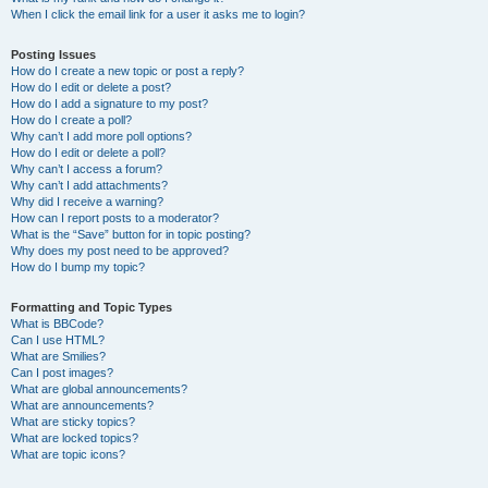
When I click the email link for a user it asks me to login?
Posting Issues
How do I create a new topic or post a reply?
How do I edit or delete a post?
How do I add a signature to my post?
How do I create a poll?
Why can’t I add more poll options?
How do I edit or delete a poll?
Why can’t I access a forum?
Why can’t I add attachments?
Why did I receive a warning?
How can I report posts to a moderator?
What is the “Save” button for in topic posting?
Why does my post need to be approved?
How do I bump my topic?
Formatting and Topic Types
What is BBCode?
Can I use HTML?
What are Smilies?
Can I post images?
What are global announcements?
What are announcements?
What are sticky topics?
What are locked topics?
What are topic icons?