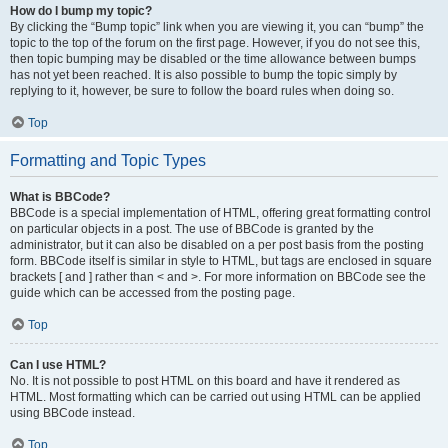
How do I bump my topic?
By clicking the “Bump topic” link when you are viewing it, you can “bump” the
topic to the top of the forum on the first page. However, if you do not see this,
then topic bumping may be disabled or the time allowance between bumps
has not yet been reached. It is also possible to bump the topic simply by
replying to it, however, be sure to follow the board rules when doing so.
Top
Formatting and Topic Types
What is BBCode?
BBCode is a special implementation of HTML, offering great formatting control
on particular objects in a post. The use of BBCode is granted by the
administrator, but it can also be disabled on a per post basis from the posting
form. BBCode itself is similar in style to HTML, but tags are enclosed in square
brackets [ and ] rather than < and >. For more information on BBCode see the
guide which can be accessed from the posting page.
Top
Can I use HTML?
No. It is not possible to post HTML on this board and have it rendered as
HTML. Most formatting which can be carried out using HTML can be applied
using BBCode instead.
Top