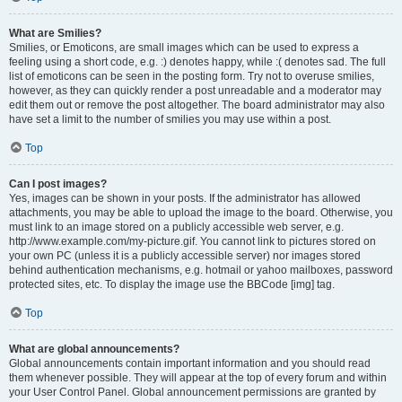
What are Smilies?
Smilies, or Emoticons, are small images which can be used to express a
feeling using a short code, e.g. :) denotes happy, while :( denotes sad. The full
list of emoticons can be seen in the posting form. Try not to overuse smilies,
however, as they can quickly render a post unreadable and a moderator may
edit them out or remove the post altogether. The board administrator may also
have set a limit to the number of smilies you may use within a post.
Top
Can I post images?
Yes, images can be shown in your posts. If the administrator has allowed
attachments, you may be able to upload the image to the board. Otherwise, you
must link to an image stored on a publicly accessible web server, e.g.
http://www.example.com/my-picture.gif. You cannot link to pictures stored on
your own PC (unless it is a publicly accessible server) nor images stored
behind authentication mechanisms, e.g. hotmail or yahoo mailboxes, password
protected sites, etc. To display the image use the BBCode [img] tag.
Top
What are global announcements?
Global announcements contain important information and you should read
them whenever possible. They will appear at the top of every forum and within
your User Control Panel. Global announcement permissions are granted by