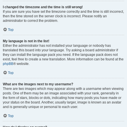
I changed the timezone and the time is still wrong!
If you are sure you have set the timezone correctly and the time is still incorrect,
then the time stored on the server clock is incorrect. Please notify an
administrator to correct the problem.
Top
My language is not in the list!
Either the administrator has not installed your language or nobody has
translated this board into your language. Try asking a board administrator if
they can install the language pack you need. If the language pack does not
exist, feel free to create a new translation. More information can be found at the
phpBB
® website.
Top
What are the images next to my username?
There are two images which may appear along with a username when viewing
posts. One of them may be an image associated with your rank, generally in
the form of stars, blocks or dots, indicating how many posts you have made or
your status on the board. Another, usually larger, image is known as an avatar
and is generally unique or personal to each user.
Top