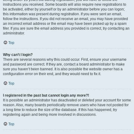
instructions you received. Some boards will also require new registrations to
be activated, either by yourself or by an administrator before you can logon;
this information was present during registration. If you were sent an email,
follow the instructions. If you did not receive an email, you may have provided
an incorrect email address or the email may have been picked up by a spam
filer. If you are sure the email address you provided is correct, try contacting an
administrator.
Top
Why can’t I login?
There are several reasons why this could occur. First, ensure your username
and password are correct. If they are, contact a board administrator to make
sure you haven’t been banned. It is also possible the website owner has a
configuration error on their end, and they would need to fix it.
Top
I registered in the past but cannot login any more?!
It is possible an administrator has deactivated or deleted your account for some
reason. Also, many boards periodically remove users who have not posted for
a long time to reduce the size of the database. If this has happened, try
registering again and being more involved in discussions.
Top