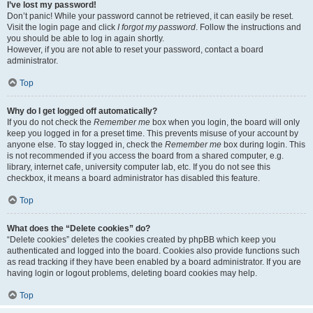
I’ve lost my password!
Don’t panic! While your password cannot be retrieved, it can easily be reset.
Visit the login page and click
I forgot my password
. Follow the instructions and
you should be able to log in again shortly.
However, if you are not able to reset your password, contact a board
administrator.
Top
Why do I get logged off automatically?
If you do not check the
Remember me
box when you login, the board will only
keep you logged in for a preset time. This prevents misuse of your account by
anyone else. To stay logged in, check the
Remember me
box during login. This
is not recommended if you access the board from a shared computer, e.g.
library, internet cafe, university computer lab, etc. If you do not see this
checkbox, it means a board administrator has disabled this feature.
Top
What does the “Delete cookies” do?
“Delete cookies” deletes the cookies created by phpBB which keep you
authenticated and logged into the board. Cookies also provide functions such
as read tracking if they have been enabled by a board administrator. If you are
having login or logout problems, deleting board cookies may help.
Top