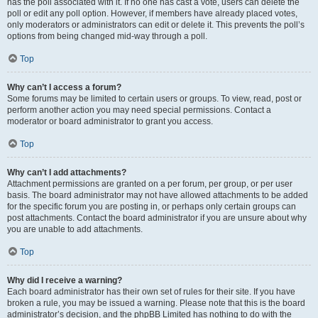
has the poll associated with it. If no one has cast a vote, users can delete the
poll or edit any poll option. However, if members have already placed votes,
only moderators or administrators can edit or delete it. This prevents the poll’s
options from being changed mid-way through a poll.
Top
Why can’t I access a forum?
Some forums may be limited to certain users or groups. To view, read, post or
perform another action you may need special permissions. Contact a
moderator or board administrator to grant you access.
Top
Why can’t I add attachments?
Attachment permissions are granted on a per forum, per group, or per user
basis. The board administrator may not have allowed attachments to be added
for the specific forum you are posting in, or perhaps only certain groups can
post attachments. Contact the board administrator if you are unsure about why
you are unable to add attachments.
Top
Why did I receive a warning?
Each board administrator has their own set of rules for their site. If you have
broken a rule, you may be issued a warning. Please note that this is the board
administrator’s decision, and the phpBB Limited has nothing to do with the