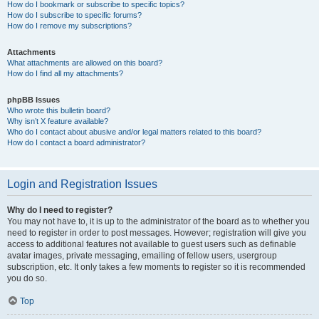
How do I bookmark or subscribe to specific topics?
How do I subscribe to specific forums?
How do I remove my subscriptions?
Attachments
What attachments are allowed on this board?
How do I find all my attachments?
phpBB Issues
Who wrote this bulletin board?
Why isn’t X feature available?
Who do I contact about abusive and/or legal matters related to this board?
How do I contact a board administrator?
Login and Registration Issues
Why do I need to register?
You may not have to, it is up to the administrator of the board as to whether you
need to register in order to post messages. However; registration will give you
access to additional features not available to guest users such as definable
avatar images, private messaging, emailing of fellow users, usergroup
subscription, etc. It only takes a few moments to register so it is recommended
you do so.
Top