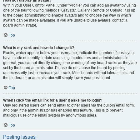
How do I display an avatar?
Within your User Control Panel, under “Profile” you can add an avatar by using
one of the four following methods: Gravatar, Gallery, Remote or Upload. It is up
to the board administrator to enable avatars and to choose the way in which
avatars can be made available. If you are unable to use avatars, contact a
board administrator.
Top
What is my rank and how do I change it?
Ranks, which appear below your username, indicate the number of posts you
have made or identify certain users, e.g. moderators and administrators. In
general, you cannot directly change the wording of any board ranks as they are
set by the board administrator. Please do not abuse the board by posting
unnecessarily just to increase your rank. Most boards will not tolerate this and
the moderator or administrator will simply lower your post count.
Top
When I click the email link for a user it asks me to login?
Only registered users can send email to other users via the built-in email form,
and only if the administrator has enabled this feature. This is to prevent
malicious use of the email system by anonymous users.
Top
Posting Issues