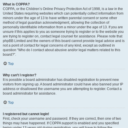
What is COPPA?
COPPA, or the Children’s Online Privacy Protection Act of 1998, is a law in the
United States requiring websites which can potentially collect information from
minors under the age of 13 to have written parental consent or some other
method of legal guardian acknowledgment, allowing the collection of
personally identifiable information from a minor under the age of 13. If you are
unsure if this applies to you as someone trying to register or to the website you
are trying to register on, contact legal counsel for assistance. Please note that
phpBB Limited and the owners of this board cannot provide legal advice and is
not a point of contact for legal concerns of any kind, except as outlined in
question “Who do I contact about abusive and/or legal matters related to this
board?”.
Top
Why can’t I register?
It is possible a board administrator has disabled registration to prevent new
visitors from signing up. A board administrator could have also banned your IP
address or disallowed the username you are attempting to register. Contact a
board administrator for assistance.
Top
I registered but cannot login!
First, check your username and password. If they are correct, then one of two
things may have happened. If COPPA support is enabled and you specified
being under 13 years old during registration, you will have to follow the