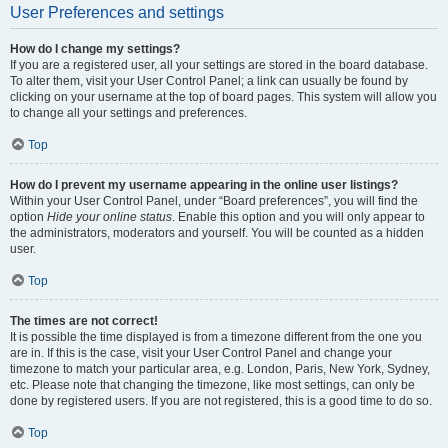
User Preferences and settings
How do I change my settings?
If you are a registered user, all your settings are stored in the board database.
To alter them, visit your User Control Panel; a link can usually be found by
clicking on your username at the top of board pages. This system will allow you
to change all your settings and preferences.
Top
How do I prevent my username appearing in the online user listings?
Within your User Control Panel, under “Board preferences”, you will find the
option
Hide your online status
. Enable this option and you will only appear to
the administrators, moderators and yourself. You will be counted as a hidden
user.
Top
The times are not correct!
It is possible the time displayed is from a timezone different from the one you
are in. If this is the case, visit your User Control Panel and change your
timezone to match your particular area, e.g. London, Paris, New York, Sydney,
etc. Please note that changing the timezone, like most settings, can only be
done by registered users. If you are not registered, this is a good time to do so.
Top