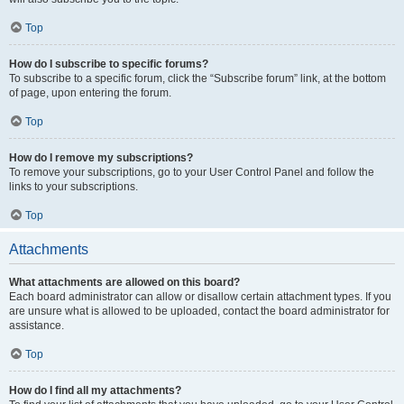
Top
How do I subscribe to specific forums?
To subscribe to a specific forum, click the “Subscribe forum” link, at the bottom
of page, upon entering the forum.
Top
How do I remove my subscriptions?
To remove your subscriptions, go to your User Control Panel and follow the
links to your subscriptions.
Top
Attachments
What attachments are allowed on this board?
Each board administrator can allow or disallow certain attachment types. If you
are unsure what is allowed to be uploaded, contact the board administrator for
assistance.
Top
How do I find all my attachments?