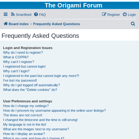
The Origami Forum
Smartfeed
FAQ
Register
Login
S
Board index
Frequently Asked Questions
e
Frequently Asked Questions
a
r
Login and Registration Issues
Why do I need to register?
c
What is COPPA?
h
Why can’t I register?
I registered but cannot login!
Why can’t I login?
I registered in the past but cannot login any more?!
I’ve lost my password!
Why do I get logged off automatically?
What does the “Delete cookies” do?
User Preferences and settings
How do I change my settings?
How do I prevent my username appearing in the online user listings?
The times are not correct!
I changed the timezone and the time is still wrong!
My language is not in the list!
What are the images next to my username?
How do I display an avatar?
What is my rank and how do I change it?