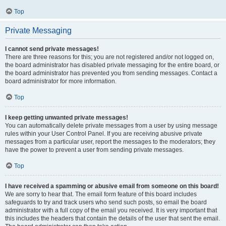
Top
Private Messaging
I cannot send private messages!
There are three reasons for this; you are not registered and/or not logged on,
the board administrator has disabled private messaging for the entire board, or
the board administrator has prevented you from sending messages. Contact a
board administrator for more information.
Top
I keep getting unwanted private messages!
You can automatically delete private messages from a user by using message
rules within your User Control Panel. If you are receiving abusive private
messages from a particular user, report the messages to the moderators; they
have the power to prevent a user from sending private messages.
Top
I have received a spamming or abusive email from someone on this board!
We are sorry to hear that. The email form feature of this board includes
safeguards to try and track users who send such posts, so email the board
administrator with a full copy of the email you received. It is very important that
this includes the headers that contain the details of the user that sent the email.