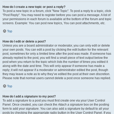
How do I create a new topic or post a reply?
To post a new topic in a forum, click "New Topic". To post a reply to a topic, click
"Post Reply". You may need to register before you can post a message. A list of
your permissions in each forum is available at the bottom of the forum and topic
screens. Example: You can post new topics, You can post attachments, etc.
Top
How do I edit or delete a post?
Unless you are a board administrator or moderator, you can only edit or delete
your own posts. You can edit a post by clicking the edit button for the relevant
post, sometimes for only a limited time after the post was made. If someone has
already replied to the post, you will find a small piece of text output below the
post when you return to the topic which lists the number of times you edited it
along with the date and time. This will only appear if someone has made a
reply; it will not appear if a moderator or administrator edited the post, though
they may leave a note as to why they’ve edited the post at their own discretion.
Please note that normal users cannot delete a post once someone has replied.
Top
How do I add a signature to my post?
To add a signature to a post you must first create one via your User Control
Panel. Once created, you can check the
Attach a signature
box on the posting
form to add your signature. You can also add a signature by default to all your
posts by checking the appropriate radio button in the User Control Panel. If you