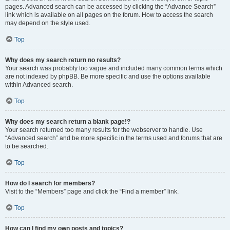
pages. Advanced search can be accessed by clicking the “Advance Search”
link which is available on all pages on the forum. How to access the search
may depend on the style used.
Top
Why does my search return no results?
Your search was probably too vague and included many common terms which
are not indexed by phpBB. Be more specific and use the options available
within Advanced search.
Top
Why does my search return a blank page!?
Your search returned too many results for the webserver to handle. Use
“Advanced search” and be more specific in the terms used and forums that are
to be searched.
Top
How do I search for members?
Visit to the “Members” page and click the “Find a member” link.
Top
How can I find my own posts and topics?