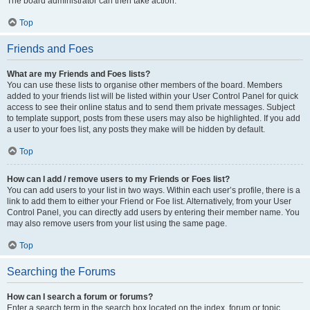
The board administrator can then take action.
Top
Friends and Foes
What are my Friends and Foes lists?
You can use these lists to organise other members of the board. Members
added to your friends list will be listed within your User Control Panel for quick
access to see their online status and to send them private messages. Subject
to template support, posts from these users may also be highlighted. If you add
a user to your foes list, any posts they make will be hidden by default.
Top
How can I add / remove users to my Friends or Foes list?
You can add users to your list in two ways. Within each user’s profile, there is a
link to add them to either your Friend or Foe list. Alternatively, from your User
Control Panel, you can directly add users by entering their member name. You
may also remove users from your list using the same page.
Top
Searching the Forums
How can I search a forum or forums?
Enter a search term in the search box located on the index, forum or topic