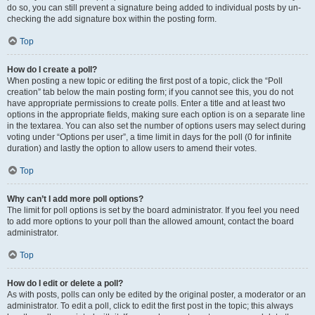
do so, you can still prevent a signature being added to individual posts by un-
checking the add signature box within the posting form.
Top
How do I create a poll?
When posting a new topic or editing the first post of a topic, click the “Poll
creation” tab below the main posting form; if you cannot see this, you do not
have appropriate permissions to create polls. Enter a title and at least two
options in the appropriate fields, making sure each option is on a separate line
in the textarea. You can also set the number of options users may select during
voting under “Options per user”, a time limit in days for the poll (0 for infinite
duration) and lastly the option to allow users to amend their votes.
Top
Why can’t I add more poll options?
The limit for poll options is set by the board administrator. If you feel you need
to add more options to your poll than the allowed amount, contact the board
administrator.
Top
How do I edit or delete a poll?
As with posts, polls can only be edited by the original poster, a moderator or an
administrator. To edit a poll, click to edit the first post in the topic; this always