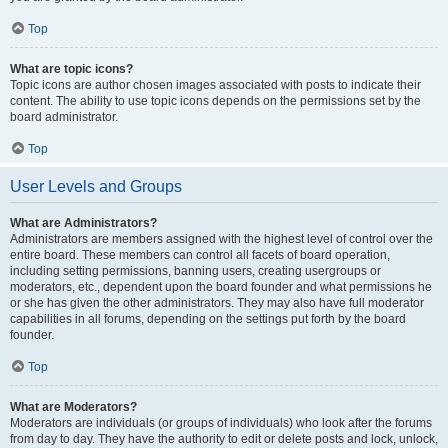
Top
What are topic icons?
Topic icons are author chosen images associated with posts to indicate their
content. The ability to use topic icons depends on the permissions set by the
board administrator.
Top
User Levels and Groups
What are Administrators?
Administrators are members assigned with the highest level of control over the
entire board. These members can control all facets of board operation,
including setting permissions, banning users, creating usergroups or
moderators, etc., dependent upon the board founder and what permissions he
or she has given the other administrators. They may also have full moderator
capabilities in all forums, depending on the settings put forth by the board
founder.
Top
What are Moderators?
Moderators are individuals (or groups of individuals) who look after the forums
from day to day. They have the authority to edit or delete posts and lock, unlock,