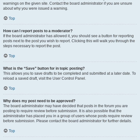
warnings on the given site. Contact the board administrator if you are unsure
about why you were issued a warning.
Top
How can I report posts to a moderator?
If the board administrator has allowed it, you should see a button for reporting
posts next to the post you wish to report. Clicking this will walk you through the
steps necessary to report the post.
Top
What is the “Save” button for in topic posting?
This allows you to save drafts to be completed and submitted at a later date. To
reload a saved draft, visit the User Control Panel.
Top
Why does my post need to be approved?
The board administrator may have decided that posts in the forum you are
posting to require review before submission. It is also possible that the
administrator has placed you in a group of users whose posts require review
before submission. Please contact the board administrator for further details.
Top