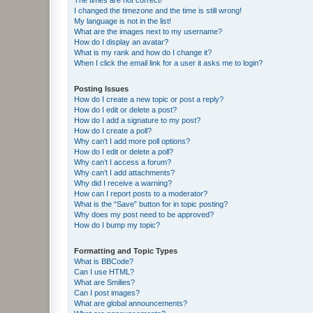
I changed the timezone and the time is still wrong!
My language is not in the list!
What are the images next to my username?
How do I display an avatar?
What is my rank and how do I change it?
When I click the email link for a user it asks me to login?
Posting Issues
How do I create a new topic or post a reply?
How do I edit or delete a post?
How do I add a signature to my post?
How do I create a poll?
Why can’t I add more poll options?
How do I edit or delete a poll?
Why can’t I access a forum?
Why can’t I add attachments?
Why did I receive a warning?
How can I report posts to a moderator?
What is the “Save” button for in topic posting?
Why does my post need to be approved?
How do I bump my topic?
Formatting and Topic Types
What is BBCode?
Can I use HTML?
What are Smilies?
Can I post images?
What are global announcements?