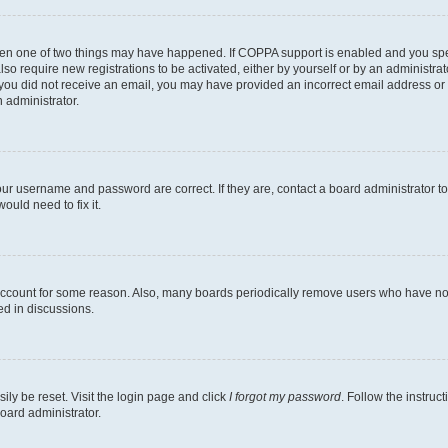
then one of two things may have happened. If COPPA support is enabled and you speci
lso require new registrations to be activated, either by yourself or by an administra
. If you did not receive an email, you may have provided an incorrect email address o
n administrator.
our username and password are correct. If they are, contact a board administrator t
ould need to fix it.
 account for some reason. Also, many boards periodically remove users who have not p
ed in discussions.
ily be reset. Visit the login page and click
I forgot my password
. Follow the instruc
oard administrator.