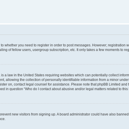
s to whether you need to register in order to post messages. However; registration wi
ing of fellow users, usergroup subscription, etc. It only takes a few moments to re
is a law in the United States requiring websites which can potentially collect infor
allowing the collection of personally identifiable information from a minor under th
egister on, contact legal counsel for assistance. Please note that phpBB Limited and
ined in question “Who do I contact about abusive and/or legal matters related to this
to prevent new visitors from signing up. A board administrator could have also bann
nce.