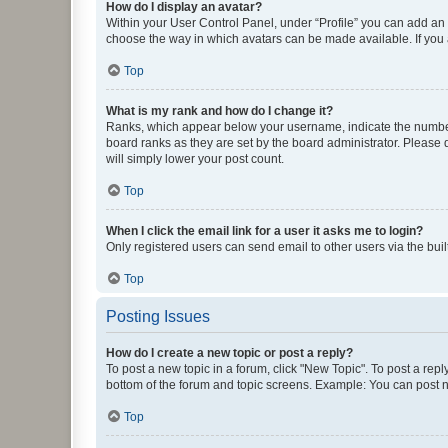
How do I display an avatar?
Within your User Control Panel, under “Profile” you can add an a
choose the way in which avatars can be made available. If you a
Top
What is my rank and how do I change it?
Ranks, which appear below your username, indicate the number o
board ranks as they are set by the board administrator. Please 
will simply lower your post count.
Top
When I click the email link for a user it asks me to login?
Only registered users can send email to other users via the buil
Top
Posting Issues
How do I create a new topic or post a reply?
To post a new topic in a forum, click "New Topic". To post a repl
bottom of the forum and topic screens. Example: You can post n
Top