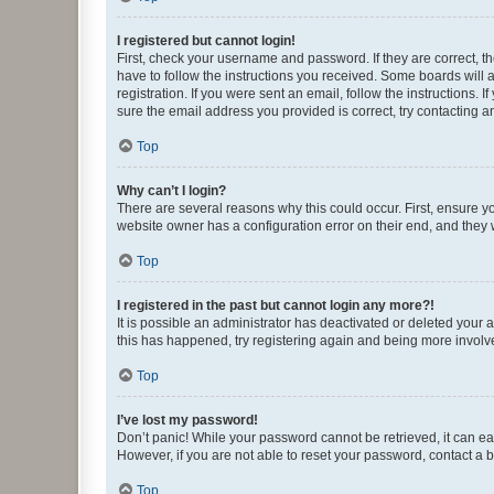
I registered but cannot login!
First, check your username and password. If they are correct, 
have to follow the instructions you received. Some boards will a
registration. If you were sent an email, follow the instructions
sure the email address you provided is correct, try contacting a
Top
Why can’t I login?
There are several reasons why this could occur. First, ensure y
website owner has a configuration error on their end, and they w
Top
I registered in the past but cannot login any more?!
It is possible an administrator has deactivated or deleted your
this has happened, try registering again and being more involv
Top
I’ve lost my password!
Don’t panic! While your password cannot be retrieved, it can eas
However, if you are not able to reset your password, contact a b
Top