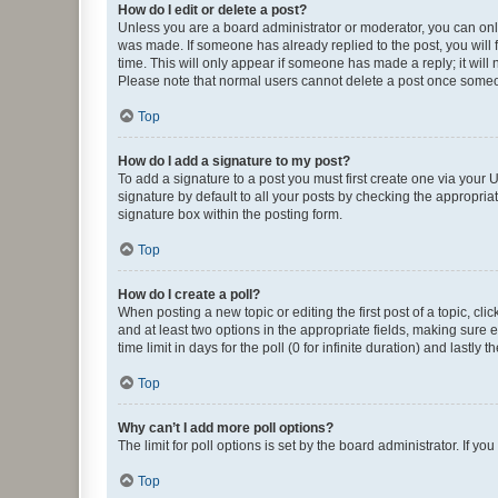
How do I edit or delete a post?
Unless you are a board administrator or moderator, you can only e
was made. If someone has already replied to the post, you will f
time. This will only appear if someone has made a reply; it will 
Please note that normal users cannot delete a post once someo
Top
How do I add a signature to my post?
To add a signature to a post you must first create one via your
signature by default to all your posts by checking the appropria
signature box within the posting form.
Top
How do I create a poll?
When posting a new topic or editing the first post of a topic, cli
and at least two options in the appropriate fields, making sure 
time limit in days for the poll (0 for infinite duration) and lastly
Top
Why can’t I add more poll options?
The limit for poll options is set by the board administrator. If 
Top