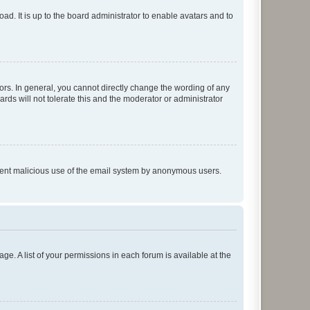
ad. It is up to the board administrator to enable avatars and to
rs. In general, you cannot directly change the wording of any
rds will not tolerate this and the moderator or administrator
prevent malicious use of the email system by anonymous users.
ge. A list of your permissions in each forum is available at the