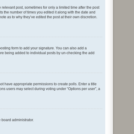
 relevant post, sometimes for only a limited time after the post
sts the number of times you edited it along with the date and
ote as to why they’ve edited the post at their own discretion.
osting form to add your signature. You can also add a
ature being added to individual posts by un-checking the add
not have appropriate permissions to create polls. Enter a title
tions users may select during voting under “Options per user”, a
e board administrator.