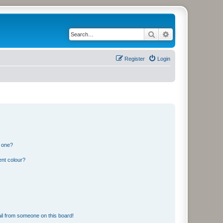
Search
Advanced search
Register
Login
n one?
ent colour?
il from someone on this board!