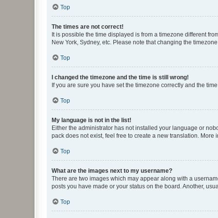
Top
The times are not correct!
It is possible the time displayed is from a timezone different fr
New York, Sydney, etc. Please note that changing the timezone, l
Top
I changed the timezone and the time is still wrong!
If you are sure you have set the timezone correctly and the time i
Top
My language is not in the list!
Either the administrator has not installed your language or nob
pack does not exist, feel free to create a new translation. More
Top
What are the images next to my username?
There are two images which may appear along with a username w
posts you have made or your status on the board. Another, usual
Top