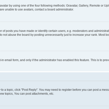
vatar by using one of the four following methods: Gravatar, Gallery, Remote or Uplo
re unable to use avatars, contact a board administrator.
f posts you have made or identify certain users, e.g. moderators and administrato
do not abuse the board by posting unnecessarily just to increase your rank. Most boa
t-in email form, and only if the administrator has enabled this feature. This is to 
y to a topic, click "Post Reply". You may need to register before you can post a messa
ew topics, You can post attachments, etc.