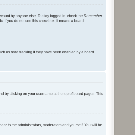
account by anyone else. To stay logged in, check the
Remember
tc. If you do not see this checkbox, it means a board
uch as read tracking if they have been enabled by a board
found by clicking on your username at the top of board pages. This
ppear to the administrators, moderators and yourself. You will be