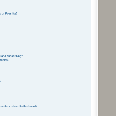
 or Foes list?
g and subscribing?
 topics?
d?
matters related to this board?