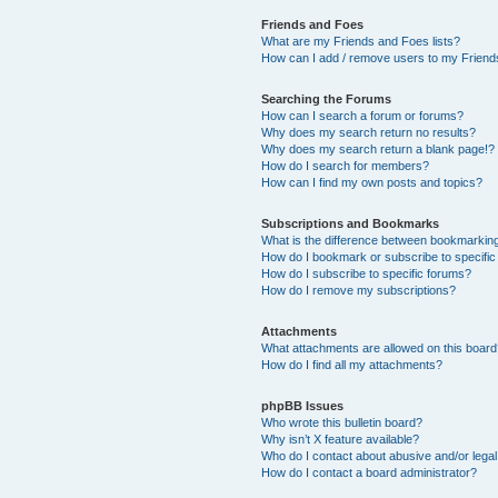
Friends and Foes
What are my Friends and Foes lists?
How can I add / remove users to my Friends
Searching the Forums
How can I search a forum or forums?
Why does my search return no results?
Why does my search return a blank page!?
How do I search for members?
How can I find my own posts and topics?
Subscriptions and Bookmarks
What is the difference between bookmarkin
How do I bookmark or subscribe to specific
How do I subscribe to specific forums?
How do I remove my subscriptions?
Attachments
What attachments are allowed on this boar
How do I find all my attachments?
phpBB Issues
Who wrote this bulletin board?
Why isn’t X feature available?
Who do I contact about abusive and/or legal 
How do I contact a board administrator?