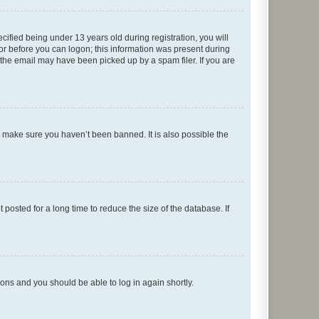
fied being under 13 years old during registration, you will
tor before you can logon; this information was present during
r the email may have been picked up by a spam filer. If you are
o make sure you haven’t been banned. It is also possible the
osted for a long time to reduce the size of the database. If
tions and you should be able to log in again shortly.