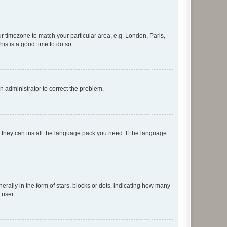
our timezone to match your particular area, e.g. London, Paris,
his is a good time to do so.
an administrator to correct the problem.
f they can install the language pack you need. If the language
lly in the form of stars, blocks or dots, indicating how many
 user.