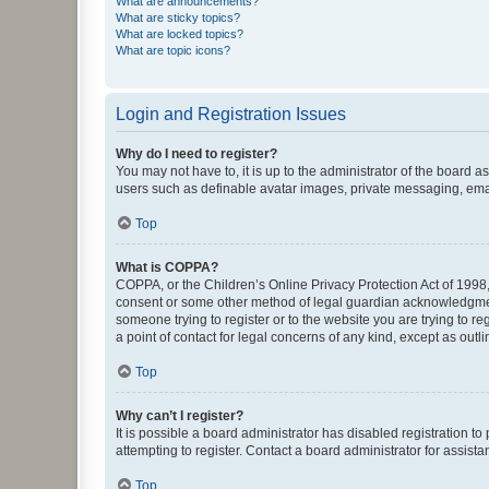
What are announcements?
What are sticky topics?
What are locked topics?
What are topic icons?
Login and Registration Issues
Why do I need to register?
You may not have to, it is up to the administrator of the board a
users such as definable avatar images, private messaging, email
Top
What is COPPA?
COPPA, or the Children’s Online Privacy Protection Act of 1998, 
consent or some other method of legal guardian acknowledgment, 
someone trying to register or to the website you are trying to r
a point of contact for legal concerns of any kind, except as outl
Top
Why can’t I register?
It is possible a board administrator has disabled registration 
attempting to register. Contact a board administrator for assista
Top