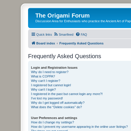
The Origami Forum
Discussion Area for Enthusiasts who practice the Ancient Art of Pap
Quick links
Smartfeed
FAQ
Board index
Frequently Asked Questions
Frequently Asked Questions
Login and Registration Issues
Why do I need to register?
What is COPPA?
Why can’t I register?
I registered but cannot login!
Why can’t I login?
I registered in the past but cannot login any more?!
I’ve lost my password!
Why do I get logged off automatically?
What does the “Delete cookies” do?
User Preferences and settings
How do I change my settings?
How do I prevent my username appearing in the online user listings?
The times are not correct!