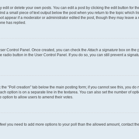
dit or delete your own posts. You can edit a post by clicking the edit button for the
ind a small piece of text output below the post when you return to the topic which li
not appear if a moderator or administrator edited the post, though they may leave a n
ne has replied.
 User Control Panel. Once created, you can check the
Attach a signature
box on the p
te radio button in the User Control Panel. If you do so, you can still prevent a sign
ck the “Poll creation” tab below the main posting form; if you cannot see this, you do 
each option is on a separate line in the textarea. You can also set the number of op
 the option to allow users to amend their votes.
you feel you need to add more options to your poll than the allowed amount, contact th