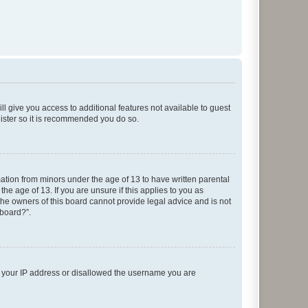
ll give you access to additional features not available to guest
gister so it is recommended you do so.
mation from minors under the age of 13 to have written parental
e age of 13. If you are unsure if this applies to you as
 the owners of this board cannot provide legal advice and is not
 board?”.
ed your IP address or disallowed the username you are