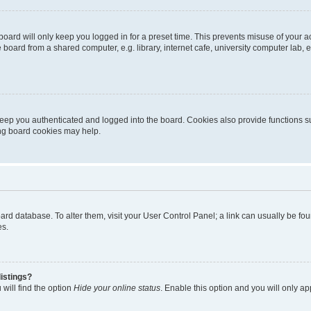
oard will only keep you logged in for a preset time. This prevents misuse of your 
oard from a shared computer, e.g. library, internet cafe, university computer lab, e
eep you authenticated and logged into the board. Cookies also provide functions s
ting board cookies may help.
 board database. To alter them, visit your User Control Panel; a link can usually be 
es.
istings?
will find the option
Hide your online status
. Enable this option and you will only a