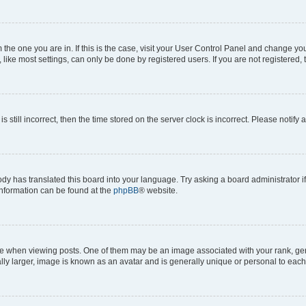
om the one you are in. If this is the case, visit your User Control Panel and change y
ike most settings, can only be done by registered users. If you are not registered, t
s still incorrect, then the time stored on the server clock is incorrect. Please notify 
ody has translated this board into your language. Try asking a board administrator i
 information can be found at the
phpBB
® website.
hen viewing posts. One of them may be an image associated with your rank, genera
ly larger, image is known as an avatar and is generally unique or personal to each