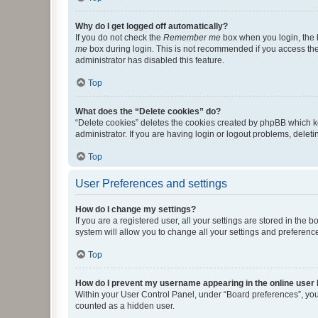
Why do I get logged off automatically?
If you do not check the
Remember me
box when you login, the b
me
box during login. This is not recommended if you access the b
administrator has disabled this feature.
Top
What does the “Delete cookies” do?
“Delete cookies” deletes the cookies created by phpBB which k
administrator. If you are having login or logout problems, dele
Top
User Preferences and settings
How do I change my settings?
If you are a registered user, all your settings are stored in the
system will allow you to change all your settings and preferenc
Top
How do I prevent my username appearing in the online user l
Within your User Control Panel, under “Board preferences”, you 
counted as a hidden user.