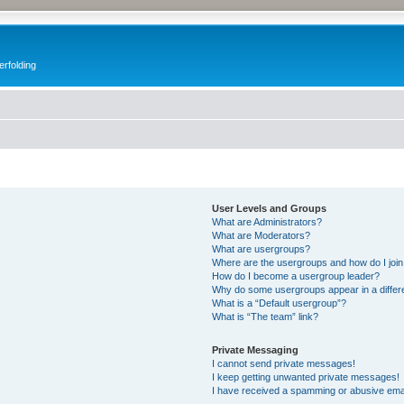
erfolding
User Levels and Groups
What are Administrators?
What are Moderators?
What are usergroups?
Where are the usergroups and how do I joi
How do I become a usergroup leader?
Why do some usergroups appear in a differ
What is a “Default usergroup”?
What is “The team” link?
Private Messaging
I cannot send private messages!
I keep getting unwanted private messages!
I have received a spamming or abusive ema