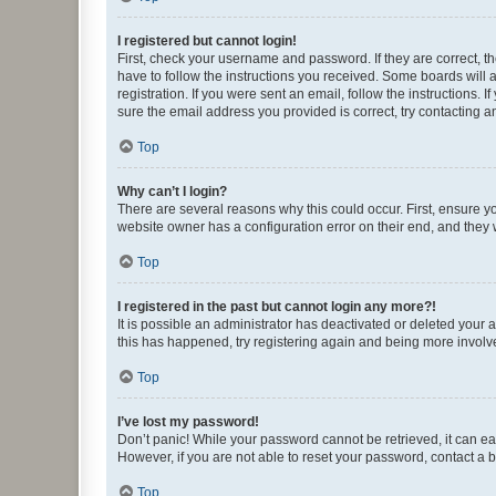
I registered but cannot login!
First, check your username and password. If they are correct, 
have to follow the instructions you received. Some boards will a
registration. If you were sent an email, follow the instructions
sure the email address you provided is correct, try contacting a
Top
Why can’t I login?
There are several reasons why this could occur. First, ensure y
website owner has a configuration error on their end, and they w
Top
I registered in the past but cannot login any more?!
It is possible an administrator has deactivated or deleted your
this has happened, try registering again and being more involv
Top
I’ve lost my password!
Don’t panic! While your password cannot be retrieved, it can eas
However, if you are not able to reset your password, contact a b
Top