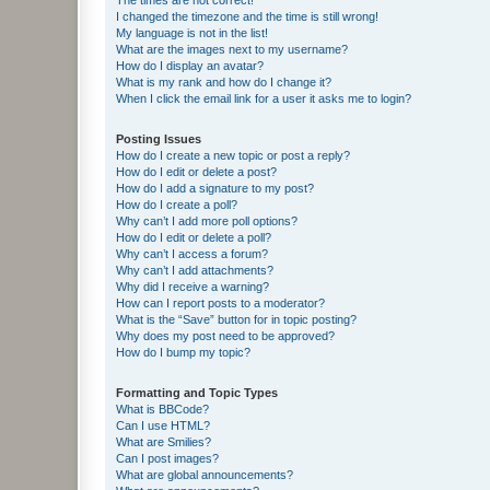
I changed the timezone and the time is still wrong!
My language is not in the list!
What are the images next to my username?
How do I display an avatar?
What is my rank and how do I change it?
When I click the email link for a user it asks me to login?
Posting Issues
How do I create a new topic or post a reply?
How do I edit or delete a post?
How do I add a signature to my post?
How do I create a poll?
Why can’t I add more poll options?
How do I edit or delete a poll?
Why can’t I access a forum?
Why can’t I add attachments?
Why did I receive a warning?
How can I report posts to a moderator?
What is the “Save” button for in topic posting?
Why does my post need to be approved?
How do I bump my topic?
Formatting and Topic Types
What is BBCode?
Can I use HTML?
What are Smilies?
Can I post images?
What are global announcements?