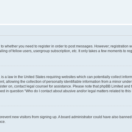
s to whether you need to register in order to post messages. However; registration wi
ing of fellow users, usergroup subscription, etc. It only takes a few moments to re
is a law in the United States requiring websites which can potentially collect infor
allowing the collection of personally identifiable information from a minor under th
egister on, contact legal counsel for assistance. Please note that phpBB Limited and
ined in question “Who do I contact about abusive and/or legal matters related to this
to prevent new visitors from signing up. A board administrator could have also bann
nce.