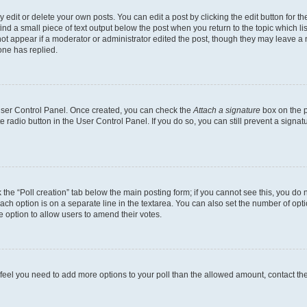
dit or delete your own posts. You can edit a post by clicking the edit button for the
ind a small piece of text output below the post when you return to the topic which li
not appear if a moderator or administrator edited the post, though they may leave a n
ne has replied.
 User Control Panel. Once created, you can check the
Attach a signature
box on the p
te radio button in the User Control Panel. If you do so, you can still prevent a sign
ck the “Poll creation” tab below the main posting form; if you cannot see this, you do 
each option is on a separate line in the textarea. You can also set the number of op
 the option to allow users to amend their votes.
you feel you need to add more options to your poll than the allowed amount, contact th