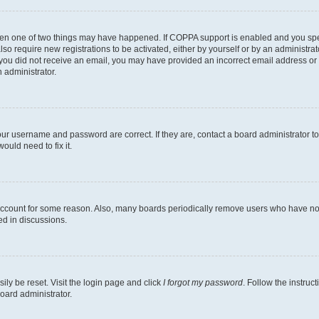
then one of two things may have happened. If COPPA support is enabled and you speci
lso require new registrations to be activated, either by yourself or by an administra
. If you did not receive an email, you may have provided an incorrect email address o
n administrator.
our username and password are correct. If they are, contact a board administrator t
ould need to fix it.
 account for some reason. Also, many boards periodically remove users who have not p
ed in discussions.
ily be reset. Visit the login page and click
I forgot my password
. Follow the instruc
oard administrator.