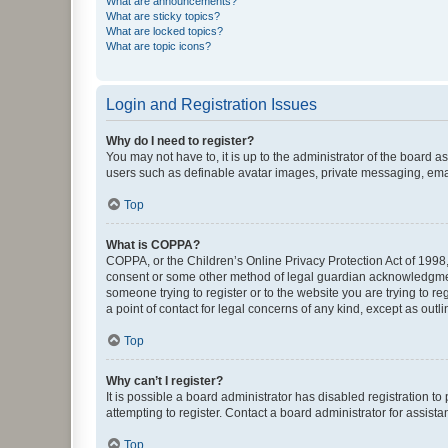
What are announcements?
What are sticky topics?
What are locked topics?
What are topic icons?
Login and Registration Issues
Why do I need to register?
You may not have to, it is up to the administrator of the board a
users such as definable avatar images, private messaging, email
Top
What is COPPA?
COPPA, or the Children’s Online Privacy Protection Act of 1998, 
consent or some other method of legal guardian acknowledgment, 
someone trying to register or to the website you are trying to r
a point of contact for legal concerns of any kind, except as outl
Top
Why can’t I register?
It is possible a board administrator has disabled registration 
attempting to register. Contact a board administrator for assista
Top