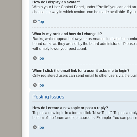
How do I display an avatar?
Within your User Control Panel, under “Profile” you can add an a
choose the way in which avatars can be made available. If you a
Top
What is my rank and how do I change it?
Ranks, which appear below your username, indicate the number o
board ranks as they are set by the board administrator. Please 
will simply lower your post count.
Top
When I click the email link for a user it asks me to login?
Only registered users can send email to other users via the buil
Top
Posting Issues
How do I create a new topic or post a reply?
To post a new topic in a forum, click "New Topic". To post a repl
bottom of the forum and topic screens. Example: You can post n
Top