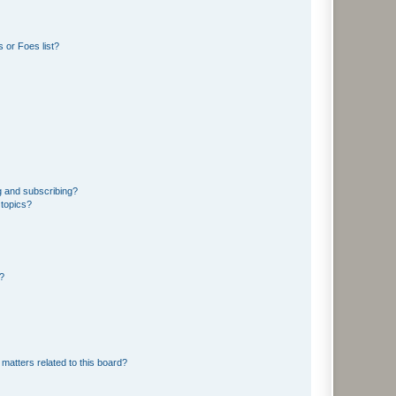
 or Foes list?
g and subscribing?
 topics?
d?
matters related to this board?