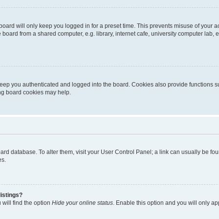
oard will only keep you logged in for a preset time. This prevents misuse of your 
oard from a shared computer, e.g. library, internet cafe, university computer lab, e
eep you authenticated and logged into the board. Cookies also provide functions s
ting board cookies may help.
 board database. To alter them, visit your User Control Panel; a link can usually be 
es.
istings?
will find the option
Hide your online status
. Enable this option and you will only a