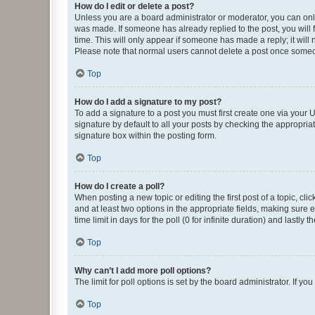
How do I edit or delete a post?
Unless you are a board administrator or moderator, you can only e
was made. If someone has already replied to the post, you will f
time. This will only appear if someone has made a reply; it will 
Please note that normal users cannot delete a post once someo
Top
How do I add a signature to my post?
To add a signature to a post you must first create one via your
signature by default to all your posts by checking the appropria
signature box within the posting form.
Top
How do I create a poll?
When posting a new topic or editing the first post of a topic, cli
and at least two options in the appropriate fields, making sure 
time limit in days for the poll (0 for infinite duration) and lastly
Top
Why can’t I add more poll options?
The limit for poll options is set by the board administrator. If 
Top