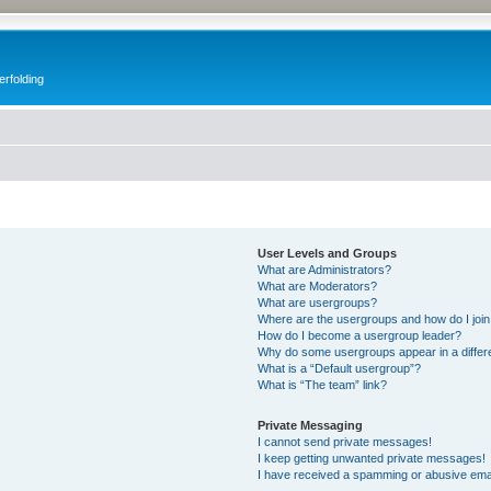
erfolding
User Levels and Groups
What are Administrators?
What are Moderators?
What are usergroups?
Where are the usergroups and how do I joi
How do I become a usergroup leader?
Why do some usergroups appear in a differ
What is a “Default usergroup”?
What is “The team” link?
Private Messaging
I cannot send private messages!
I keep getting unwanted private messages!
I have received a spamming or abusive ema