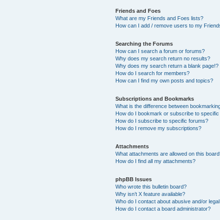
Friends and Foes
What are my Friends and Foes lists?
How can I add / remove users to my Friends
Searching the Forums
How can I search a forum or forums?
Why does my search return no results?
Why does my search return a blank page!?
How do I search for members?
How can I find my own posts and topics?
Subscriptions and Bookmarks
What is the difference between bookmarkin
How do I bookmark or subscribe to specific
How do I subscribe to specific forums?
How do I remove my subscriptions?
Attachments
What attachments are allowed on this boar
How do I find all my attachments?
phpBB Issues
Who wrote this bulletin board?
Why isn’t X feature available?
Who do I contact about abusive and/or legal 
How do I contact a board administrator?