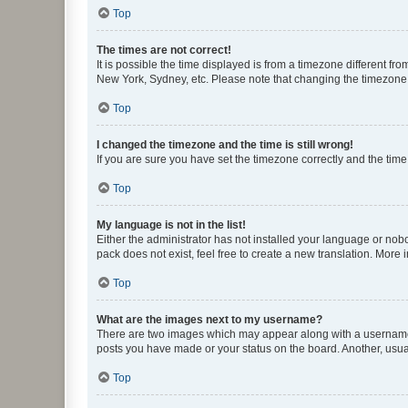
Top
The times are not correct!
It is possible the time displayed is from a timezone different fr
New York, Sydney, etc. Please note that changing the timezone, l
Top
I changed the timezone and the time is still wrong!
If you are sure you have set the timezone correctly and the time i
Top
My language is not in the list!
Either the administrator has not installed your language or nob
pack does not exist, feel free to create a new translation. More
Top
What are the images next to my username?
There are two images which may appear along with a username w
posts you have made or your status on the board. Another, usual
Top