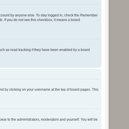
account by anyone else. To stay logged in, check the
Remember
tc. If you do not see this checkbox, it means a board
uch as read tracking if they have been enabled by a board
found by clicking on your username at the top of board pages. This
ppear to the administrators, moderators and yourself. You will be