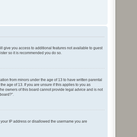
ll give you access to additional features not available to guest
gister so it is recommended you do so.
mation from minors under the age of 13 to have written parental
e age of 13. If you are unsure if this applies to you as
 the owners of this board cannot provide legal advice and is not
 board?”.
ed your IP address or disallowed the username you are