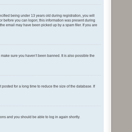
fied being under 13 years old during registration, you will
tor before you can logon; this information was present during
r the email may have been picked up by a spam filer. If you are
o make sure you haven’t been banned. It is also possible the
osted for a long time to reduce the size of the database. If
tions and you should be able to log in again shortly.