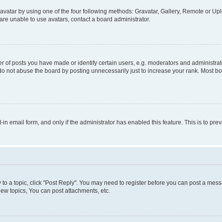
vatar by using one of the four following methods: Gravatar, Gallery, Remote or Uplo
re unable to use avatars, contact a board administrator.
f posts you have made or identify certain users, e.g. moderators and administrato
do not abuse the board by posting unnecessarily just to increase your rank. Most boa
t-in email form, and only if the administrator has enabled this feature. This is to 
y to a topic, click "Post Reply". You may need to register before you can post a messa
ew topics, You can post attachments, etc.