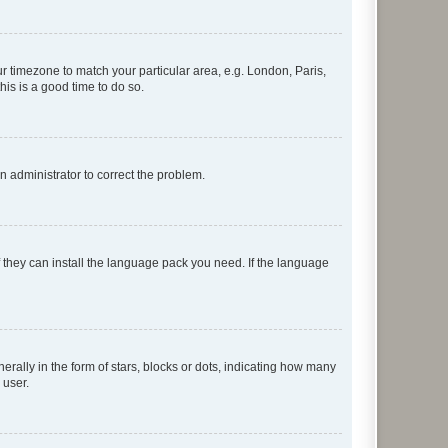
our timezone to match your particular area, e.g. London, Paris,
his is a good time to do so.
an administrator to correct the problem.
f they can install the language pack you need. If the language
lly in the form of stars, blocks or dots, indicating how many
 user.