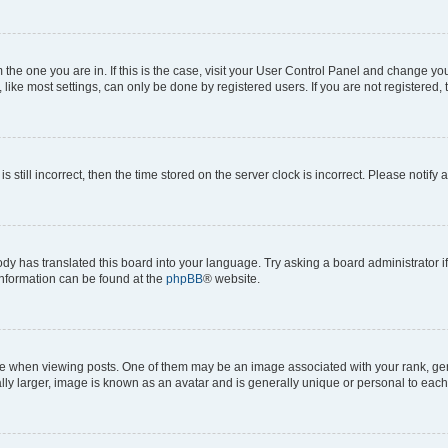
om the one you are in. If this is the case, visit your User Control Panel and change y
ike most settings, can only be done by registered users. If you are not registered, t
s still incorrect, then the time stored on the server clock is incorrect. Please notify 
ody has translated this board into your language. Try asking a board administrator i
 information can be found at the
phpBB
® website.
hen viewing posts. One of them may be an image associated with your rank, genera
ly larger, image is known as an avatar and is generally unique or personal to each