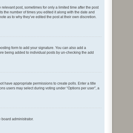
 relevant post, sometimes for only a limited time after the post
sts the number of times you edited it along with the date and
ote as to why they’ve edited the post at their own discretion.
osting form to add your signature. You can also add a
ature being added to individual posts by un-checking the add
not have appropriate permissions to create polls. Enter a title
tions users may select during voting under “Options per user”, a
e board administrator.