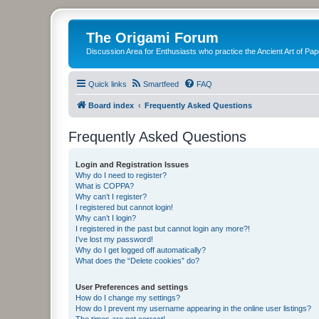
The Origami Forum
Discussion Area for Enthusiasts who practice the Ancient Art of Pap
Quick links
Smartfeed
FAQ
Board index
Frequently Asked Questions
Frequently Asked Questions
Login and Registration Issues
Why do I need to register?
What is COPPA?
Why can’t I register?
I registered but cannot login!
Why can’t I login?
I registered in the past but cannot login any more?!
I’ve lost my password!
Why do I get logged off automatically?
What does the “Delete cookies” do?
User Preferences and settings
How do I change my settings?
How do I prevent my username appearing in the online user listings?
The times are not correct!