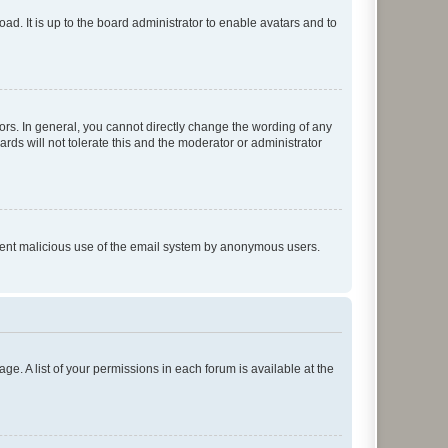
ad. It is up to the board administrator to enable avatars and to
rs. In general, you cannot directly change the wording of any
rds will not tolerate this and the moderator or administrator
prevent malicious use of the email system by anonymous users.
ge. A list of your permissions in each forum is available at the