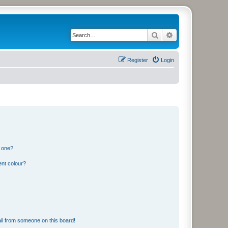
Search
Advanced search
Register
Login
n one?
ent colour?
il from someone on this board!