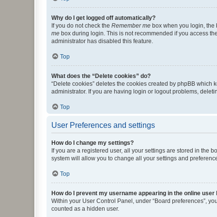
Why do I get logged off automatically?
If you do not check the
Remember me
box when you login, the b
me
box during login. This is not recommended if you access the b
administrator has disabled this feature.
Top
What does the “Delete cookies” do?
“Delete cookies” deletes the cookies created by phpBB which k
administrator. If you are having login or logout problems, dele
Top
User Preferences and settings
How do I change my settings?
If you are a registered user, all your settings are stored in the
system will allow you to change all your settings and preferenc
Top
How do I prevent my username appearing in the online user l
Within your User Control Panel, under “Board preferences”, you 
counted as a hidden user.