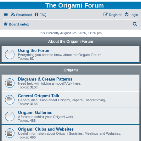
The Origami Forum
Smartfeed
FAQ
Register
Login
S
Board index
e
It is currently August 6th, 2026, 11:26 pm
a
About the Origami Forum
r
Using the Forum
c
Everything you need to know about the Origami Forum.
Topics:
61
h
Origami
Diagrams & Crease Patterns
Need help with folding a model? Ask here.
Topics:
3180
General Origami Talk
General discussion about Origami, Papers, Diagramming, ...
Topics:
3133
Origami Galleries
A forum to exhibit your Origami work.
Topics:
463
Origami Clubs and Websites
Useful Information about Origami Societies, Meetings and Websites.
Topics:
466