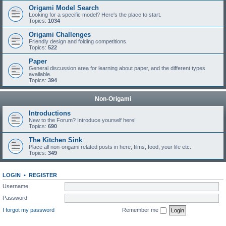
Origami Model Search
Looking for a specific model? Here's the place to start.
Topics:
1034
Origami Challenges
Friendly design and folding competitions.
Topics:
522
Paper
General discussion area for learning about paper, and the different types
available.
Topics:
394
Non-Origami
Introductions
New to the Forum? Introduce yourself here!
Topics:
690
The Kitchen Sink
Place all non-origami related posts in here; films, food, your life etc.
Topics:
349
LOGIN
•
REGISTER
Username:
Password:
I forgot my password
Remember me