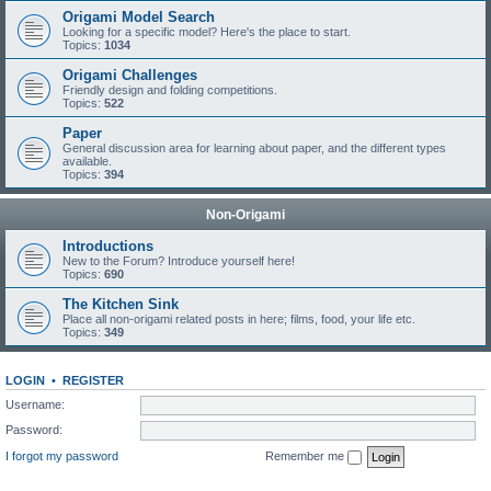
Origami Model Search
Looking for a specific model? Here's the place to start.
Topics:
1034
Origami Challenges
Friendly design and folding competitions.
Topics:
522
Paper
General discussion area for learning about paper, and the different types
available.
Topics:
394
Non-Origami
Introductions
New to the Forum? Introduce yourself here!
Topics:
690
The Kitchen Sink
Place all non-origami related posts in here; films, food, your life etc.
Topics:
349
LOGIN
•
REGISTER
Username:
Password:
I forgot my password
Remember me