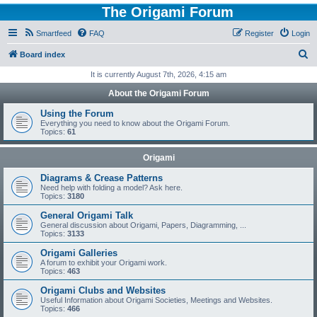
The Origami Forum
Smartfeed
FAQ
Register
Login
S
Board index
e
It is currently August 7th, 2026, 4:15 am
a
About the Origami Forum
r
Using the Forum
c
Everything you need to know about the Origami Forum.
Topics:
61
h
Origami
Diagrams & Crease Patterns
Need help with folding a model? Ask here.
Topics:
3180
General Origami Talk
General discussion about Origami, Papers, Diagramming, ...
Topics:
3133
Origami Galleries
A forum to exhibit your Origami work.
Topics:
463
Origami Clubs and Websites
Useful Information about Origami Societies, Meetings and Websites.
Topics:
466