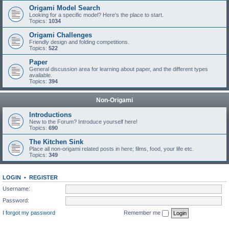
Origami Model Search
Looking for a specific model? Here's the place to start.
Topics:
1034
Origami Challenges
Friendly design and folding competitions.
Topics:
522
Paper
General discussion area for learning about paper, and the different types
available.
Topics:
394
Non-Origami
Introductions
New to the Forum? Introduce yourself here!
Topics:
690
The Kitchen Sink
Place all non-origami related posts in here; films, food, your life etc.
Topics:
349
LOGIN
•
REGISTER
Username:
Password:
I forgot my password
Remember me