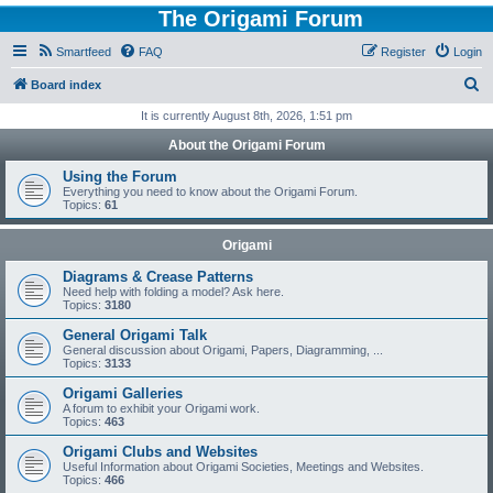
The Origami Forum
Smartfeed
FAQ
Register
Login
S
Board index
e
It is currently August 8th, 2026, 1:51 pm
a
About the Origami Forum
r
Using the Forum
c
Everything you need to know about the Origami Forum.
Topics:
61
h
Origami
Diagrams & Crease Patterns
Need help with folding a model? Ask here.
Topics:
3180
General Origami Talk
General discussion about Origami, Papers, Diagramming, ...
Topics:
3133
Origami Galleries
A forum to exhibit your Origami work.
Topics:
463
Origami Clubs and Websites
Useful Information about Origami Societies, Meetings and Websites.
Topics:
466