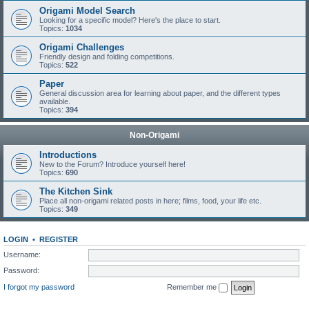
Origami Model Search
Looking for a specific model? Here's the place to start.
Topics:
1034
Origami Challenges
Friendly design and folding competitions.
Topics:
522
Paper
General discussion area for learning about paper, and the different types
available.
Topics:
394
Non-Origami
Introductions
New to the Forum? Introduce yourself here!
Topics:
690
The Kitchen Sink
Place all non-origami related posts in here; films, food, your life etc.
Topics:
349
LOGIN
•
REGISTER
Username:
Password:
I forgot my password
Remember me