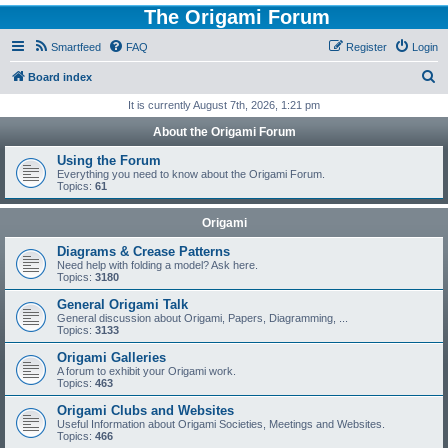
The Origami Forum
Smartfeed
FAQ
Register
Login
S
Board index
e
It is currently August 7th, 2026, 1:21 pm
a
About the Origami Forum
r
Using the Forum
c
Everything you need to know about the Origami Forum.
Topics:
61
h
Origami
Diagrams & Crease Patterns
Need help with folding a model? Ask here.
Topics:
3180
General Origami Talk
General discussion about Origami, Papers, Diagramming, ...
Topics:
3133
Origami Galleries
A forum to exhibit your Origami work.
Topics:
463
Origami Clubs and Websites
Useful Information about Origami Societies, Meetings and Websites.
Topics:
466