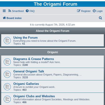
The Origami Forum
Smartfeed
FAQ
Register
Login
S
Board index
e
It is currently August 7th, 2026, 4:32 pm
a
About the Origami Forum
r
Using the Forum
c
Everything you need to know about the Origami Forum.
Topics:
61
h
Origami
Diagrams & Crease Patterns
Need help with folding a model? Ask here.
Topics:
3180
General Origami Talk
General discussion about Origami, Papers, Diagramming, ...
Topics:
3133
Origami Galleries
A forum to exhibit your Origami work.
Topics:
463
Origami Clubs and Websites
Useful Information about Origami Societies, Meetings and Websites.
Topics:
466