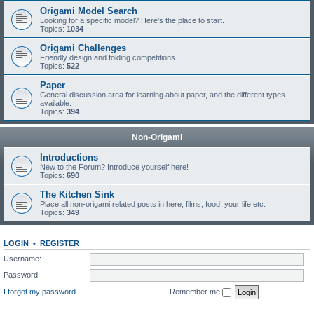
Origami Model Search
Looking for a specific model? Here's the place to start.
Topics:
1034
Origami Challenges
Friendly design and folding competitions.
Topics:
522
Paper
General discussion area for learning about paper, and the different types
available.
Topics:
394
Non-Origami
Introductions
New to the Forum? Introduce yourself here!
Topics:
690
The Kitchen Sink
Place all non-origami related posts in here; films, food, your life etc.
Topics:
349
LOGIN
•
REGISTER
Username:
Password:
I forgot my password
Remember me