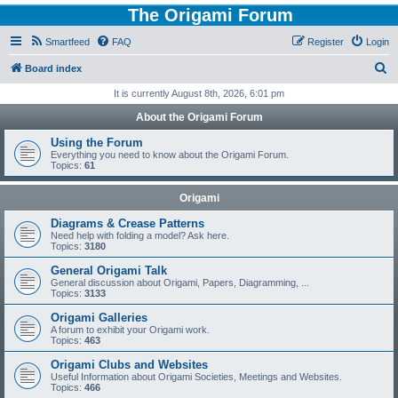
The Origami Forum
Smartfeed
FAQ
Register
Login
S
Board index
e
It is currently August 8th, 2026, 6:01 pm
a
About the Origami Forum
r
Using the Forum
c
Everything you need to know about the Origami Forum.
Topics:
61
h
Origami
Diagrams & Crease Patterns
Need help with folding a model? Ask here.
Topics:
3180
General Origami Talk
General discussion about Origami, Papers, Diagramming, ...
Topics:
3133
Origami Galleries
A forum to exhibit your Origami work.
Topics:
463
Origami Clubs and Websites
Useful Information about Origami Societies, Meetings and Websites.
Topics:
466