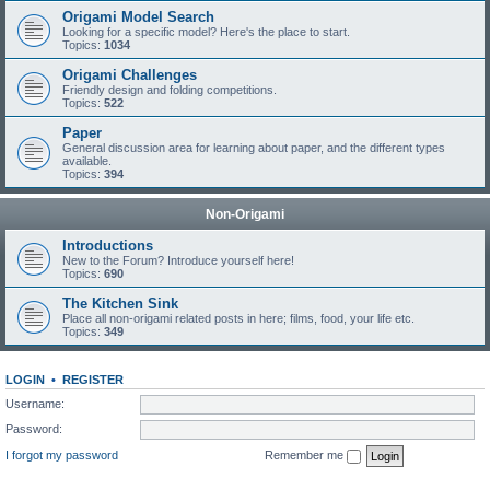
Origami Model Search
Looking for a specific model? Here's the place to start.
Topics:
1034
Origami Challenges
Friendly design and folding competitions.
Topics:
522
Paper
General discussion area for learning about paper, and the different types
available.
Topics:
394
Non-Origami
Introductions
New to the Forum? Introduce yourself here!
Topics:
690
The Kitchen Sink
Place all non-origami related posts in here; films, food, your life etc.
Topics:
349
LOGIN
•
REGISTER
Username:
Password:
I forgot my password
Remember me