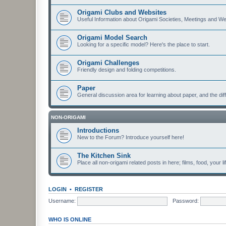
Origami Clubs and Websites
Useful Information about Origami Societies, Meetings and We
Origami Model Search
Looking for a specific model? Here's the place to start.
Origami Challenges
Friendly design and folding competitions.
Paper
General discussion area for learning about paper, and the diff
NON-ORIGAMI
Introductions
New to the Forum? Introduce yourself here!
The Kitchen Sink
Place all non-origami related posts in here; films, food, your li
LOGIN
•
REGISTER
Username:
Password:
WHO IS ONLINE