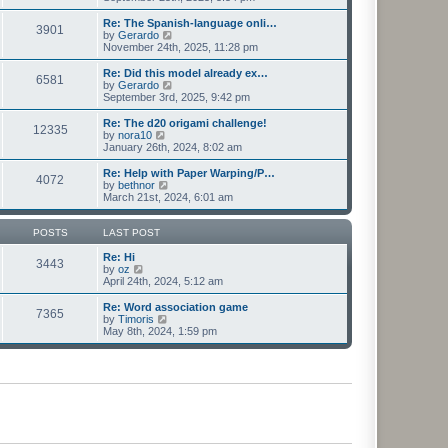
e
e
e
s
l
w
Re: The Spanish-language onli…
t
3901
a
t
V
by
Gerardo
p
t
h
i
November 24th, 2025, 11:28 pm
o
e
e
e
s
s
l
w
Re: Did this model already ex…
t
t
6581
a
t
V
by
Gerardo
p
t
h
i
September 3rd, 2025, 9:42 pm
o
e
e
e
s
s
l
w
Re: The d20 origami challenge!
t
t
12335
a
t
V
by
nora10
p
t
h
i
January 26th, 2024, 8:02 am
o
e
e
e
s
s
l
w
Re: Help with Paper Warping/P…
t
t
4072
a
t
V
by
bethnor
p
t
h
i
March 21st, 2024, 6:01 am
o
e
e
e
s
s
l
w
t
t
a
t
POSTS
LAST POST
p
t
h
o
e
e
Re: Hi
3443
s
s
V
l
by
oz
t
t
i
a
April 24th, 2024, 5:12 am
p
e
t
o
w
e
Re: Word association game
7365
s
t
s
V
by
Timoris
t
h
t
i
May 8th, 2024, 1:59 pm
e
p
e
l
o
w
a
s
t
t
t
h
e
e
s
l
t
a
p
t
o
e