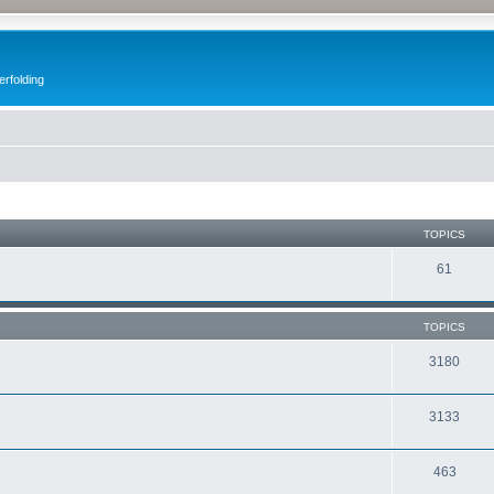
erfolding
TOPICS
61
TOPICS
3180
3133
463