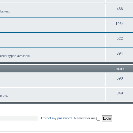
466
bsites.
1034
522
394
erent types available.
TOPICS
690
349
fe etc.
I forgot my password
|
Remember me