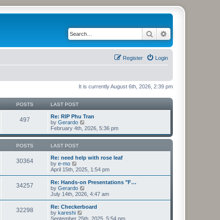
Search
Advanced search
Register
Login
It is currently August 6th, 2026, 2:39 pm
POSTS
LAST POST
Re: RIP Phu Tran
497
V
by
Gerardo
i
February 4th, 2026, 5:36 pm
e
w
t
POSTS
LAST POST
h
e
Re: need help with rose leaf
30364
V
l
by
e-mo
i
a
April 15th, 2025, 1:54 pm
e
t
w
e
Re: Hands-on Presentations "F…
34257
t
s
V
by
Gerardo
h
t
i
July 14th, 2026, 4:47 am
e
p
e
l
o
w
Re: Checkerboard
32298
a
s
t
V
by
kareshi
t
t
h
i
September 25th, 2025, 5:54 pm