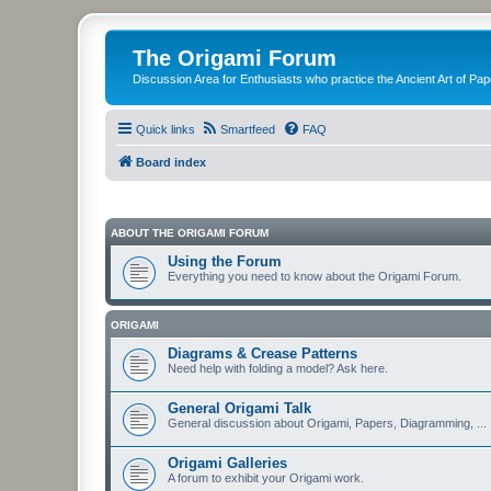
The Origami Forum
Discussion Area for Enthusiasts who practice the Ancient Art of Pap
Quick links
Smartfeed
FAQ
Board index
ABOUT THE ORIGAMI FORUM
Using the Forum
Everything you need to know about the Origami Forum.
ORIGAMI
Diagrams & Crease Patterns
Need help with folding a model? Ask here.
General Origami Talk
General discussion about Origami, Papers, Diagramming, ...
Origami Galleries
A forum to exhibit your Origami work.