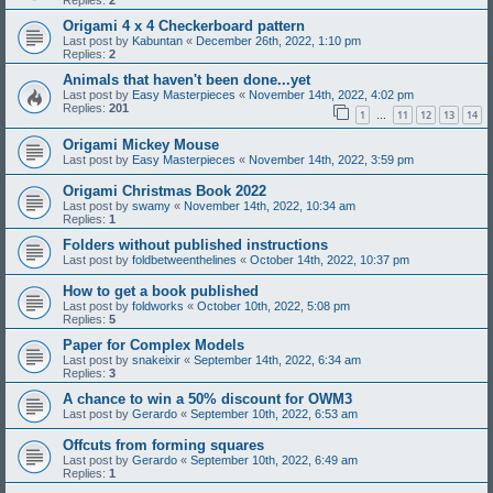
Replies:
2
Origami 4 x 4 Checkerboard pattern
Last post by
Kabuntan
«
December 26th, 2022, 1:10 pm
Replies:
2
Animals that haven't been done...yet
Last post by
Easy Masterpieces
«
November 14th, 2022, 4:02 pm
Replies:
201
1
11
12
13
14
…
Origami Mickey Mouse
Last post by
Easy Masterpieces
«
November 14th, 2022, 3:59 pm
Origami Christmas Book 2022
Last post by
swamy
«
November 14th, 2022, 10:34 am
Replies:
1
Folders without published instructions
Last post by
foldbetweenthelines
«
October 14th, 2022, 10:37 pm
How to get a book published
Last post by
foldworks
«
October 10th, 2022, 5:08 pm
Replies:
5
Paper for Complex Models
Last post by
snakeixir
«
September 14th, 2022, 6:34 am
Replies:
3
A chance to win a 50% discount for OWM3
Last post by
Gerardo
«
September 10th, 2022, 6:53 am
Offcuts from forming squares
Last post by
Gerardo
«
September 10th, 2022, 6:49 am
Replies:
1