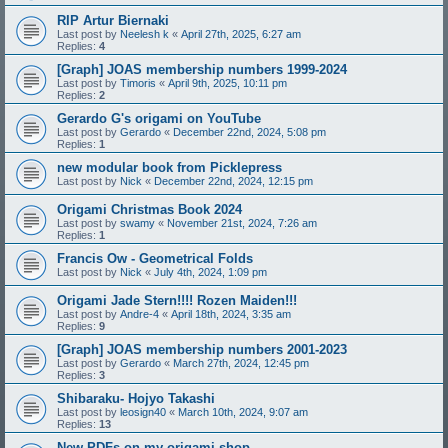
RIP Artur Biernaki
Last post by
Neelesh k
«
April 27th, 2025, 6:27 am
Replies:
4
[Graph] JOAS membership numbers 1999-2024
Last post by
Timoris
«
April 9th, 2025, 10:11 pm
Replies:
2
Gerardo G's origami on YouTube
Last post by
Gerardo
«
December 22nd, 2024, 5:08 pm
Replies:
1
new modular book from Picklepress
Last post by
Nick
«
December 22nd, 2024, 12:15 pm
Origami Christmas Book 2024
Last post by
swamy
«
November 21st, 2024, 7:26 am
Replies:
1
Francis Ow - Geometrical Folds
Last post by
Nick
«
July 4th, 2024, 1:09 pm
Origami Jade Stern!!!! Rozen Maiden!!!
Last post by
Andre-4
«
April 18th, 2024, 3:35 am
Replies:
9
[Graph] JOAS membership numbers 2001-2023
Last post by
Gerardo
«
March 27th, 2024, 12:45 pm
Replies:
3
Shibaraku- Hojyo Takashi
Last post by
leosign40
«
March 10th, 2024, 9:07 am
Replies:
13
New PDFs on my origami shop