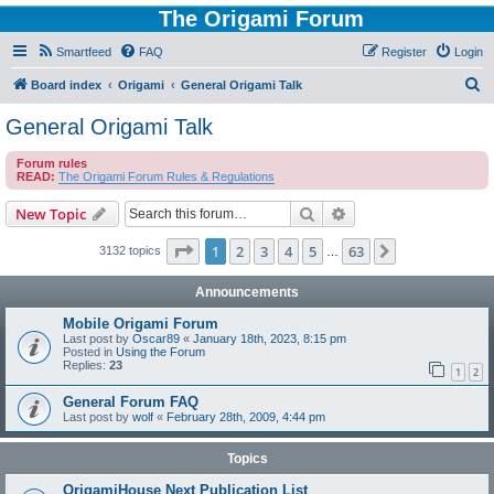
The Origami Forum
Smartfeed
FAQ
Register
Login
S
Board index
Origami
General Origami Talk
e
General Origami Talk
a
Forum rules
r
READ:
The Origami Forum Rules & Regulations
c
Search
Advanced search
New Topic
h
Page
1
of
63
1
2
3
4
5
63
Next
3132 topics
…
Announcements
Mobile Origami Forum
Last post by
Oscar89
«
January 18th, 2023, 8:15 pm
Posted in
Using the Forum
Replies:
23
1
2
General Forum FAQ
Last post by
wolf
«
February 28th, 2009, 4:44 pm
Topics
OrigamiHouse Next Publication List