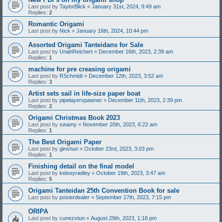
Last post by
TaylorBlick
«
January 31st, 2024, 9:49 am
Replies:
2
Romantic Origami
Last post by
Nick
«
January 16th, 2024, 10:44 pm
Assorted Origami Tanteidans for Sale
Last post by
UriahReichert
«
December 16th, 2023, 2:39 am
Replies:
1
machine for pre creasing origami
Last post by
RSchmidt
«
December 12th, 2023, 3:52 am
Replies:
3
Artist sets sail in life-size paper boat
Last post by
pipelayerspawner
«
December 11th, 2023, 2:39 pm
Replies:
2
Origami Christmas Book 2023
Last post by
swamy
«
November 20th, 2023, 6:22 am
Replies:
1
The Best Origami Paper
Last post by
ginshun
«
October 23rd, 2023, 3:03 pm
Replies:
1
Finishing detail on the final model
Last post by
kelseyradley
«
October 19th, 2023, 3:47 am
Replies:
5
Origami Tanteidan 25th Convention Book for sale
Last post by
posterdealer
«
September 17th, 2023, 7:15 pm
ORIPA
Last post by
cunezstun
«
August 29th, 2023, 1:18 pm