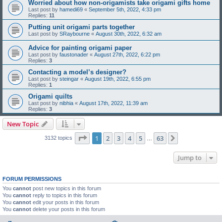
Worried about how non-origamists take origami gifts home
Last post by
hamedi69
«
September 5th, 2022, 4:33 pm
Replies:
11
Putting unit origami parts together
Last post by
SRaybourne
«
August 30th, 2022, 6:32 am
Advice for painting origami paper
Last post by
faustonader
«
August 27th, 2022, 6:22 pm
Replies:
3
Contacting a model’s designer?
Last post by
steingar
«
August 19th, 2022, 6:55 pm
Replies:
1
Origami quilts
Last post by
nibhia
«
August 17th, 2022, 11:39 am
Replies:
3
New Topic
Page
1
of
63
1
2
3
4
5
63
Next
3132 topics
…
Jump to
FORUM PERMISSIONS
You
cannot
post new topics in this forum
You
cannot
reply to topics in this forum
You
cannot
edit your posts in this forum
You
cannot
delete your posts in this forum