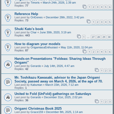
Last post by
Timoris
«
March 24th, 2026, 1:39 am
Replies:
77
1
2
3
4
5
6
Reference Help
Last post by
OriGenes
«
December 28th, 2022, 3:42 pm
Replies:
73
1
2
3
4
5
Shuki Kato's book
Last post by
Char
«
June 30th, 2020, 3:19 am
Replies:
443
1
27
28
29
30
…
How to diagram your models
Last post by
OrigamiasaEnthusiast
«
May 11th, 2020, 11:04 pm
Replies:
87
1
2
3
4
5
6
Hands-on Presentations "Foldeas: Sharing Ideas Through
Origami"
Last post by
Gerardo
«
July 14th, 2026, 4:47 am
Replies:
42
1
2
3
Mr. Toshikazu Kawasaki, advisor to the Japan Origami
Society, passed away on March 4, 2026, at the age of 70.
Last post by
Kabuntan
«
March 15th, 2026, 7:12 am
Replies:
1
United to Fold (UnFold) gatherings on Saturdays
Last post by
Gerardo
«
December 31st, 2025, 2:02 pm
Replies:
36
1
2
3
Origami Christmas Book 2025
Last post by
Grace159
«
December 8th, 2025, 1:14 am