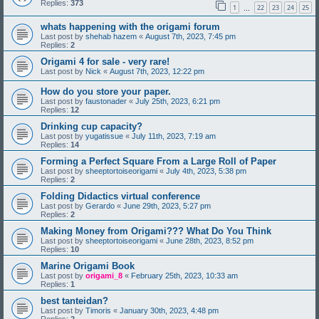
Replies:
373
1
22
23
24
25
…
whats happening with the origami forum
Last post by
shehab hazem
«
August 7th, 2023, 7:45 pm
Replies:
2
Origami 4 for sale - very rare!
Last post by
Nick
«
August 7th, 2023, 12:22 pm
How do you store your paper.
Last post by
faustonader
«
July 25th, 2023, 6:21 pm
Replies:
12
Drinking cup capacity?
Last post by
yugatissue
«
July 11th, 2023, 7:19 am
Replies:
14
Forming a Perfect Square From a Large Roll of Paper
Last post by
sheeptortoiseorigami
«
July 4th, 2023, 5:38 pm
Replies:
2
Folding Didactics virtual conference
Last post by
Gerardo
«
June 29th, 2023, 5:27 pm
Replies:
2
Making Money from Origami??? What Do You Think
Last post by
sheeptortoiseorigami
«
June 28th, 2023, 8:52 pm
Replies:
10
Marine Origami Book
Last post by
origami_8
«
February 25th, 2023, 10:33 am
Replies:
1
best tanteidan?
Last post by
Timoris
«
January 30th, 2023, 4:48 pm