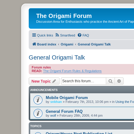
The Origami Forum
Discussion Area for Enthusiasts who practice the Ancient Art of Pap
Quick links
Smartfeed
FAQ
Board index
Origami
General Origami Talk
General Origami Talk
Forum rules
READ:
The Origami Forum Rules & Regulations
Search
Advanc
New Topic
ANNOUNCEMENTS
Mobile Origami Forum
by
snkhan
»
February 7th, 2013, 10:06 pm
» in
Using the F
General Forum FAQ
by
wolf
»
February 28th, 2009, 4:44 pm
TOPICS
OrigamiHouse Next Publication List