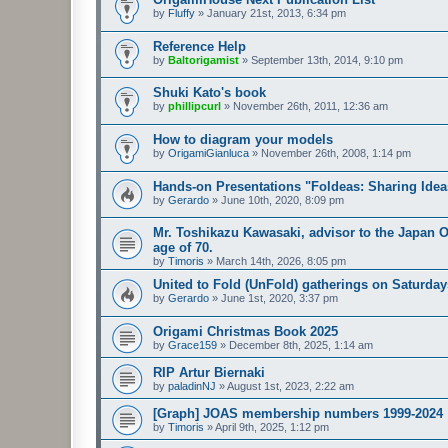
by
Fluffy
»
January 21st, 2013, 6:34 pm
Reference Help
by
Baltorigamist
»
September 13th, 2014, 9:10 pm
Shuki Kato's book
by
phillipcurl
»
November 26th, 2011, 12:36 am
How to diagram your models
by
OrigamiGianluca
»
November 26th, 2008, 1:14 pm
Hands-on Presentations "Foldeas: Sharing Ide
by
Gerardo
»
June 10th, 2020, 8:09 pm
Mr. Toshikazu Kawasaki, advisor to the Japan O
age of 70.
by
Timoris
»
March 14th, 2026, 8:05 pm
United to Fold (UnFold) gatherings on Saturday
by
Gerardo
»
June 1st, 2020, 3:37 pm
Origami Christmas Book 2025
by
Grace159
»
December 8th, 2025, 1:14 am
RIP Artur Biernaki
by
paladinNJ
»
August 1st, 2023, 2:22 am
[Graph] JOAS membership numbers 1999-2024
by
Timoris
»
April 9th, 2025, 1:12 pm