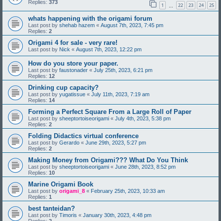
Replies:
373
1
22
23
24
25
…
whats happening with the origami forum
Last post by
shehab hazem
«
August 7th, 2023, 7:45 pm
Replies:
2
Origami 4 for sale - very rare!
Last post by
Nick
«
August 7th, 2023, 12:22 pm
How do you store your paper.
Last post by
faustonader
«
July 25th, 2023, 6:21 pm
Replies:
12
Drinking cup capacity?
Last post by
yugatissue
«
July 11th, 2023, 7:19 am
Replies:
14
Forming a Perfect Square From a Large Roll of Paper
Last post by
sheeptortoiseorigami
«
July 4th, 2023, 5:38 pm
Replies:
2
Folding Didactics virtual conference
Last post by
Gerardo
«
June 29th, 2023, 5:27 pm
Replies:
2
Making Money from Origami??? What Do You Think
Last post by
sheeptortoiseorigami
«
June 28th, 2023, 8:52 pm
Replies:
10
Marine Origami Book
Last post by
origami_8
«
February 25th, 2023, 10:33 am
Replies:
1
best tanteidan?
Last post by
Timoris
«
January 30th, 2023, 4:48 pm