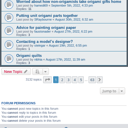
Worried about how non-origamists take origami gifts home
Last post by
hamedi69
«
September 5th, 2022, 4:33 pm
Replies:
11
Putting unit origami parts together
Last post by
SRaybourne
«
August 30th, 2022, 6:32 am
Advice for painting origami paper
Last post by
faustonader
«
August 27th, 2022, 6:22 pm
Replies:
3
Contacting a model’s designer?
Last post by
steingar
«
August 19th, 2022, 6:55 pm
Replies:
1
Origami quilts
Last post by
nibhia
«
August 17th, 2022, 11:39 am
Replies:
3
New Topic
Page
1
of
63
1
2
3
4
5
63
Next
3132 topics
…
Jump to
FORUM PERMISSIONS
You
cannot
post new topics in this forum
You
cannot
reply to topics in this forum
You
cannot
edit your posts in this forum
You
cannot
delete your posts in this forum