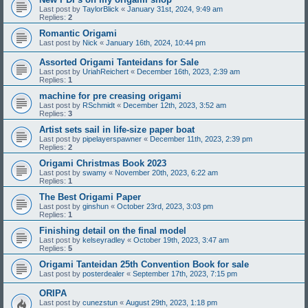
Last post by
TaylorBlick
«
January 31st, 2024, 9:49 am
Replies:
2
Romantic Origami
Last post by
Nick
«
January 16th, 2024, 10:44 pm
Assorted Origami Tanteidans for Sale
Last post by
UriahReichert
«
December 16th, 2023, 2:39 am
Replies:
1
machine for pre creasing origami
Last post by
RSchmidt
«
December 12th, 2023, 3:52 am
Replies:
3
Artist sets sail in life-size paper boat
Last post by
pipelayerspawner
«
December 11th, 2023, 2:39 pm
Replies:
2
Origami Christmas Book 2023
Last post by
swamy
«
November 20th, 2023, 6:22 am
Replies:
1
The Best Origami Paper
Last post by
ginshun
«
October 23rd, 2023, 3:03 pm
Replies:
1
Finishing detail on the final model
Last post by
kelseyradley
«
October 19th, 2023, 3:47 am
Replies:
5
Origami Tanteidan 25th Convention Book for sale
Last post by
posterdealer
«
September 17th, 2023, 7:15 pm
ORIPA
Last post by
cunezstun
«
August 29th, 2023, 1:18 pm