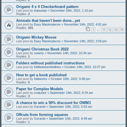
Replies:
2
Origami 4 x 4 Checkerboard pattern
Last post by
Kabuntan
«
December 26th, 2022, 1:10 pm
Replies:
2
Animals that haven't been done...yet
Last post by
Easy Masterpieces
«
November 14th, 2022, 4:02 pm
Replies:
201
1
11
12
13
14
…
Origami Mickey Mouse
Last post by
Easy Masterpieces
«
November 14th, 2022, 3:59 pm
Origami Christmas Book 2022
Last post by
swamy
«
November 14th, 2022, 10:34 am
Replies:
1
Folders without published instructions
Last post by
foldbetweenthelines
«
October 14th, 2022, 10:37 pm
How to get a book published
Last post by
foldworks
«
October 10th, 2022, 5:08 pm
Replies:
5
Paper for Complex Models
Last post by
snakeixir
«
September 14th, 2022, 6:34 am
Replies:
3
A chance to win a 50% discount for OWM3
Last post by
Gerardo
«
September 10th, 2022, 6:53 am
Offcuts from forming squares
Last post by
Gerardo
«
September 10th, 2022, 6:49 am
Replies:
1