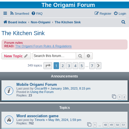
The Origami Forum
Smartfeed
FAQ
Register
Login
S
Board index
Non-Origami
The Kitchen Sink
e
The Kitchen Sink
a
Forum rules
r
READ:
The Origami Forum Rules & Regulations
c
Search
Advanced search
New Topic
h
Page
1
of
7
1
2
3
4
5
7
Next
349 topics
…
Announcements
Mobile Origami Forum
Last post by
Oscar89
«
January 18th, 2023, 8:15 pm
Posted in
Using the Forum
Replies:
23
1
2
Topics
Word association game
Last post by
Timoris
«
May 8th, 2024, 1:59 pm
Replies:
762
1
48
49
50
51
…