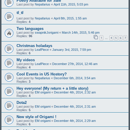
Poetry Available for Sale
Last post by
Nepafarius
«
April 11th, 2015, 5:03 pm
ಠ_ಠ
Last post by
Nepafarius
«
April 8th, 2015, 1:55 am
Replies:
4
Two languages
Last post by
swapnikJorigami
«
March 14th, 2015, 5:46 pm
Replies:
96
1
4
5
6
7
…
Christmas holadays
Last post by
LeafPiece
«
January 3rd, 2015, 7:59 pm
Replies:
6
My videos
Last post by
LeafPiece
«
December 27th, 2014, 12:46 am
Replies:
4
Cool Events in US Hostory?
Last post by
Nepafarius
«
December 6th, 2014, 3:54 am
Replies:
3
Hey everyone! (My return + a little story)
Last post by
EM origami
«
December 4th, 2014, 2:32 am
Replies:
4
Dota2
Last post by
EM origami
«
December 4th, 2014, 2:31 am
Replies:
5
New style of Origami !
Last post by
EM origami
«
December 4th, 2014, 2:29 am
Replies:
6