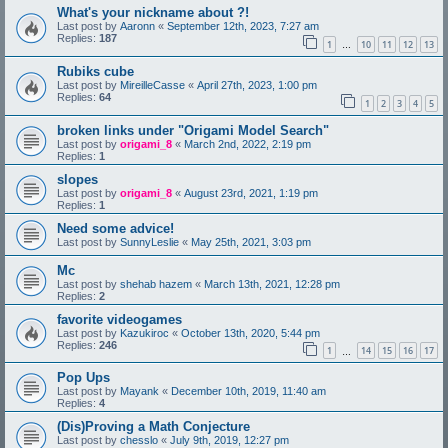
What's your nickname about ?!
Last post by
Aaronn
«
September 12th, 2023, 7:27 am
Replies:
187
1
10
11
12
13
…
Rubiks cube
Last post by
MireilleCasse
«
April 27th, 2023, 1:00 pm
Replies:
64
1
2
3
4
5
broken links under "Origami Model Search"
Last post by
origami_8
«
March 2nd, 2022, 2:19 pm
Replies:
1
slopes
Last post by
origami_8
«
August 23rd, 2021, 1:19 pm
Replies:
1
Need some advice!
Last post by
SunnyLeslie
«
May 25th, 2021, 3:03 pm
Mc
Last post by
shehab hazem
«
March 13th, 2021, 12:28 pm
Replies:
2
favorite videogames
Last post by
Kazukiroc
«
October 13th, 2020, 5:44 pm
Replies:
246
1
14
15
16
17
…
Pop Ups
Last post by
Mayank
«
December 10th, 2019, 11:40 am
Replies:
4
(Dis)Proving a Math Conjecture
Last post by
chesslo
«
July 9th, 2019, 12:27 pm