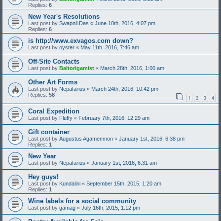
Replies:
6
New Year's Resolutions
Last post by
Swapnil Das
«
June 10th, 2016, 4:07 pm
Replies:
6
is http://www.exvagos.com down?
Last post by
oyster
«
May 11th, 2016, 7:46 am
Off-Site Contacts
Last post by
Baltorigamist
«
March 28th, 2016, 1:00 am
Other Art Forms
Last post by
Nepafarius
«
March 24th, 2016, 10:42 pm
Replies:
58
1
2
3
4
Coral Expedition
Last post by
Fluffy
«
February 7th, 2016, 12:29 am
Gift container
Last post by
Augustus Agamemnon
«
January 1st, 2016, 6:38 pm
Replies:
1
New Year
Last post by
Nepafarius
«
January 1st, 2016, 6:31 am
Hey guys!
Last post by
Kundalini
«
September 15th, 2015, 1:20 am
Replies:
1
Wine labels for a social community
Last post by
gamag
«
July 16th, 2015, 1:12 pm