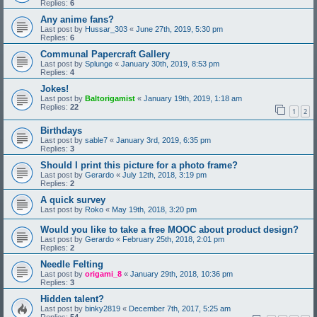
Replies:
6
Any anime fans?
Last post by
Hussar_303
«
June 27th, 2019, 5:30 pm
Replies:
6
Communal Papercraft Gallery
Last post by
Splunge
«
January 30th, 2019, 8:53 pm
Replies:
4
Jokes!
Last post by
Baltorigamist
«
January 19th, 2019, 1:18 am
Replies:
22
1
2
Birthdays
Last post by
sable7
«
January 3rd, 2019, 6:35 pm
Replies:
3
Should I print this picture for a photo frame?
Last post by
Gerardo
«
July 12th, 2018, 3:19 pm
Replies:
2
A quick survey
Last post by
Roko
«
May 19th, 2018, 3:20 pm
Would you like to take a free MOOC about product design?
Last post by
Gerardo
«
February 25th, 2018, 2:01 pm
Replies:
2
Needle Felting
Last post by
origami_8
«
January 29th, 2018, 10:36 pm
Replies:
3
Hidden talent?
Last post by
binky2819
«
December 7th, 2017, 5:25 am
Replies:
54