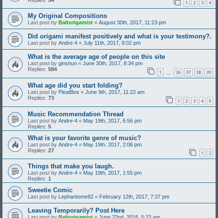
1
2
3
4
My Original Compositions
Last post by
Baltorigamist
«
August 30th, 2017, 11:23 pm
Did origami manifest positively and what is your testimony?.
Last post by
Andre-4
«
July 11th, 2017, 8:02 pm
What is the average age of people on this site
Last post by
ginshun
«
June 30th, 2017, 8:34 pm
Replies:
584
1
36
37
38
39
…
What age did you start folding?
Last post by
PleatBox
«
June 9th, 2017, 11:22 am
Replies:
73
1
2
3
4
5
Music Recommendation Thread
Last post by
Andre-4
«
May 19th, 2017, 6:56 pm
Replies:
5
What is your favorite genre of music?
Last post by
Andre-4
«
May 19th, 2017, 2:06 pm
Replies:
27
1
2
Things that make you laugh.
Last post by
Andre-4
«
May 19th, 2017, 1:55 pm
Replies:
1
Sweetie Comic
Last post by
Lephantome92
«
February 12th, 2017, 7:37 pm
Leaving Temporarily? Post Here
Last post by
Baltorigamist
«
June 22nd, 2016, 5:22 am