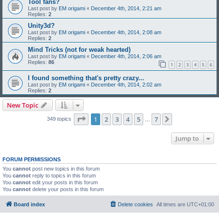
Tool fans?
Last post by
EM origami
«
December 4th, 2014, 2:21 am
Replies:
2
Unity3d?
Last post by
EM origami
«
December 4th, 2014, 2:08 am
Replies:
2
Mind Tricks (not for weak hearted)
Last post by
EM origami
«
December 4th, 2014, 2:06 am
Replies:
86
1
2
3
4
5
6
I found something that's pretty crazy...
Last post by
EM origami
«
December 4th, 2014, 2:02 am
Replies:
2
New Topic
Page
1
of
7
1
2
3
4
5
7
Next
349 topics
…
Jump to
FORUM PERMISSIONS
You
cannot
post new topics in this forum
You
cannot
reply to topics in this forum
You
cannot
edit your posts in this forum
You
cannot
delete your posts in this forum
Board index
Delete cookies
All times are
UTC+01:00