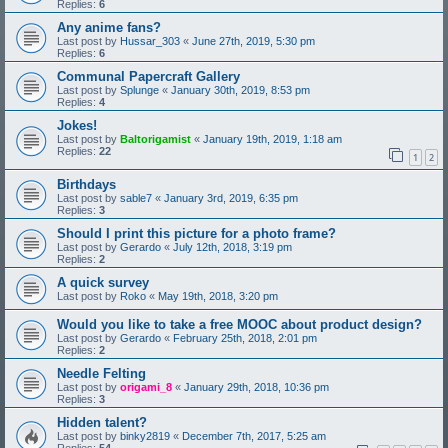
Replies:
6
Any anime fans?
Last post by
Hussar_303
«
June 27th, 2019, 5:30 pm
Replies:
6
Communal Papercraft Gallery
Last post by
Splunge
«
January 30th, 2019, 8:53 pm
Replies:
4
Jokes!
Last post by
Baltorigamist
«
January 19th, 2019, 1:18 am
Replies:
22
1
2
Birthdays
Last post by
sable7
«
January 3rd, 2019, 6:35 pm
Replies:
3
Should I print this picture for a photo frame?
Last post by
Gerardo
«
July 12th, 2018, 3:19 pm
Replies:
2
A quick survey
Last post by
Roko
«
May 19th, 2018, 3:20 pm
Would you like to take a free MOOC about product design?
Last post by
Gerardo
«
February 25th, 2018, 2:01 pm
Replies:
2
Needle Felting
Last post by
origami_8
«
January 29th, 2018, 10:36 pm
Replies:
3
Hidden talent?
Last post by
binky2819
«
December 7th, 2017, 5:25 am
Replies:
54