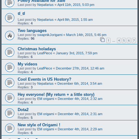
Poetry Available for Sale
Last post by
Nepafarius
«
April 11th, 2015, 5:03 pm
ಠ_ಠ
Last post by
Nepafarius
«
April 8th, 2015, 1:55 am
Replies:
4
Two languages
Last post by
swapnikJorigami
«
March 14th, 2015, 5:46 pm
Replies:
96
1
4
5
6
7
…
Christmas holadays
Last post by
LeafPiece
«
January 3rd, 2015, 7:59 pm
Replies:
6
My videos
Last post by
LeafPiece
«
December 27th, 2014, 12:46 am
Replies:
4
Cool Events in US Hostory?
Last post by
Nepafarius
«
December 6th, 2014, 3:54 am
Replies:
3
Hey everyone! (My return + a little story)
Last post by
EM origami
«
December 4th, 2014, 2:32 am
Replies:
4
Dota2
Last post by
EM origami
«
December 4th, 2014, 2:31 am
Replies:
5
New style of Origami !
Last post by
EM origami
«
December 4th, 2014, 2:29 am
Replies:
6