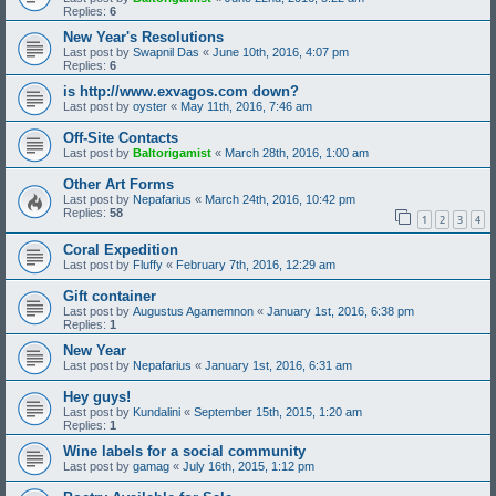
Replies:
6
New Year's Resolutions
Last post by
Swapnil Das
«
June 10th, 2016, 4:07 pm
Replies:
6
is http://www.exvagos.com down?
Last post by
oyster
«
May 11th, 2016, 7:46 am
Off-Site Contacts
Last post by
Baltorigamist
«
March 28th, 2016, 1:00 am
Other Art Forms
Last post by
Nepafarius
«
March 24th, 2016, 10:42 pm
Replies:
58
1
2
3
4
Coral Expedition
Last post by
Fluffy
«
February 7th, 2016, 12:29 am
Gift container
Last post by
Augustus Agamemnon
«
January 1st, 2016, 6:38 pm
Replies:
1
New Year
Last post by
Nepafarius
«
January 1st, 2016, 6:31 am
Hey guys!
Last post by
Kundalini
«
September 15th, 2015, 1:20 am
Replies:
1
Wine labels for a social community
Last post by
gamag
«
July 16th, 2015, 1:12 pm