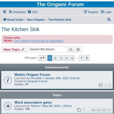
The Origami Forum
Smartfeed
FAQ
Register
Login
S
Board index
Non-Origami
The Kitchen Sink
e
The Kitchen Sink
a
Forum rules
r
READ:
The Origami Forum Rules & Regulations
c
Search
Advanced search
New Topic
h
Page
1
of
7
1
2
3
4
5
7
Next
349 topics
…
Announcements
Mobile Origami Forum
Last post by
Oscar89
«
January 18th, 2023, 8:15 pm
Posted in
Using the Forum
Replies:
23
1
2
Topics
Word association game
Last post by
Timoris
«
May 8th, 2024, 1:59 pm
Replies:
762
1
48
49
50
51
…