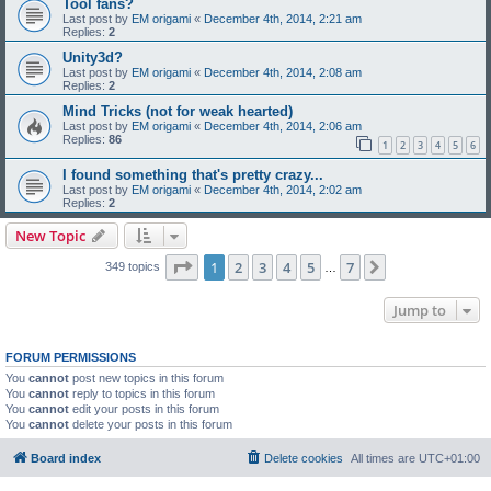
Tool fans?
Last post by
EM origami
«
December 4th, 2014, 2:21 am
Replies:
2
Unity3d?
Last post by
EM origami
«
December 4th, 2014, 2:08 am
Replies:
2
Mind Tricks (not for weak hearted)
Last post by
EM origami
«
December 4th, 2014, 2:06 am
Replies:
86
1
2
3
4
5
6
I found something that's pretty crazy...
Last post by
EM origami
«
December 4th, 2014, 2:02 am
Replies:
2
New Topic
Page
1
of
7
1
2
3
4
5
7
Next
349 topics
…
Jump to
FORUM PERMISSIONS
You
cannot
post new topics in this forum
You
cannot
reply to topics in this forum
You
cannot
edit your posts in this forum
You
cannot
delete your posts in this forum
Board index
Delete cookies
All times are
UTC+01:00