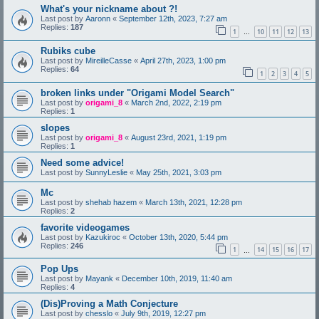
What's your nickname about ?!
Last post by
Aaronn
«
September 12th, 2023, 7:27 am
Replies:
187
1
10
11
12
13
…
Rubiks cube
Last post by
MireilleCasse
«
April 27th, 2023, 1:00 pm
Replies:
64
1
2
3
4
5
broken links under "Origami Model Search"
Last post by
origami_8
«
March 2nd, 2022, 2:19 pm
Replies:
1
slopes
Last post by
origami_8
«
August 23rd, 2021, 1:19 pm
Replies:
1
Need some advice!
Last post by
SunnyLeslie
«
May 25th, 2021, 3:03 pm
Mc
Last post by
shehab hazem
«
March 13th, 2021, 12:28 pm
Replies:
2
favorite videogames
Last post by
Kazukiroc
«
October 13th, 2020, 5:44 pm
Replies:
246
1
14
15
16
17
…
Pop Ups
Last post by
Mayank
«
December 10th, 2019, 11:40 am
Replies:
4
(Dis)Proving a Math Conjecture
Last post by
chesslo
«
July 9th, 2019, 12:27 pm