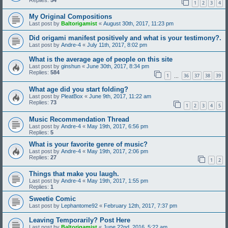
1
2
3
4
My Original Compositions
Last post by
Baltorigamist
«
August 30th, 2017, 11:23 pm
Did origami manifest positively and what is your testimony?.
Last post by
Andre-4
«
July 11th, 2017, 8:02 pm
What is the average age of people on this site
Last post by
ginshun
«
June 30th, 2017, 8:34 pm
Replies:
584
1
36
37
38
39
…
What age did you start folding?
Last post by
PleatBox
«
June 9th, 2017, 11:22 am
Replies:
73
1
2
3
4
5
Music Recommendation Thread
Last post by
Andre-4
«
May 19th, 2017, 6:56 pm
Replies:
5
What is your favorite genre of music?
Last post by
Andre-4
«
May 19th, 2017, 2:06 pm
Replies:
27
1
2
Things that make you laugh.
Last post by
Andre-4
«
May 19th, 2017, 1:55 pm
Replies:
1
Sweetie Comic
Last post by
Lephantome92
«
February 12th, 2017, 7:37 pm
Leaving Temporarily? Post Here
Last post by
Baltorigamist
«
June 22nd, 2016, 5:22 am