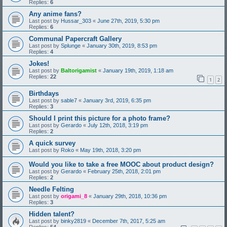
Replies:
6
Any anime fans?
Last post by
Hussar_303
«
June 27th, 2019, 5:30 pm
Replies:
6
Communal Papercraft Gallery
Last post by
Splunge
«
January 30th, 2019, 8:53 pm
Replies:
4
Jokes!
Last post by
Baltorigamist
«
January 19th, 2019, 1:18 am
Replies:
22
1
2
Birthdays
Last post by
sable7
«
January 3rd, 2019, 6:35 pm
Replies:
3
Should I print this picture for a photo frame?
Last post by
Gerardo
«
July 12th, 2018, 3:19 pm
Replies:
2
A quick survey
Last post by
Roko
«
May 19th, 2018, 3:20 pm
Would you like to take a free MOOC about product design?
Last post by
Gerardo
«
February 25th, 2018, 2:01 pm
Replies:
2
Needle Felting
Last post by
origami_8
«
January 29th, 2018, 10:36 pm
Replies:
3
Hidden talent?
Last post by
binky2819
«
December 7th, 2017, 5:25 am
Replies:
54