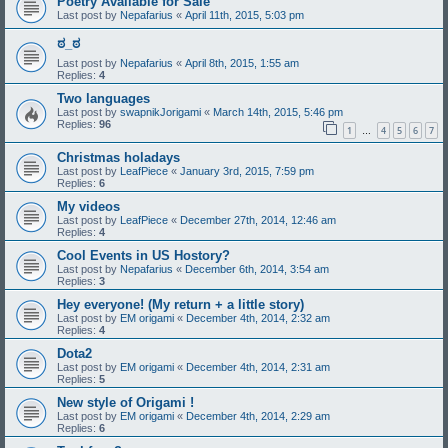
Poetry Available for Sale
Last post by
Nepafarius
«
April 11th, 2015, 5:03 pm
ಠ_ಠ
Last post by
Nepafarius
«
April 8th, 2015, 1:55 am
Replies:
4
Two languages
Last post by
swapnikJorigami
«
March 14th, 2015, 5:46 pm
Replies:
96
1
4
5
6
7
…
Christmas holadays
Last post by
LeafPiece
«
January 3rd, 2015, 7:59 pm
Replies:
6
My videos
Last post by
LeafPiece
«
December 27th, 2014, 12:46 am
Replies:
4
Cool Events in US Hostory?
Last post by
Nepafarius
«
December 6th, 2014, 3:54 am
Replies:
3
Hey everyone! (My return + a little story)
Last post by
EM origami
«
December 4th, 2014, 2:32 am
Replies:
4
Dota2
Last post by
EM origami
«
December 4th, 2014, 2:31 am
Replies:
5
New style of Origami !
Last post by
EM origami
«
December 4th, 2014, 2:29 am
Replies:
6