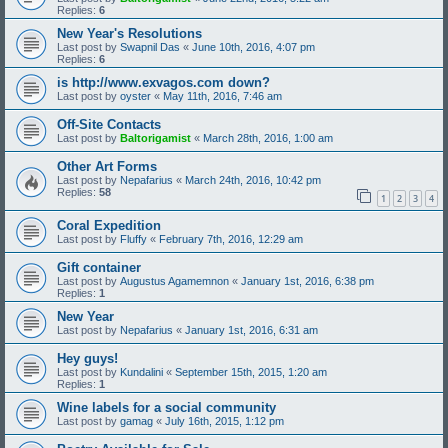
Replies:
6
New Year's Resolutions
Last post by
Swapnil Das
«
June 10th, 2016, 4:07 pm
Replies:
6
is http://www.exvagos.com down?
Last post by
oyster
«
May 11th, 2016, 7:46 am
Off-Site Contacts
Last post by
Baltorigamist
«
March 28th, 2016, 1:00 am
Other Art Forms
Last post by
Nepafarius
«
March 24th, 2016, 10:42 pm
Replies:
58
1
2
3
4
Coral Expedition
Last post by
Fluffy
«
February 7th, 2016, 12:29 am
Gift container
Last post by
Augustus Agamemnon
«
January 1st, 2016, 6:38 pm
Replies:
1
New Year
Last post by
Nepafarius
«
January 1st, 2016, 6:31 am
Hey guys!
Last post by
Kundalini
«
September 15th, 2015, 1:20 am
Replies:
1
Wine labels for a social community
Last post by
gamag
«
July 16th, 2015, 1:12 pm