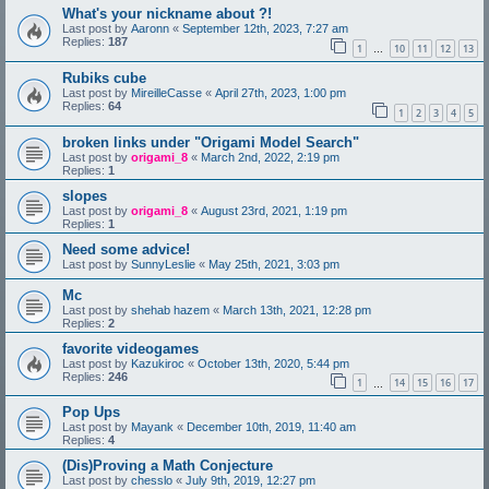
What's your nickname about ?!
Last post by
Aaronn
«
September 12th, 2023, 7:27 am
Replies:
187
1
10
11
12
13
…
Rubiks cube
Last post by
MireilleCasse
«
April 27th, 2023, 1:00 pm
Replies:
64
1
2
3
4
5
broken links under "Origami Model Search"
Last post by
origami_8
«
March 2nd, 2022, 2:19 pm
Replies:
1
slopes
Last post by
origami_8
«
August 23rd, 2021, 1:19 pm
Replies:
1
Need some advice!
Last post by
SunnyLeslie
«
May 25th, 2021, 3:03 pm
Mc
Last post by
shehab hazem
«
March 13th, 2021, 12:28 pm
Replies:
2
favorite videogames
Last post by
Kazukiroc
«
October 13th, 2020, 5:44 pm
Replies:
246
1
14
15
16
17
…
Pop Ups
Last post by
Mayank
«
December 10th, 2019, 11:40 am
Replies:
4
(Dis)Proving a Math Conjecture
Last post by
chesslo
«
July 9th, 2019, 12:27 pm