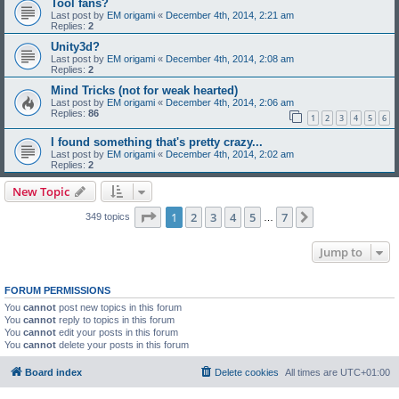
Tool fans?
Last post by
EM origami
«
December 4th, 2014, 2:21 am
Replies:
2
Unity3d?
Last post by
EM origami
«
December 4th, 2014, 2:08 am
Replies:
2
Mind Tricks (not for weak hearted)
Last post by
EM origami
«
December 4th, 2014, 2:06 am
Replies:
86
1
2
3
4
5
6
I found something that's pretty crazy...
Last post by
EM origami
«
December 4th, 2014, 2:02 am
Replies:
2
New Topic
Page
1
of
7
1
2
3
4
5
7
Next
349 topics
…
Jump to
FORUM PERMISSIONS
You
cannot
post new topics in this forum
You
cannot
reply to topics in this forum
You
cannot
edit your posts in this forum
You
cannot
delete your posts in this forum
Board index
Delete cookies
All times are
UTC+01:00