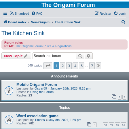
The Origami Forum
Smartfeed
FAQ
Register
Login
S
Board index
Non-Origami
The Kitchen Sink
e
The Kitchen Sink
a
Forum rules
r
READ:
The Origami Forum Rules & Regulations
c
Search
Advanced search
New Topic
h
Page
1
of
7
1
2
3
4
5
7
Next
349 topics
…
Announcements
Mobile Origami Forum
Last post by
Oscar89
«
January 18th, 2023, 8:15 pm
Posted in
Using the Forum
Replies:
23
1
2
Topics
Word association game
Last post by
Timoris
«
May 8th, 2024, 1:59 pm
Replies:
762
1
48
49
50
51
…