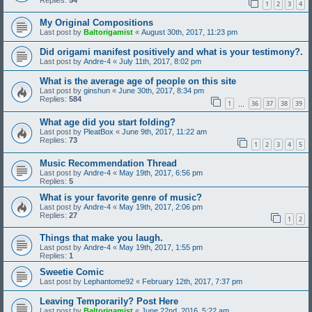
1
2
3
4
My Original Compositions
Last post by
Baltorigamist
«
August 30th, 2017, 11:23 pm
Did origami manifest positively and what is your testimony?.
Last post by
Andre-4
«
July 11th, 2017, 8:02 pm
What is the average age of people on this site
Last post by
ginshun
«
June 30th, 2017, 8:34 pm
Replies:
584
1
36
37
38
39
…
What age did you start folding?
Last post by
PleatBox
«
June 9th, 2017, 11:22 am
Replies:
73
1
2
3
4
5
Music Recommendation Thread
Last post by
Andre-4
«
May 19th, 2017, 6:56 pm
Replies:
5
What is your favorite genre of music?
Last post by
Andre-4
«
May 19th, 2017, 2:06 pm
Replies:
27
1
2
Things that make you laugh.
Last post by
Andre-4
«
May 19th, 2017, 1:55 pm
Replies:
1
Sweetie Comic
Last post by
Lephantome92
«
February 12th, 2017, 7:37 pm
Leaving Temporarily? Post Here
Last post by
Baltorigamist
«
June 22nd, 2016, 5:22 am