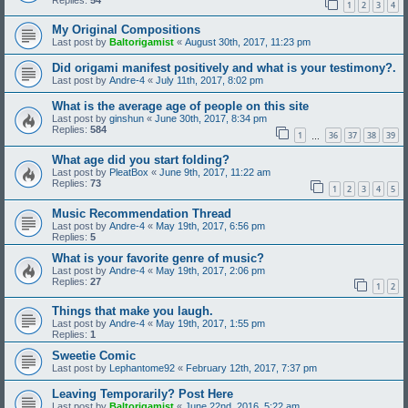
1
2
3
4
My Original Compositions
Last post by
Baltorigamist
«
August 30th, 2017, 11:23 pm
Did origami manifest positively and what is your testimony?.
Last post by
Andre-4
«
July 11th, 2017, 8:02 pm
What is the average age of people on this site
Last post by
ginshun
«
June 30th, 2017, 8:34 pm
Replies:
584
1
36
37
38
39
…
What age did you start folding?
Last post by
PleatBox
«
June 9th, 2017, 11:22 am
Replies:
73
1
2
3
4
5
Music Recommendation Thread
Last post by
Andre-4
«
May 19th, 2017, 6:56 pm
Replies:
5
What is your favorite genre of music?
Last post by
Andre-4
«
May 19th, 2017, 2:06 pm
Replies:
27
1
2
Things that make you laugh.
Last post by
Andre-4
«
May 19th, 2017, 1:55 pm
Replies:
1
Sweetie Comic
Last post by
Lephantome92
«
February 12th, 2017, 7:37 pm
Leaving Temporarily? Post Here
Last post by
Baltorigamist
«
June 22nd, 2016, 5:22 am