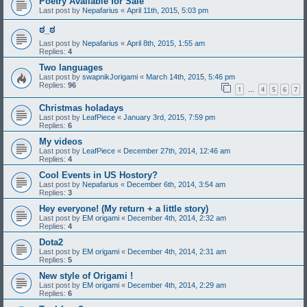
Poetry Available for Sale
Last post by
Nepafarius
«
April 11th, 2015, 5:03 pm
ಠ_ಠ
Last post by
Nepafarius
«
April 8th, 2015, 1:55 am
Replies:
4
Two languages
Last post by
swapnikJorigami
«
March 14th, 2015, 5:46 pm
Replies:
96
1
4
5
6
7
…
Christmas holadays
Last post by
LeafPiece
«
January 3rd, 2015, 7:59 pm
Replies:
6
My videos
Last post by
LeafPiece
«
December 27th, 2014, 12:46 am
Replies:
4
Cool Events in US Hostory?
Last post by
Nepafarius
«
December 6th, 2014, 3:54 am
Replies:
3
Hey everyone! (My return + a little story)
Last post by
EM origami
«
December 4th, 2014, 2:32 am
Replies:
4
Dota2
Last post by
EM origami
«
December 4th, 2014, 2:31 am
Replies:
5
New style of Origami !
Last post by
EM origami
«
December 4th, 2014, 2:29 am
Replies:
6