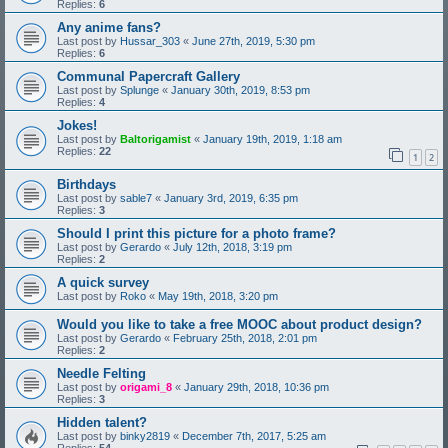
Replies:
6
Any anime fans?
Last post by
Hussar_303
«
June 27th, 2019, 5:30 pm
Replies:
6
Communal Papercraft Gallery
Last post by
Splunge
«
January 30th, 2019, 8:53 pm
Replies:
4
Jokes!
Last post by
Baltorigamist
«
January 19th, 2019, 1:18 am
Replies:
22
1
2
Birthdays
Last post by
sable7
«
January 3rd, 2019, 6:35 pm
Replies:
3
Should I print this picture for a photo frame?
Last post by
Gerardo
«
July 12th, 2018, 3:19 pm
Replies:
2
A quick survey
Last post by
Roko
«
May 19th, 2018, 3:20 pm
Would you like to take a free MOOC about product design?
Last post by
Gerardo
«
February 25th, 2018, 2:01 pm
Replies:
2
Needle Felting
Last post by
origami_8
«
January 29th, 2018, 10:36 pm
Replies:
3
Hidden talent?
Last post by
binky2819
«
December 7th, 2017, 5:25 am
Replies:
54