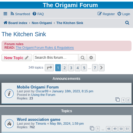
The Origami Forum
Smartfeed
FAQ
Register
Login
S
Board index
Non-Origami
The Kitchen Sink
e
The Kitchen Sink
a
Forum rules
r
READ:
The Origami Forum Rules & Regulations
c
Search
Advanced search
New Topic
h
Page
1
of
7
1
2
3
4
5
7
Next
349 topics
…
Announcements
Mobile Origami Forum
Last post by
Oscar89
«
January 18th, 2023, 8:15 pm
Posted in
Using the Forum
Replies:
23
1
2
Topics
Word association game
Last post by
Timoris
«
May 8th, 2024, 1:59 pm
Replies:
762
1
48
49
50
51
…