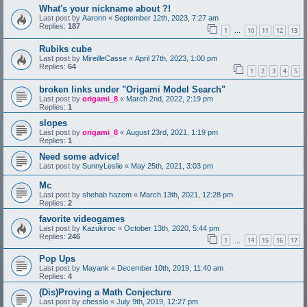
What's your nickname about ?!
Last post by
Aaronn
«
September 12th, 2023, 7:27 am
Replies:
187
1
10
11
12
13
…
Rubiks cube
Last post by
MireilleCasse
«
April 27th, 2023, 1:00 pm
Replies:
64
1
2
3
4
5
broken links under "Origami Model Search"
Last post by
origami_8
«
March 2nd, 2022, 2:19 pm
Replies:
1
slopes
Last post by
origami_8
«
August 23rd, 2021, 1:19 pm
Replies:
1
Need some advice!
Last post by
SunnyLeslie
«
May 25th, 2021, 3:03 pm
Mc
Last post by
shehab hazem
«
March 13th, 2021, 12:28 pm
Replies:
2
favorite videogames
Last post by
Kazukiroc
«
October 13th, 2020, 5:44 pm
Replies:
246
1
14
15
16
17
…
Pop Ups
Last post by
Mayank
«
December 10th, 2019, 11:40 am
Replies:
4
(Dis)Proving a Math Conjecture
Last post by
chesslo
«
July 9th, 2019, 12:27 pm