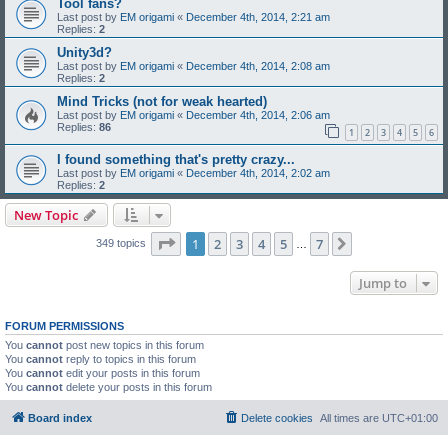
Tool fans?
Last post by
EM origami
«
December 4th, 2014, 2:21 am
Replies:
2
Unity3d?
Last post by
EM origami
«
December 4th, 2014, 2:08 am
Replies:
2
Mind Tricks (not for weak hearted)
Last post by
EM origami
«
December 4th, 2014, 2:06 am
Replies:
86
1
2
3
4
5
6
I found something that's pretty crazy...
Last post by
EM origami
«
December 4th, 2014, 2:02 am
Replies:
2
New Topic
Page
1
of
7
1
2
3
4
5
7
Next
349 topics
…
Jump to
FORUM PERMISSIONS
You
cannot
post new topics in this forum
You
cannot
reply to topics in this forum
You
cannot
edit your posts in this forum
You
cannot
delete your posts in this forum
Board index
Delete cookies
All times are
UTC+01:00