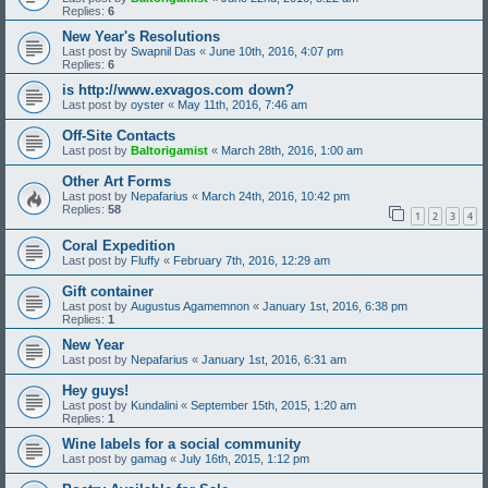
Replies:
6
New Year's Resolutions
Last post by
Swapnil Das
«
June 10th, 2016, 4:07 pm
Replies:
6
is http://www.exvagos.com down?
Last post by
oyster
«
May 11th, 2016, 7:46 am
Off-Site Contacts
Last post by
Baltorigamist
«
March 28th, 2016, 1:00 am
Other Art Forms
Last post by
Nepafarius
«
March 24th, 2016, 10:42 pm
Replies:
58
1
2
3
4
Coral Expedition
Last post by
Fluffy
«
February 7th, 2016, 12:29 am
Gift container
Last post by
Augustus Agamemnon
«
January 1st, 2016, 6:38 pm
Replies:
1
New Year
Last post by
Nepafarius
«
January 1st, 2016, 6:31 am
Hey guys!
Last post by
Kundalini
«
September 15th, 2015, 1:20 am
Replies:
1
Wine labels for a social community
Last post by
gamag
«
July 16th, 2015, 1:12 pm