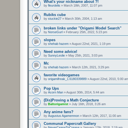
What's your nickname about ?!
by
fleurdelis
»
March 18th, 2007, 11:07 pm
Rubiks cube
by
stuckie27
»
March 30th, 2004, 1:13 am
broken links under "Origami Model Search"
by
NorseGurl
»
February 25th, 2022, 5:23 pm
slopes
by
shehab hazem
»
August 22nd, 2021, 1:19 pm
Need some advice!
by
SunnyLeslie
»
May 25th, 2021, 3:03 pm
Mc
by
shehab hazem
»
March 12th, 2021, 3:29 pm
favorite videogames
by
origamifreak_1.6180339889
»
August 22nd, 2010, 5:00 a
Pop Ups
by
Acorn Man
»
August 30th, 2014, 5:44 am
(Dis)Proving a Math Conjecture
by
Baltorigamist
»
July 16th, 2018, 3:26 am
Any anime fans?
by
Augustus Agamemnon
»
March 12th, 2017, 11:00 am
Communal Papercraft Gallery
by
NeverCeaseToCrease
»
January 17th, 2018, 2:19 am