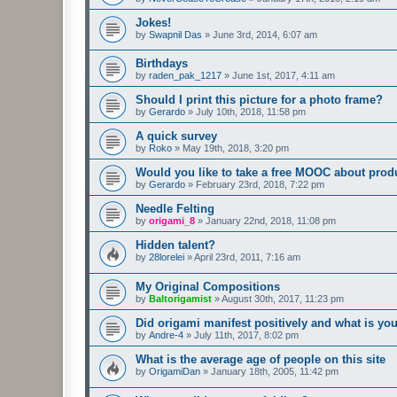
Jokes!
by
Swapnil Das
»
June 3rd, 2014, 6:07 am
Birthdays
by
raden_pak_1217
»
June 1st, 2017, 4:11 am
Should I print this picture for a photo frame?
by
Gerardo
»
July 10th, 2018, 11:58 pm
A quick survey
by
Roko
»
May 19th, 2018, 3:20 pm
Would you like to take a free MOOC about prod
by
Gerardo
»
February 23rd, 2018, 7:22 pm
Needle Felting
by
origami_8
»
January 22nd, 2018, 11:08 pm
Hidden talent?
by
28lorelei
»
April 23rd, 2011, 7:16 am
My Original Compositions
by
Baltorigamist
»
August 30th, 2017, 11:23 pm
Did origami manifest positively and what is yo
by
Andre-4
»
July 11th, 2017, 8:02 pm
What is the average age of people on this site
by
OrigamiDan
»
January 18th, 2005, 11:42 pm