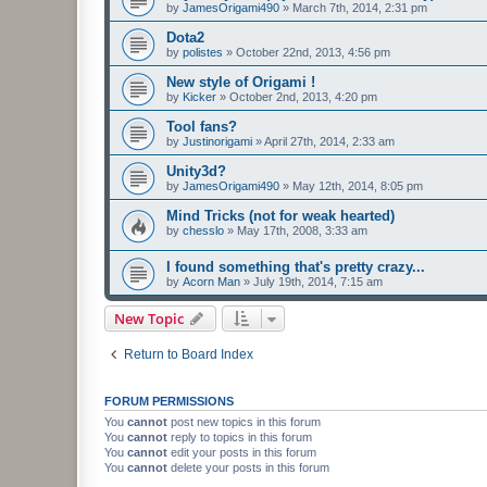
by
JamesOrigami490
»
March 7th, 2014, 2:31 pm
Dota2
by
polistes
»
October 22nd, 2013, 4:56 pm
New style of Origami !
by
Kicker
»
October 2nd, 2013, 4:20 pm
Tool fans?
by
Justinorigami
»
April 27th, 2014, 2:33 am
Unity3d?
by
JamesOrigami490
»
May 12th, 2014, 8:05 pm
Mind Tricks (not for weak hearted)
by
chesslo
»
May 17th, 2008, 3:33 am
I found something that's pretty crazy...
by
Acorn Man
»
July 19th, 2014, 7:15 am
New Topic
Return to Board Index
FORUM PERMISSIONS
You
cannot
post new topics in this forum
You
cannot
reply to topics in this forum
You
cannot
edit your posts in this forum
You
cannot
delete your posts in this forum