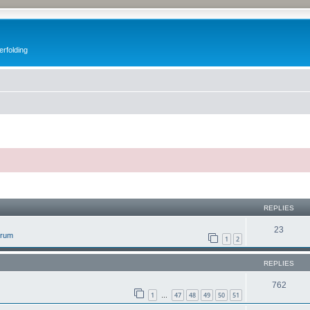
erfolding
ed search
REPLIES
23
orum
1
2
REPLIES
762
1
47
48
49
50
51
…