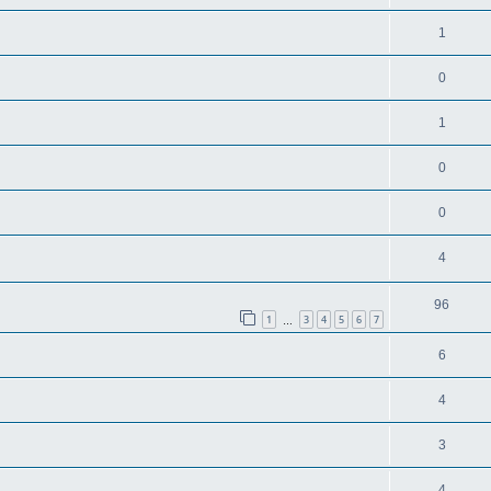
1
0
1
0
0
4
96
1
3
4
5
6
7
…
6
4
3
4