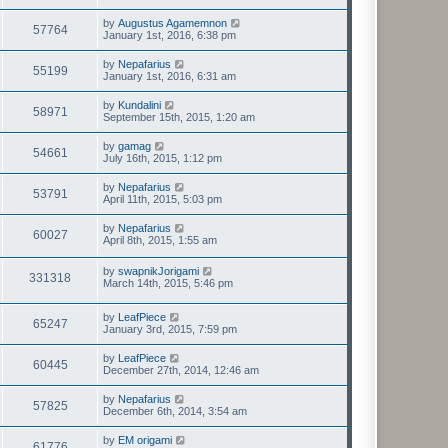
by
Augustus Agamemnon
57764
January 1st, 2016, 6:38 pm
by
Nepafarius
55199
January 1st, 2016, 6:31 am
by
Kundalini
58971
September 15th, 2015, 1:20 am
by
gamag
54661
July 16th, 2015, 1:12 pm
by
Nepafarius
53791
April 11th, 2015, 5:03 pm
by
Nepafarius
60027
April 8th, 2015, 1:55 am
by
swapnikJorigami
331318
March 14th, 2015, 5:46 pm
by
LeafPiece
65247
January 3rd, 2015, 7:59 pm
by
LeafPiece
60445
December 27th, 2014, 12:46 am
by
Nepafarius
57825
December 6th, 2014, 3:54 am
by
EM origami
61776