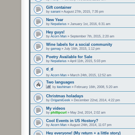
Gift container
by
sanani
»
August 27th, 2015, 7:35 pm
New Year
by
Nepafarius
»
January 1st, 2016, 6:31 am
Hey guys!
by
Acorn Man
»
September 7th, 2015, 2:20 am
Wine labels for a social community
by
gamag
»
July 16th, 2015, 1:12 pm
Poetry Available for Sale
by
Nepafarius
»
April 11th, 2015, 5:03 pm
ಠ_ಠ
by
Acorn Man
»
March 24th, 2015, 12:52 am
Two languages
by
itashiman
»
February 16th, 2008, 5:20 am
Christmas holadays
by
OrigamiGeek
»
December 22nd, 2014, 4:22 pm
My videos
by
phillipcurl
»
May 2nd, 2014, 2:02 am
Cool Events in US Hostory?
by
Acorn Man
»
August 24th, 2014, 11:07 pm
Hey everyone! (My return + a little story)