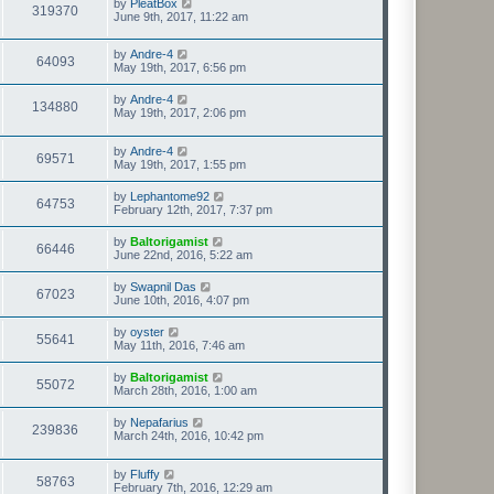
by
PleatBox
319370
June 9th, 2017, 11:22 am
by
Andre-4
64093
May 19th, 2017, 6:56 pm
by
Andre-4
134880
May 19th, 2017, 2:06 pm
by
Andre-4
69571
May 19th, 2017, 1:55 pm
by
Lephantome92
64753
February 12th, 2017, 7:37 pm
by
Baltorigamist
66446
June 22nd, 2016, 5:22 am
by
Swapnil Das
67023
June 10th, 2016, 4:07 pm
by
oyster
55641
May 11th, 2016, 7:46 am
by
Baltorigamist
55072
March 28th, 2016, 1:00 am
by
Nepafarius
239836
March 24th, 2016, 10:42 pm
by
Fluffy
58763
February 7th, 2016, 12:29 am