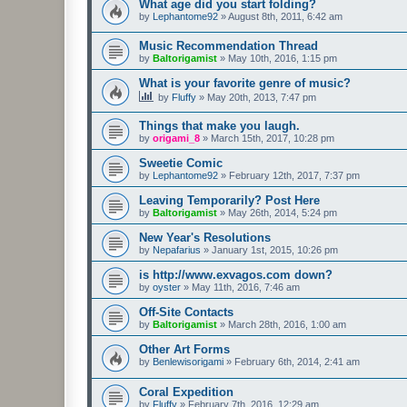
What age did you start folding?
by
Lephantome92
»
August 8th, 2011, 6:42 am
Music Recommendation Thread
by
Baltorigamist
»
May 10th, 2016, 1:15 pm
What is your favorite genre of music?
by
Fluffy
»
May 20th, 2013, 7:47 pm
Things that make you laugh.
by
origami_8
»
March 15th, 2017, 10:28 pm
Sweetie Comic
by
Lephantome92
»
February 12th, 2017, 7:37 pm
Leaving Temporarily? Post Here
by
Baltorigamist
»
May 26th, 2014, 5:24 pm
New Year's Resolutions
by
Nepafarius
»
January 1st, 2015, 10:26 pm
is http://www.exvagos.com down?
by
oyster
»
May 11th, 2016, 7:46 am
Off-Site Contacts
by
Baltorigamist
»
March 28th, 2016, 1:00 am
Other Art Forms
by
Benlewisorigami
»
February 6th, 2014, 2:41 am
Coral Expedition
by
Fluffy
»
February 7th, 2016, 12:29 am