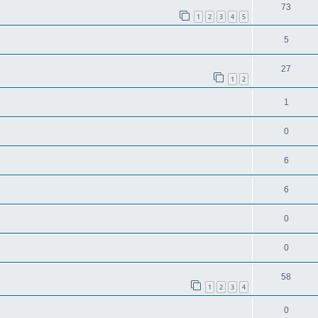
73
1
2
3
4
5
5
27
1
2
1
0
6
6
0
0
58
1
2
3
4
0