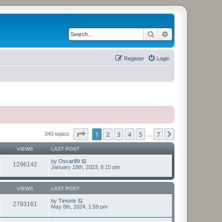
Search
Advanced search
Register
Login
Page
1
of
7
1
2
3
4
5
7
Next
349 topics
…
VIEWS
LAST POST
by
Oscar89
1296142
January 18th, 2023, 8:15 pm
VIEWS
LAST POST
by
Timoris
2793161
May 8th, 2024, 1:59 pm