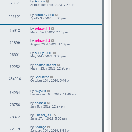
by
Aaronn
370371
September 12th, 2023, 7:27 am
by
MireilleCasse
288621
April 27th, 2023, 1:00 pm
by
origami_8
65913
March 2nd, 2022, 2:19 pm
by
origami_8
61899
August 23rd, 2021, 1:19 pm
by
SunnyLeslie
96801
May 25th, 2021, 3:03 pm
by
shehab hazem
62252
March 13th, 2021, 12:28 pm
by
Kazukiroc
454914
October 13th, 2020, 5:44 pm
by
Mayank
64284
December 10th, 2019, 11:40 am
by
chesslo
78756
July 9th, 2019, 12:27 pm
by
Hussar_303
78372
June 27th, 2019, 5:30 pm
by
Splunge
72119
January 30th, 2019, 8:53 pm