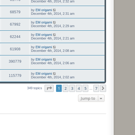
December 4th, 2014, 2:32 am
by
EM origami
68579
December 4th, 2014, 2:31 am
by
EM origami
67992
December 4th, 2014, 2:29 am
by
EM origami
62244
December 4th, 2014, 2:21 am
by
EM origami
61908
December 4th, 2014, 2:08 am
by
EM origami
390779
December 4th, 2014, 2:06 am
by
EM origami
115779
December 4th, 2014, 2:02 am
Page
1
of
7
1
2
3
4
5
7
Next
349 topics
…
Jump to