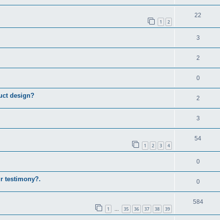
22
1
2
3
2
0
uct design?
2
3
54
1
2
3
4
0
ur testimony?.
0
584
1
35
36
37
38
39
…