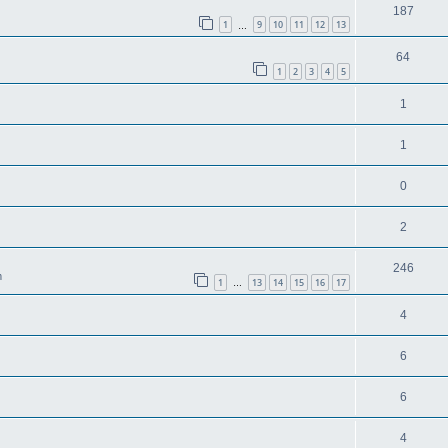
187
1
9
10
11
12
13
…
64
1
2
3
4
5
1
1
0
2
246
m
1
13
14
15
16
17
…
4
6
6
4