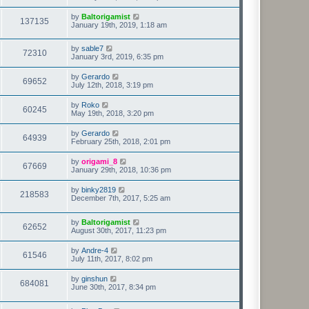
by
Baltorigamist
137135
January 19th, 2019, 1:18 am
by
sable7
72310
January 3rd, 2019, 6:35 pm
by
Gerardo
69652
July 12th, 2018, 3:19 pm
by
Roko
60245
May 19th, 2018, 3:20 pm
by
Gerardo
64939
February 25th, 2018, 2:01 pm
by
origami_8
67669
January 29th, 2018, 10:36 pm
by
binky2819
218583
December 7th, 2017, 5:25 am
by
Baltorigamist
62652
August 30th, 2017, 11:23 pm
by
Andre-4
61546
July 11th, 2017, 8:02 pm
by
ginshun
684081
June 30th, 2017, 8:34 pm