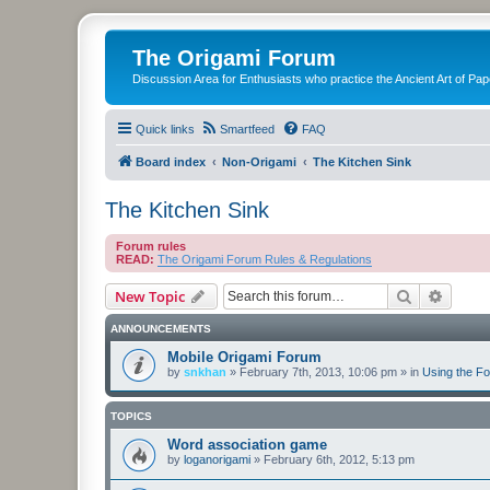
The Origami Forum
Discussion Area for Enthusiasts who practice the Ancient Art of Pap
Quick links
Smartfeed
FAQ
Board index
Non-Origami
The Kitchen Sink
The Kitchen Sink
Forum rules
READ:
The Origami Forum Rules & Regulations
Search
Advanc
New Topic
ANNOUNCEMENTS
Mobile Origami Forum
by
snkhan
»
February 7th, 2013, 10:06 pm
» in
Using the F
TOPICS
Word association game
by
loganorigami
»
February 6th, 2012, 5:13 pm