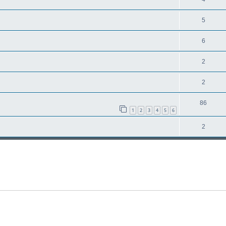
5
6
2
2
86
1
2
3
4
5
6
2