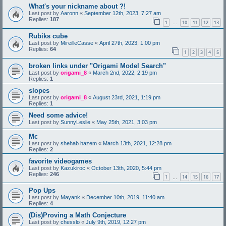
What's your nickname about ?!
Last post by
Aaronn
«
September 12th, 2023, 7:27 am
Replies:
187
1
10
11
12
13
…
Rubiks cube
Last post by
MireilleCasse
«
April 27th, 2023, 1:00 pm
Replies:
64
1
2
3
4
5
broken links under "Origami Model Search"
Last post by
origami_8
«
March 2nd, 2022, 2:19 pm
Replies:
1
slopes
Last post by
origami_8
«
August 23rd, 2021, 1:19 pm
Replies:
1
Need some advice!
Last post by
SunnyLeslie
«
May 25th, 2021, 3:03 pm
Mc
Last post by
shehab hazem
«
March 13th, 2021, 12:28 pm
Replies:
2
favorite videogames
Last post by
Kazukiroc
«
October 13th, 2020, 5:44 pm
Replies:
246
1
14
15
16
17
…
Pop Ups
Last post by
Mayank
«
December 10th, 2019, 11:40 am
Replies:
4
(Dis)Proving a Math Conjecture
Last post by
chesslo
«
July 9th, 2019, 12:27 pm