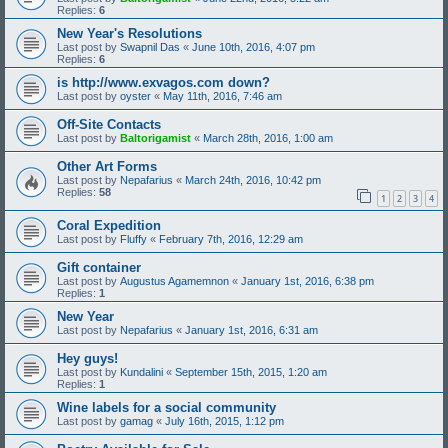
Replies:
6
New Year's Resolutions
Last post by
Swapnil Das
«
June 10th, 2016, 4:07 pm
Replies:
6
is http://www.exvagos.com down?
Last post by
oyster
«
May 11th, 2016, 7:46 am
Off-Site Contacts
Last post by
Baltorigamist
«
March 28th, 2016, 1:00 am
Other Art Forms
Last post by
Nepafarius
«
March 24th, 2016, 10:42 pm
Replies:
58
1
2
3
4
Coral Expedition
Last post by
Fluffy
«
February 7th, 2016, 12:29 am
Gift container
Last post by
Augustus Agamemnon
«
January 1st, 2016, 6:38 pm
Replies:
1
New Year
Last post by
Nepafarius
«
January 1st, 2016, 6:31 am
Hey guys!
Last post by
Kundalini
«
September 15th, 2015, 1:20 am
Replies:
1
Wine labels for a social community
Last post by
gamag
«
July 16th, 2015, 1:12 pm