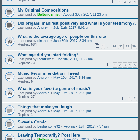
1
2
3
4
My Original Compositions
Last post by
Baltorigamist
«
August 30th, 2017, 11:23 pm
Did origami manifest positively and what is your testimony?.
Last post by
Andre-4
«
July 11th, 2017, 8:02 pm
What is the average age of people on this site
Last post by
ginshun
«
June 30th, 2017, 8:34 pm
Replies:
584
1
36
37
38
39
…
What age did you start folding?
Last post by
PleatBox
«
June 9th, 2017, 11:22 am
Replies:
73
1
2
3
4
5
Music Recommendation Thread
Last post by
Andre-4
«
May 19th, 2017, 6:56 pm
Replies:
5
What is your favorite genre of music?
Last post by
Andre-4
«
May 19th, 2017, 2:06 pm
Replies:
27
1
2
Things that make you laugh.
Last post by
Andre-4
«
May 19th, 2017, 1:55 pm
Replies:
1
Sweetie Comic
Last post by
Lephantome92
«
February 12th, 2017, 7:37 pm
Leaving Temporarily? Post Here
Last post by
Baltorigamist
«
June 22nd, 2016, 5:22 am