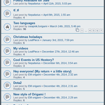
Poetry Available for Sale
Last post by
Nepafarius
«
April 11th, 2015, 5:03 pm
ಠ_ಠ
Last post by
Nepafarius
«
April 8th, 2015, 1:55 am
Replies:
4
Two languages
Last post by
swapnikJorigami
«
March 14th, 2015, 5:46 pm
Replies:
96
1
4
5
6
7
…
Christmas holadays
Last post by
LeafPiece
«
January 3rd, 2015, 7:59 pm
Replies:
6
My videos
Last post by
LeafPiece
«
December 27th, 2014, 12:46 am
Replies:
4
Cool Events in US Hostory?
Last post by
Nepafarius
«
December 6th, 2014, 3:54 am
Replies:
3
Hey everyone! (My return + a little story)
Last post by
EM origami
«
December 4th, 2014, 2:32 am
Replies:
4
Dota2
Last post by
EM origami
«
December 4th, 2014, 2:31 am
Replies:
5
New style of Origami !
Last post by
EM origami
«
December 4th, 2014, 2:29 am
Replies:
6