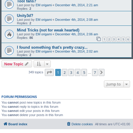
Tool fans?
Last post by
EM origami
«
December 4th, 2014, 2:21 am
Replies:
2
Unity3d?
Last post by
EM origami
«
December 4th, 2014, 2:08 am
Replies:
2
Mind Tricks (not for weak hearted)
Last post by
EM origami
«
December 4th, 2014, 2:06 am
Replies:
86
1
2
3
4
5
6
I found something that's pretty crazy...
Last post by
EM origami
«
December 4th, 2014, 2:02 am
Replies:
2
New Topic
Page
1
of
7
1
2
3
4
5
7
Next
349 topics
…
Jump to
FORUM PERMISSIONS
You
cannot
post new topics in this forum
You
cannot
reply to topics in this forum
You
cannot
edit your posts in this forum
You
cannot
delete your posts in this forum
Board index
Delete cookies
All times are
UTC+01:00