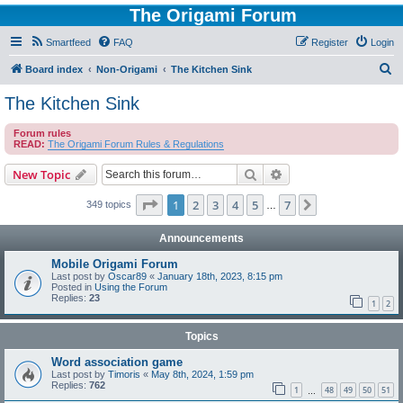
The Origami Forum
Smartfeed
FAQ
Register
Login
S
Board index
Non-Origami
The Kitchen Sink
e
The Kitchen Sink
a
Forum rules
r
READ:
The Origami Forum Rules & Regulations
c
Search
Advanced search
New Topic
h
Page
1
of
7
1
2
3
4
5
7
Next
349 topics
…
Announcements
Mobile Origami Forum
Last post by
Oscar89
«
January 18th, 2023, 8:15 pm
Posted in
Using the Forum
Replies:
23
1
2
Topics
Word association game
Last post by
Timoris
«
May 8th, 2024, 1:59 pm
Replies:
762
1
48
49
50
51
…