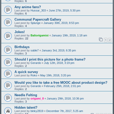
Replies:
6
Any anime fans?
Last post by
Hussar_303
«
June 27th, 2019, 5:30 pm
Replies:
6
Communal Papercraft Gallery
Last post by
Splunge
«
January 30th, 2019, 8:53 pm
Replies:
4
Jokes!
Last post by
Baltorigamist
«
January 19th, 2019, 1:18 am
Replies:
22
1
2
Birthdays
Last post by
sable7
«
January 3rd, 2019, 6:35 pm
Replies:
3
Should I print this picture for a photo frame?
Last post by
Gerardo
«
July 12th, 2018, 3:19 pm
Replies:
2
A quick survey
Last post by
Roko
«
May 19th, 2018, 3:20 pm
Would you like to take a free MOOC about product design?
Last post by
Gerardo
«
February 25th, 2018, 2:01 pm
Replies:
2
Needle Felting
Last post by
origami_8
«
January 29th, 2018, 10:36 pm
Replies:
3
Hidden talent?
Last post by
binky2819
«
December 7th, 2017, 5:25 am
Replies:
54