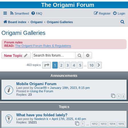
The Origami Forum
Smartfeed
FAQ
Register
Login
S
Board index
Origami
Origami Galleries
e
Origami Galleries
a
Forum rules
r
READ:
The Origami Forum Rules & Regulations
c
Search
Advanced search
New Topic
h
Page
1
of
10
1
2
3
4
5
10
Next
463 topics
…
Announcements
Mobile Origami Forum
Last post by
Oscar89
«
January 18th, 2023, 8:15 pm
Posted in
Using the Forum
Replies:
23
1
2
Topics
What have you folded lately?
Last post by
Neelesh k
«
April 17th, 2025, 4:40 pm
Replies:
15221
1
1012
1013
1014
1015
…