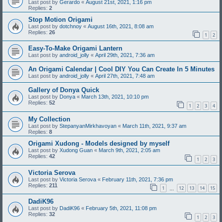
Last post by
Gerardo
«
August 21st, 2021, 1:16 pm
Replies:
2
Stop Motion Origami
Last post by
dotchnoy
«
August 16th, 2021, 8:08 am
Replies:
26
1
2
Easy-To-Make Origami Lantern
Last post by
android_jolly
«
April 29th, 2021, 7:36 am
An Origami Calendar | Cool DIY You Can Create In 5 Minutes
Last post by
android_jolly
«
April 27th, 2021, 7:48 am
Gallery of Donya Quick
Last post by
Donya
«
March 13th, 2021, 10:10 pm
Replies:
52
1
2
3
4
My Collection
Last post by
StepanyanMirkhavoyan
«
March 11th, 2021, 9:37 am
Replies:
8
Origami Xudong - Models designed by myself
Last post by
Xudong Guan
«
March 9th, 2021, 2:05 am
Replies:
42
1
2
3
Victoria Serova
Last post by
Victoria Serova
«
February 11th, 2021, 7:36 pm
Replies:
211
1
12
13
14
15
…
DadiK96
Last post by
DadiK96
«
February 5th, 2021, 11:08 pm
Replies:
32
1
2
3