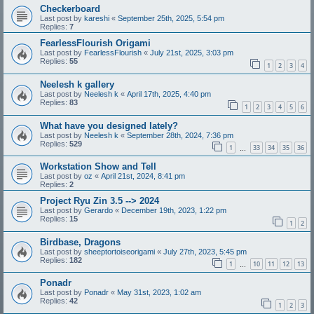
Checkerboard
Last post by
kareshi
«
September 25th, 2025, 5:54 pm
Replies:
7
FearlessFlourish Origami
Last post by
FearlessFlourish
«
July 21st, 2025, 3:03 pm
Replies:
55
1
2
3
4
Neelesh k gallery
Last post by
Neelesh k
«
April 17th, 2025, 4:40 pm
Replies:
83
1
2
3
4
5
6
What have you designed lately?
Last post by
Neelesh k
«
September 28th, 2024, 7:36 pm
Replies:
529
1
33
34
35
36
…
Workstation Show and Tell
Last post by
oz
«
April 21st, 2024, 8:41 pm
Replies:
2
Project Ryu Zin 3.5 --> 2024
Last post by
Gerardo
«
December 19th, 2023, 1:22 pm
Replies:
15
1
2
Birdbase, Dragons
Last post by
sheeptortoiseorigami
«
July 27th, 2023, 5:45 pm
Replies:
182
1
10
11
12
13
…
Ponadr
Last post by
Ponadr
«
May 31st, 2023, 1:02 am
Replies:
42
1
2
3