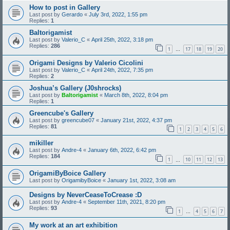
How to post in Gallery
Last post by
Gerardo
«
July 3rd, 2022, 1:55 pm
Replies:
1
Baltorigamist
Last post by
Valerio_C
«
April 25th, 2022, 3:18 pm
Replies:
286
1
17
18
19
20
…
Origami Designs by Valerio Cicolini
Last post by
Valerio_C
«
April 24th, 2022, 7:35 pm
Replies:
2
Joshua’s Gallery (J0shrocks)
Last post by
Baltorigamist
«
March 8th, 2022, 8:04 pm
Replies:
1
Greencube's Gallery
Last post by
greencube07
«
January 21st, 2022, 4:37 pm
Replies:
81
1
2
3
4
5
6
mikiller
Last post by
Andre-4
«
January 6th, 2022, 6:42 pm
Replies:
184
1
10
11
12
13
…
OrigamiByBoice Gallery
Last post by
OrigamibyBoice
«
January 1st, 2022, 3:08 am
Designs by NeverCeaseToCrease :D
Last post by
Andre-4
«
September 11th, 2021, 8:20 pm
Replies:
93
1
4
5
6
7
…
My work at an art exhibition