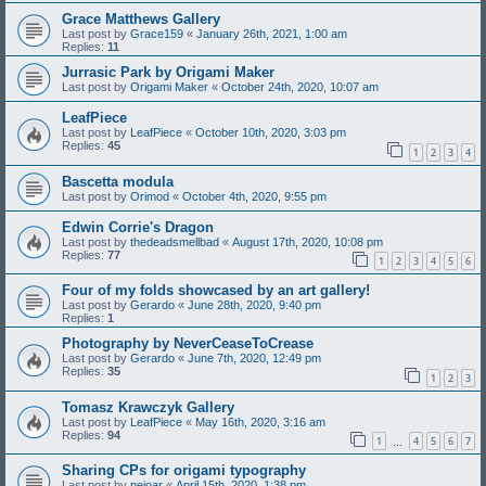
Grace Matthews Gallery
Last post by
Grace159
«
January 26th, 2021, 1:00 am
Replies:
11
Jurrasic Park by Origami Maker
Last post by
Origami Maker
«
October 24th, 2020, 10:07 am
LeafPiece
Last post by
LeafPiece
«
October 10th, 2020, 3:03 pm
Replies:
45
1
2
3
4
Bascetta modula
Last post by
Orimod
«
October 4th, 2020, 9:55 pm
Edwin Corrie's Dragon
Last post by
thedeadsmellbad
«
August 17th, 2020, 10:08 pm
Replies:
77
1
2
3
4
5
6
Four of my folds showcased by an art gallery!
Last post by
Gerardo
«
June 28th, 2020, 9:40 pm
Replies:
1
Photography by NeverCeaseToCrease
Last post by
Gerardo
«
June 7th, 2020, 12:49 pm
Replies:
35
1
2
3
Tomasz Krawczyk Gallery
Last post by
LeafPiece
«
May 16th, 2020, 3:16 am
Replies:
94
1
4
5
6
7
…
Sharing CPs for origami typography
Last post by
pejoar
«
April 15th, 2020, 1:38 pm