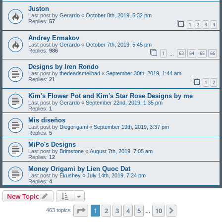
Juston
Last post by
Gerardo
«
October 8th, 2019, 5:32 pm
Replies:
57
1
2
3
4
Andrey Ermakov
Last post by
Gerardo
«
October 7th, 2019, 5:45 pm
Replies:
986
1
63
64
65
66
…
Designs by Iren Rondo
Last post by
thedeadsmellbad
«
September 30th, 2019, 1:44 am
Replies:
21
1
2
Kim's Flower Pot and Kim's Star Rose Designs by me
Last post by
Gerardo
«
September 22nd, 2019, 1:35 pm
Replies:
1
Mis diseños
Last post by
Diegorigami
«
September 19th, 2019, 3:37 pm
Replies:
5
MiPo's Designs
Last post by
Brimstone
«
August 7th, 2019, 7:05 am
Replies:
12
Money Origami by Lien Quoc Dat
Last post by
Ekushey
«
July 14th, 2019, 7:24 pm
Replies:
4
New Topic
Page
1
of
10
1
2
3
4
5
10
Next
463 topics
…