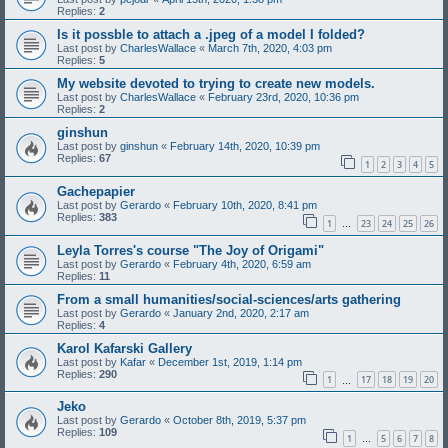
Replies:
2
Is it possble to attach a .jpeg of a model I folded?
Last post by
CharlesWallace
«
March 7th, 2020, 4:03 pm
Replies:
5
My website devoted to trying to create new models.
Last post by
CharlesWallace
«
February 23rd, 2020, 10:36 pm
Replies:
2
ginshun
Last post by
ginshun
«
February 14th, 2020, 10:39 pm
Replies:
67
1
2
3
4
5
Gachepapier
Last post by
Gerardo
«
February 10th, 2020, 8:41 pm
Replies:
383
1
23
24
25
26
…
Leyla Torres's course "The Joy of Origami"
Last post by
Gerardo
«
February 4th, 2020, 6:59 am
Replies:
11
From a small humanities/social-sciences/arts gathering
Last post by
Gerardo
«
January 2nd, 2020, 2:17 am
Replies:
4
Karol Kafarski Gallery
Last post by
Kafar
«
December 1st, 2019, 1:14 pm
Replies:
290
1
17
18
19
20
…
Jeko
Last post by
Gerardo
«
October 8th, 2019, 5:37 pm
Replies:
109
1
5
6
7
8
…