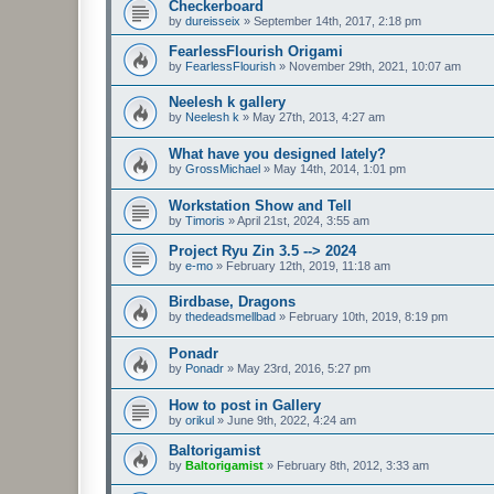
Checkerboard
by
dureisseix
»
September 14th, 2017, 2:18 pm
FearlessFlourish Origami
by
FearlessFlourish
»
November 29th, 2021, 10:07 am
Neelesh k gallery
by
Neelesh k
»
May 27th, 2013, 4:27 am
What have you designed lately?
by
GrossMichael
»
May 14th, 2014, 1:01 pm
Workstation Show and Tell
by
Timoris
»
April 21st, 2024, 3:55 am
Project Ryu Zin 3.5 --> 2024
by
e-mo
»
February 12th, 2019, 11:18 am
Birdbase, Dragons
by
thedeadsmellbad
»
February 10th, 2019, 8:19 pm
Ponadr
by
Ponadr
»
May 23rd, 2016, 5:27 pm
How to post in Gallery
by
orikul
»
June 9th, 2022, 4:24 am
Baltorigamist
by
Baltorigamist
»
February 8th, 2012, 3:33 am