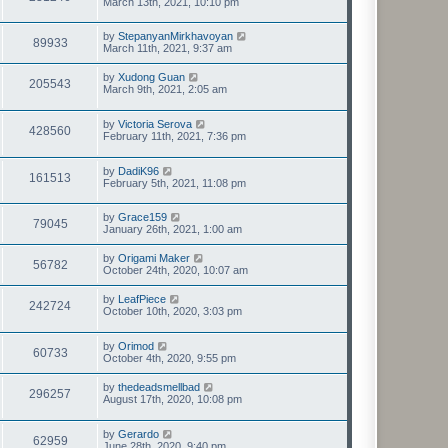
March 13th, 2021, 10:10 pm
by
StepanyanMirkhavoyan
89933
March 11th, 2021, 9:37 am
by
Xudong Guan
205543
March 9th, 2021, 2:05 am
by
Victoria Serova
428560
February 11th, 2021, 7:36 pm
by
DadiK96
161513
February 5th, 2021, 11:08 pm
by
Grace159
79045
January 26th, 2021, 1:00 am
by
Origami Maker
56782
October 24th, 2020, 10:07 am
by
LeafPiece
242724
October 10th, 2020, 3:03 pm
by
Orimod
60733
October 4th, 2020, 9:55 pm
by
thedeadsmellbad
296257
August 17th, 2020, 10:08 pm
by
Gerardo
62959
June 28th, 2020, 9:40 pm