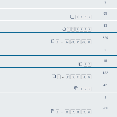
7
55
1
2
3
4
83
1
2
3
4
5
6
529
1
32
33
34
35
36
…
2
15
1
2
182
1
9
10
11
12
13
…
42
1
2
3
1
286
1
16
17
18
19
20
…