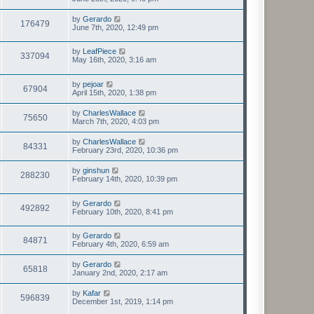
by
Gerardo
176479
June 7th, 2020, 12:49 pm
by
LeafPiece
337094
May 16th, 2020, 3:16 am
by
pejoar
67904
April 15th, 2020, 1:38 pm
by
CharlesWallace
75650
March 7th, 2020, 4:03 pm
by
CharlesWallace
84331
February 23rd, 2020, 10:36 pm
by
ginshun
288230
February 14th, 2020, 10:39 pm
by
Gerardo
492892
February 10th, 2020, 8:41 pm
by
Gerardo
84871
February 4th, 2020, 6:59 am
by
Gerardo
65818
January 2nd, 2020, 2:17 am
by
Kafar
596839
December 1st, 2019, 1:14 pm