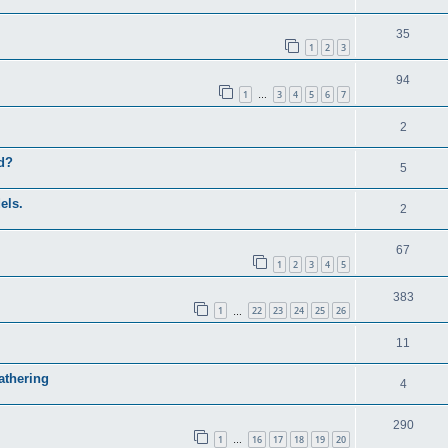
35
1
2
3
94
1
3
4
5
6
7
…
2
ed?
5
els.
2
67
1
2
3
4
5
383
1
22
23
24
25
26
…
11
athering
4
290
1
16
17
18
19
20
…