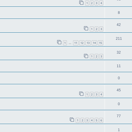
1
2
3
4
8
42
1
2
3
211
1
11
12
13
14
15
…
32
1
2
3
11
0
45
1
2
3
4
0
77
1
2
3
4
5
6
1