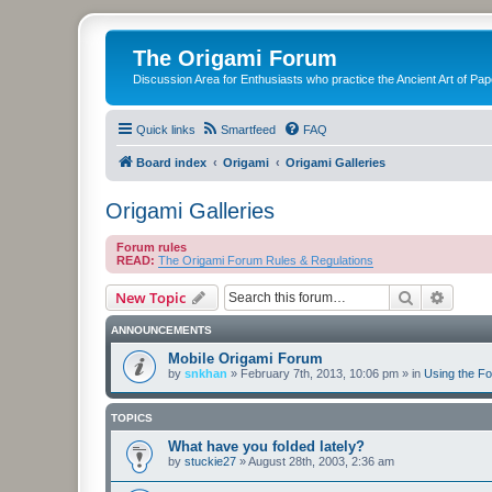
The Origami Forum
Discussion Area for Enthusiasts who practice the Ancient Art of Pap
Quick links
Smartfeed
FAQ
Board index
Origami
Origami Galleries
Origami Galleries
Forum rules
READ:
The Origami Forum Rules & Regulations
Search
Advanc
New Topic
ANNOUNCEMENTS
Mobile Origami Forum
by
snkhan
»
February 7th, 2013, 10:06 pm
» in
Using the F
TOPICS
What have you folded lately?
by
stuckie27
»
August 28th, 2003, 2:36 am