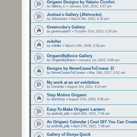
Origami Designs by Valerio Cicolini
by
Valerio_C
»
January 10th, 2022, 4:57 pm
Joshua’s Gallery (J0shrocks)
by
J0shrocks
»
March 8th, 2022, 6:15 pm
Greencube's Gallery
by
greencube07
»
October 31st, 2013, 5:20 pm
mikiller
by
mikiller
»
March 14th, 2009, 2:36 pm
OrigamiByBoice Gallery
by
OrigamibyBoice
»
January 1st, 2022, 3:08 am
Designs by NeverCeaseToCrease :D
by
NeverCeaseToCrease
»
May 16th, 2017, 5:51 am
My work at an art exhibition
by
Gerardo
»
August 3rd, 2021, 4:23 pm
Stop Motion Origami
by
dotchnoy
»
August 27th, 2020, 4:36 pm
Easy-To-Make Origami Lantern
by
android_jolly
»
April 29th, 2021, 7:36 am
An Origami Calendar | Cool DIY You Can Create
by
android_jolly
»
April 27th, 2021, 7:48 am
Gallery of Donya Quick