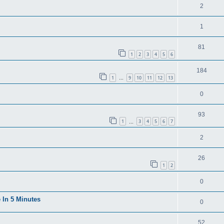
2
1
81
1
2
3
4
5
6
184
1
9
10
11
12
13
…
0
93
1
3
4
5
6
7
…
2
26
1
2
0
 In 5 Minutes
0
52