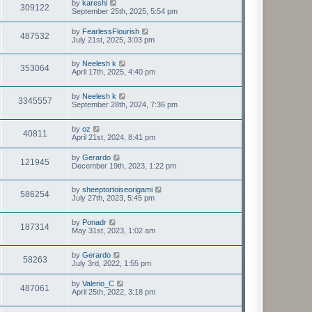
by
kareshi
309122
September 25th, 2025, 5:54 pm
by
FearlessFlourish
487532
July 21st, 2025, 3:03 pm
by
Neelesh k
353064
April 17th, 2025, 4:40 pm
by
Neelesh k
3345557
September 28th, 2024, 7:36 pm
by
oz
40811
April 21st, 2024, 8:41 pm
by
Gerardo
121945
December 19th, 2023, 1:22 pm
by
sheeptortoiseorigami
586254
July 27th, 2023, 5:45 pm
by
Ponadr
187314
May 31st, 2023, 1:02 am
by
Gerardo
58263
July 3rd, 2022, 1:55 pm
by
Valerio_C
487061
April 25th, 2022, 3:18 pm