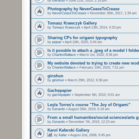
by
Gerardo
»
June 21st, 2020, 2:18 pm
Photography by NeverCeaseToCrease
by
NeverCeaseToCrease
»
November 26th, 2017, 1:39 am
Tomasz Krawczyk Gallery
by
Tomasz Krawczyk
»
April 13th, 2014, 4:33 pm
Sharing CPs for origami typography
by
pejoar
»
April 10th, 2020, 5:04 am
Is it possble to attach a .jpeg of a model I fold
by
CharlesWallace
»
March 1st, 2020, 9:36 pm
My website devoted to trying to create new mod
by
CharlesWallace
»
February 15th, 2020, 7:51 pm
ginshun
by
ginshun
»
March 29th, 2012, 6:36 pm
Gachepapier
by
gachepapier
»
September 5th, 2010, 9:01 am
Leyla Torres's course "The Joy of Origami"
by
Gerardo
»
August 26th, 2019, 6:18 am
From a small humanities/social-sciences/arts g
by
Gerardo
»
December 7th, 2019, 12:23 am
Karol Kafarski Gallery
by
Kafar
»
August 2nd, 2008, 9:45 pm