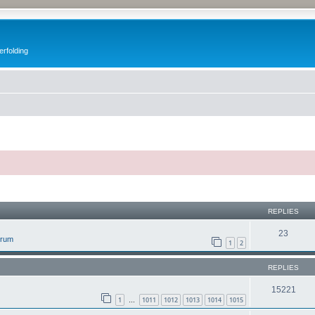
erfolding
ed search
REPLIES
23
orum
1
2
REPLIES
15221
1
1011
1012
1013
1014
1015
…