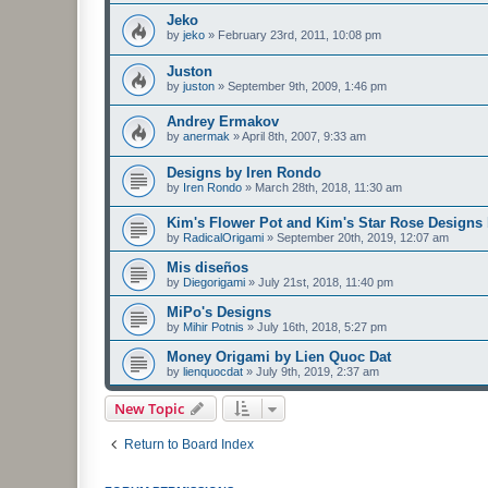
Jeko
by
jeko
»
February 23rd, 2011, 10:08 pm
Juston
by
juston
»
September 9th, 2009, 1:46 pm
Andrey Ermakov
by
anermak
»
April 8th, 2007, 9:33 am
Designs by Iren Rondo
by
Iren Rondo
»
March 28th, 2018, 11:30 am
Kim's Flower Pot and Kim's Star Rose Designs
by
RadicalOrigami
»
September 20th, 2019, 12:07 am
Mis diseños
by
Diegorigami
»
July 21st, 2018, 11:40 pm
MiPo's Designs
by
Mihir Potnis
»
July 16th, 2018, 5:27 pm
Money Origami by Lien Quoc Dat
by
lienquocdat
»
July 9th, 2019, 2:37 am
New Topic
Return to Board Index