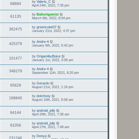
by
Valerio_C
68884
April 24th, 2022, 7:35 pm
by
Baltorigamist
61135
March 8th, 2022, 8:04 pm
by
greencube07
362475
January 21st, 2022, 4:37 pm
by
Andre-4
425379
January 6th, 2022, 6:42 pm
by
OrigamibyBoice
101477
January 1st, 2022, 3:08 am
by
Andre-4
348279
September 11th, 2021, 8:20 pm
by
Gerardo
65629
August 21st, 2021, 1:16 pm
by
dotchnoy
168840
August 16th, 2021, 8:08 am
by
android_jolly
84144
April 29th, 2021, 7:36 am
by
android_jolly
81056
April 27th, 2021, 7:48 am
by
Donya
231246