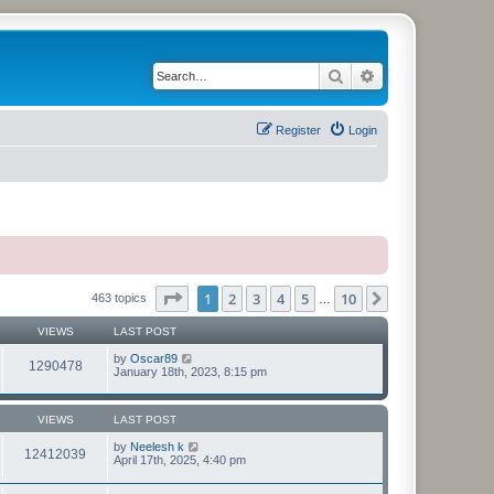
Search
Advanced search
Register
Login
Page
1
of
10
1
2
3
4
5
10
Next
463 topics
…
VIEWS
LAST POST
by
Oscar89
1290478
January 18th, 2023, 8:15 pm
VIEWS
LAST POST
by
Neelesh k
12412039
April 17th, 2025, 4:40 pm