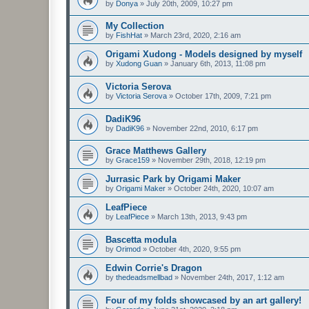
by
Donya
»
July 20th, 2009, 10:27 pm
My Collection
by
FishHat
»
March 23rd, 2020, 2:16 am
Origami Xudong - Models designed by myself
by
Xudong Guan
»
January 6th, 2013, 11:08 pm
Victoria Serova
by
Victoria Serova
»
October 17th, 2009, 7:21 pm
DadiK96
by
DadiK96
»
November 22nd, 2010, 6:17 pm
Grace Matthews Gallery
by
Grace159
»
November 29th, 2018, 12:19 pm
Jurrasic Park by Origami Maker
by
Origami Maker
»
October 24th, 2020, 10:07 am
LeafPiece
by
LeafPiece
»
March 13th, 2013, 9:43 pm
Bascetta modula
by
Orimod
»
October 4th, 2020, 9:55 pm
Edwin Corrie's Dragon
by
thedeadsmellbad
»
November 24th, 2017, 1:12 am
Four of my folds showcased by an art gallery!