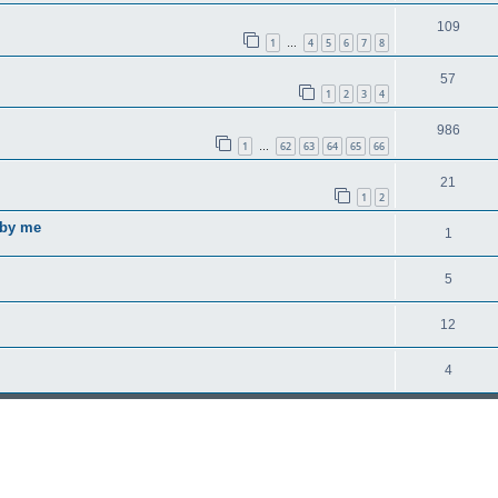
109
1
4
5
6
7
8
…
57
1
2
3
4
986
1
62
63
64
65
66
…
21
1
2
 by me
1
5
12
4