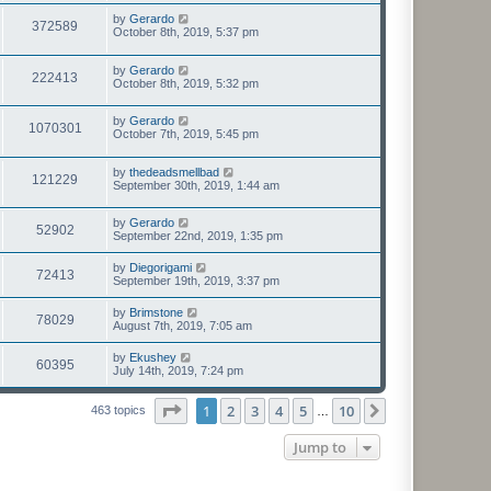
by
Gerardo
372589
October 8th, 2019, 5:37 pm
by
Gerardo
222413
October 8th, 2019, 5:32 pm
by
Gerardo
1070301
October 7th, 2019, 5:45 pm
by
thedeadsmellbad
121229
September 30th, 2019, 1:44 am
by
Gerardo
52902
September 22nd, 2019, 1:35 pm
by
Diegorigami
72413
September 19th, 2019, 3:37 pm
by
Brimstone
78029
August 7th, 2019, 7:05 am
by
Ekushey
60395
July 14th, 2019, 7:24 pm
Page
1
of
10
1
2
3
4
5
10
Next
463 topics
…
Jump to