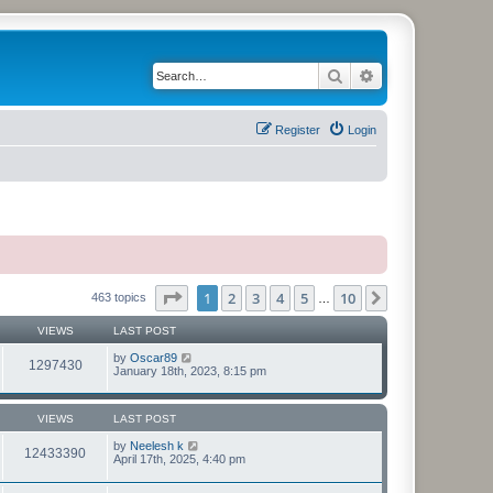
Search
Advanced search
Register
Login
Page
1
of
10
1
2
3
4
5
10
Next
463 topics
…
VIEWS
LAST POST
by
Oscar89
1297430
January 18th, 2023, 8:15 pm
VIEWS
LAST POST
by
Neelesh k
12433390
April 17th, 2025, 4:40 pm