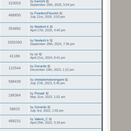
by
kareshi
310053
September 25th, 2025, 5:54 pm
by
FearlessFlourish
488850
July 21st, 2025, 3:03 pm
by
Neelesh k
354892
April 17th, 2025, 4:40 pm
by
Neelesh k
3355393
September 28th, 2024, 7:36 pm
by
oz
41166
April 21st, 2024, 8:41 pm
by
Gerardo
122544
December 19th, 2023, 1:22 pm
by
sheeptortoiseorigami
588439
July 27th, 2023, 5:45 pm
by
Ponadr
188364
May 31st, 2023, 1:02 am
by
Gerardo
58625
July 3rd, 2022, 1:55 pm
by
Valerio_C
489231
April 25th, 2022, 3:18 pm