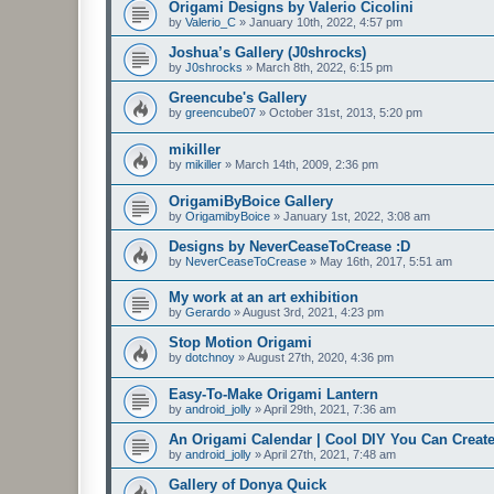
Origami Designs by Valerio Cicolini
by
Valerio_C
»
January 10th, 2022, 4:57 pm
Joshua’s Gallery (J0shrocks)
by
J0shrocks
»
March 8th, 2022, 6:15 pm
Greencube's Gallery
by
greencube07
»
October 31st, 2013, 5:20 pm
mikiller
by
mikiller
»
March 14th, 2009, 2:36 pm
OrigamiByBoice Gallery
by
OrigamibyBoice
»
January 1st, 2022, 3:08 am
Designs by NeverCeaseToCrease :D
by
NeverCeaseToCrease
»
May 16th, 2017, 5:51 am
My work at an art exhibition
by
Gerardo
»
August 3rd, 2021, 4:23 pm
Stop Motion Origami
by
dotchnoy
»
August 27th, 2020, 4:36 pm
Easy-To-Make Origami Lantern
by
android_jolly
»
April 29th, 2021, 7:36 am
An Origami Calendar | Cool DIY You Can Create
by
android_jolly
»
April 27th, 2021, 7:48 am
Gallery of Donya Quick