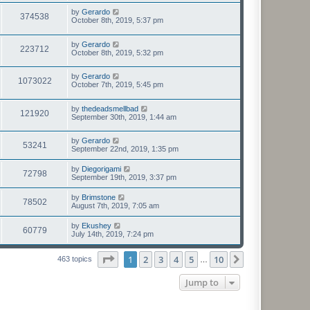
by
Gerardo
374538
October 8th, 2019, 5:37 pm
by
Gerardo
223712
October 8th, 2019, 5:32 pm
by
Gerardo
1073022
October 7th, 2019, 5:45 pm
by
thedeadsmellbad
121920
September 30th, 2019, 1:44 am
by
Gerardo
53241
September 22nd, 2019, 1:35 pm
by
Diegorigami
72798
September 19th, 2019, 3:37 pm
by
Brimstone
78502
August 7th, 2019, 7:05 am
by
Ekushey
60779
July 14th, 2019, 7:24 pm
Page
1
of
10
1
2
3
4
5
10
Next
463 topics
…
Jump to