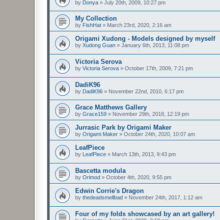
by
Donya
»
July 20th, 2009, 10:27 pm
My Collection
by
FishHat
»
March 23rd, 2020, 2:16 am
Origami Xudong - Models designed by myself
by
Xudong Guan
»
January 6th, 2013, 11:08 pm
Victoria Serova
by
Victoria Serova
»
October 17th, 2009, 7:21 pm
DadiK96
by
DadiK96
»
November 22nd, 2010, 6:17 pm
Grace Matthews Gallery
by
Grace159
»
November 29th, 2018, 12:19 pm
Jurrasic Park by Origami Maker
by
Origami Maker
»
October 24th, 2020, 10:07 am
LeafPiece
by
LeafPiece
»
March 13th, 2013, 9:43 pm
Bascetta modula
by
Orimod
»
October 4th, 2020, 9:55 pm
Edwin Corrie's Dragon
by
thedeadsmellbad
»
November 24th, 2017, 1:12 am
Four of my folds showcased by an art gallery!