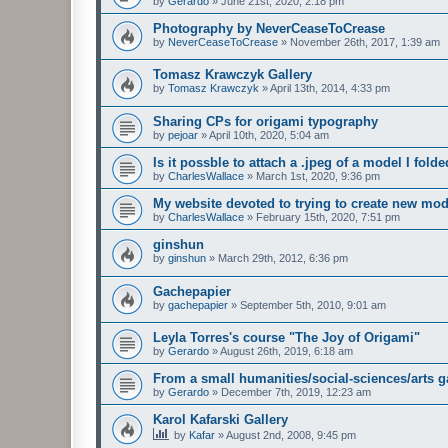
by
Gerardo
»
June 21st, 2020, 2:18 pm
Photography by NeverCeaseToCrease
by
NeverCeaseToCrease
»
November 26th, 2017, 1:39 am
Tomasz Krawczyk Gallery
by
Tomasz Krawczyk
»
April 13th, 2014, 4:33 pm
Sharing CPs for origami typography
by
pejoar
»
April 10th, 2020, 5:04 am
Is it possble to attach a .jpeg of a model I fold
by
CharlesWallace
»
March 1st, 2020, 9:36 pm
My website devoted to trying to create new mod
by
CharlesWallace
»
February 15th, 2020, 7:51 pm
ginshun
by
ginshun
»
March 29th, 2012, 6:36 pm
Gachepapier
by
gachepapier
»
September 5th, 2010, 9:01 am
Leyla Torres's course "The Joy of Origami"
by
Gerardo
»
August 26th, 2019, 6:18 am
From a small humanities/social-sciences/arts g
by
Gerardo
»
December 7th, 2019, 12:23 am
Karol Kafarski Gallery
by
Kafar
»
August 2nd, 2008, 9:45 pm