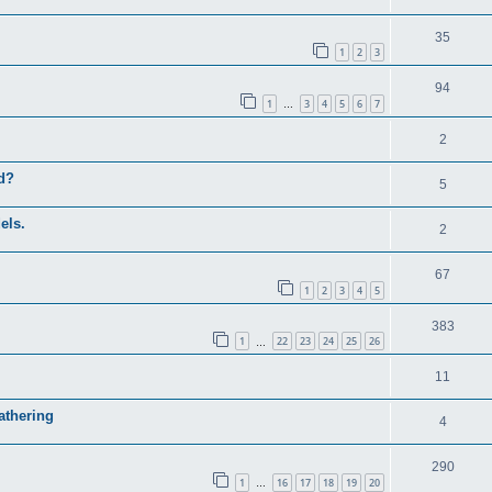
35
1
2
3
94
1
3
4
5
6
7
…
2
ed?
5
els.
2
67
1
2
3
4
5
383
1
22
23
24
25
26
…
11
athering
4
290
1
16
17
18
19
20
…