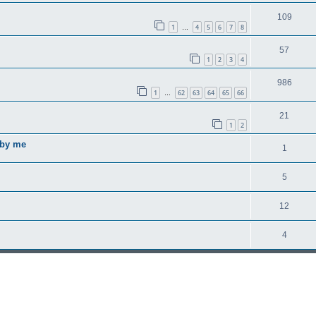
109
1
4
5
6
7
8
…
57
1
2
3
4
986
1
62
63
64
65
66
…
21
1
2
 by me
1
5
12
4