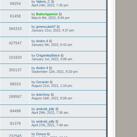
by
Valerio_C
69254
April 24th, 2022, 7:35 pm
by
Baltorigamist
61458
March 8th, 2022, 8:04 pm
by
greencube07
364310
January 21st, 2022, 4:37 pm
by
Andre-4
427547
January 6th, 2022, 6:42 pm
by
OrigamibyBoice
101820
January 1st, 2022, 3:08 am
by
Andre-4
350137
September 11th, 2021, 8:20 pm
by
Gerardo
66010
August 21st, 2021, 1:16 pm
by
dotchnoy
169567
August 16th, 2021, 8:08 am
by
android_jolly
84498
April 29th, 2021, 7:36 am
by
android_jolly
81379
April 27th, 2021, 7:48 am
by
Donya
232545