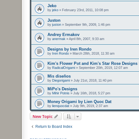
Jeko
by
jeko
»
February 23rd, 2011, 10:08 pm
Juston
by
juston
»
September 9th, 2009, 1:46 pm
Andrey Ermakov
by
anermak
»
April 8th, 2007, 9:33 am
Designs by Iren Rondo
by
Iren Rondo
»
March 28th, 2018, 11:30 am
Kim's Flower Pot and Kim's Star Rose Designs
by
RadicalOrigami
»
September 20th, 2019, 12:07 am
Mis diseños
by
Diegorigami
»
July 21st, 2018, 11:40 pm
MiPo's Designs
by
Mihir Potnis
»
July 16th, 2018, 5:27 pm
Money Origami by Lien Quoc Dat
by
lienquocdat
»
July 9th, 2019, 2:37 am
New Topic
Return to Board Index