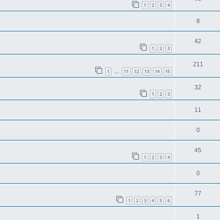
1
2
3
4
8
42
1
2
3
211
1
11
12
13
14
15
…
32
1
2
3
11
0
45
1
2
3
4
0
77
1
2
3
4
5
6
1