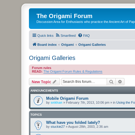
The Origami Forum
Discussion Area for Enthusiasts who practice the Ancient Art of Pap
Quick links
Smartfeed
FAQ
Board index
Origami
Origami Galleries
Origami Galleries
Forum rules
READ:
The Origami Forum Rules & Regulations
Search
Advanc
New Topic
ANNOUNCEMENTS
Mobile Origami Forum
by
snkhan
»
February 7th, 2013, 10:06 pm
» in
Using the F
TOPICS
What have you folded lately?
by
stuckie27
»
August 28th, 2003, 2:36 am