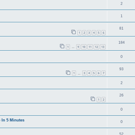
2
1
81
1
2
3
4
5
6
184
1
9
10
11
12
13
…
0
93
1
3
4
5
6
7
…
2
26
1
2
0
 In 5 Minutes
0
52