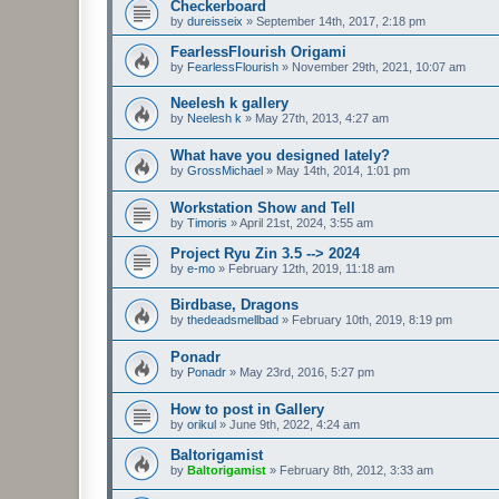
Checkerboard
by
dureisseix
»
September 14th, 2017, 2:18 pm
FearlessFlourish Origami
by
FearlessFlourish
»
November 29th, 2021, 10:07 am
Neelesh k gallery
by
Neelesh k
»
May 27th, 2013, 4:27 am
What have you designed lately?
by
GrossMichael
»
May 14th, 2014, 1:01 pm
Workstation Show and Tell
by
Timoris
»
April 21st, 2024, 3:55 am
Project Ryu Zin 3.5 --> 2024
by
e-mo
»
February 12th, 2019, 11:18 am
Birdbase, Dragons
by
thedeadsmellbad
»
February 10th, 2019, 8:19 pm
Ponadr
by
Ponadr
»
May 23rd, 2016, 5:27 pm
How to post in Gallery
by
orikul
»
June 9th, 2022, 4:24 am
Baltorigamist
by
Baltorigamist
»
February 8th, 2012, 3:33 am