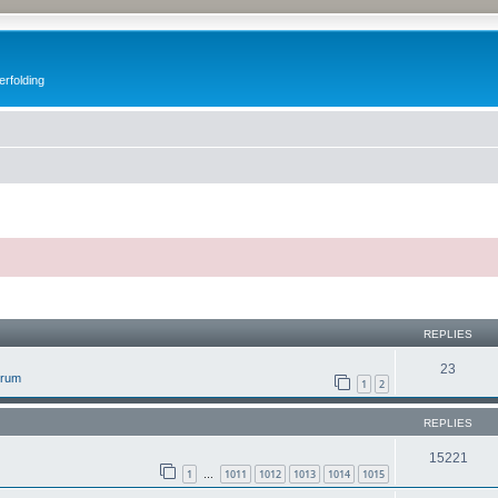
erfolding
ed search
REPLIES
23
orum
1
2
REPLIES
15221
1
1011
1012
1013
1014
1015
…