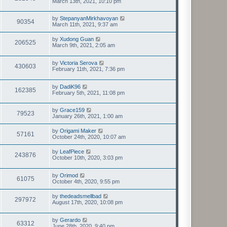
March 13th, 2021, 10:10 pm
by
StepanyanMirkhavoyan
90354
March 11th, 2021, 9:37 am
by
Xudong Guan
206525
March 9th, 2021, 2:05 am
by
Victoria Serova
430603
February 11th, 2021, 7:36 pm
by
DadiK96
162385
February 5th, 2021, 11:08 pm
by
Grace159
79523
January 26th, 2021, 1:00 am
by
Origami Maker
57161
October 24th, 2020, 10:07 am
by
LeafPiece
243876
October 10th, 2020, 3:03 pm
by
Orimod
61075
October 4th, 2020, 9:55 pm
by
thedeadsmellbad
297972
August 17th, 2020, 10:08 pm
by
Gerardo
63312
June 28th, 2020, 9:40 pm