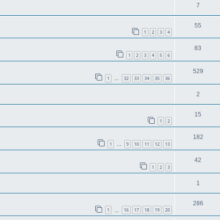
7
55
1
2
3
4
83
1
2
3
4
5
6
529
1
32
33
34
35
36
…
2
15
1
2
182
1
9
10
11
12
13
…
42
1
2
3
1
286
1
16
17
18
19
20
…