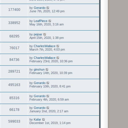
by
Gerardo
177400
June 7th, 2020, 12:49 pm
by
LeafPiece
338952
May 16th, 2020, 3:16 am
by
pejoar
68295
April 15th, 2020, 1:38 pm
by
CharlesWallace
76017
March 7th, 2020, 4:03 pm
by
CharlesWallace
84736
February 23rd, 2020, 10:36 pm
by
ginshun
289721
February 14th, 2020, 10:39 pm
by
Gerardo
495163
February 10th, 2020, 8:41 pm
by
Gerardo
85316
February 4th, 2020, 6:59 am
by
Gerardo
66178
January 2nd, 2020, 2:17 am
by
Kafar
599033
December 1st, 2019, 1:14 pm