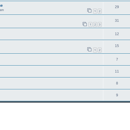
se
29
 am
1
2
31
1
2
3
12
15
1
2
7
11
8
9