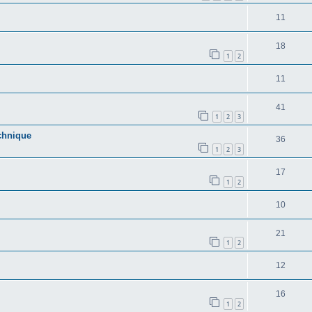
11
18
1
2
11
41
1
2
3
echnique
36
1
2
3
17
1
2
10
21
1
2
12
16
1
2