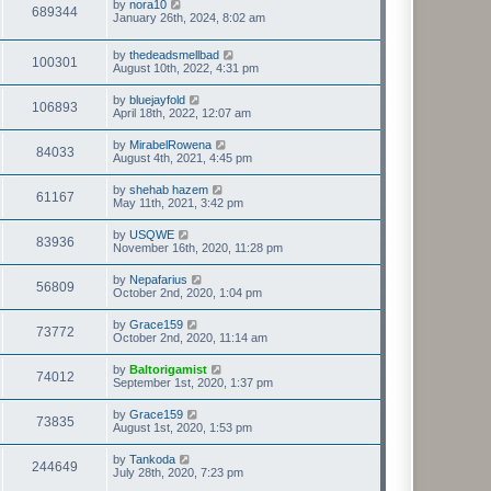
by
nora10
689344
January 26th, 2024, 8:02 am
by
thedeadsmellbad
100301
August 10th, 2022, 4:31 pm
by
bluejayfold
106893
April 18th, 2022, 12:07 am
by
MirabelRowena
84033
August 4th, 2021, 4:45 pm
by
shehab hazem
61167
May 11th, 2021, 3:42 pm
by
USQWE
83936
November 16th, 2020, 11:28 pm
by
Nepafarius
56809
October 2nd, 2020, 1:04 pm
by
Grace159
73772
October 2nd, 2020, 11:14 am
by
Baltorigamist
74012
September 1st, 2020, 1:37 pm
by
Grace159
73835
August 1st, 2020, 1:53 pm
by
Tankoda
244649
July 28th, 2020, 7:23 pm