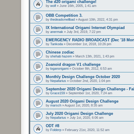
The d20 origami challenge!
by
wolf
»
June 16th, 2005, 1:41 am
OBB Competition 3.
by
thedeadsmellbad
»
August 10th, 2022, 4:31 pm
IX International Origami Internet Olympiad
by
anermak
»
July 3rd, 2019, 7:22 pm
EMERGENCY RADIO BROADCAST (Dec '18 Month
by
Tankoda
»
December 1st, 2018, 10:26 pm
Chinese zodiac
by
shehab hazem
»
March 13th, 2021, 1:43 pm
Zoanoid dragon V1 challenge
by
loganorigami
»
October 8th, 2012, 6:53 am
Monthly Design Challenge October 2020
by
Nepafarius
»
October 2nd, 2020, 1:04 pm
September 2020 Origami Design Challenge - Fal
by
Grace159
»
September 1st, 2020, 7:24 am
August 2020 Origami Design Challenge
by
marsch
»
August 1st, 2020, 8:35 am
July 2020 Origami Design Challenge
by
Nepafarius
»
July 1st, 2020, 6:06 am
ODT #8
by
Folderp
»
February 21st, 2020, 11:52 am