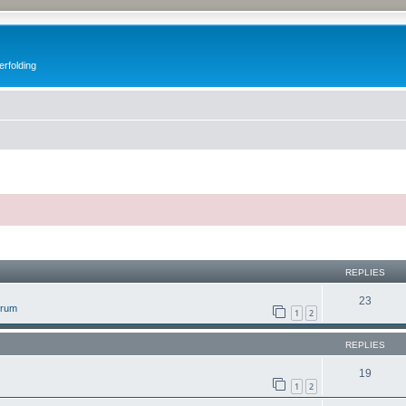
erfolding
ed search
REPLIES
23
orum
1
2
REPLIES
19
1
2