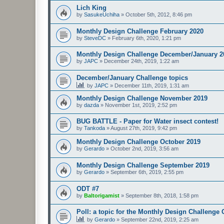
Lich King
by
SasukeUchiha
»
October 5th, 2012, 8:46 pm
Monthly Design Challenge February 2020
by
SteveDC
»
February 6th, 2020, 1:21 pm
Monthly Design Challenge December/January 2
by
JAPC
»
December 24th, 2019, 1:22 am
December/January Challenge topics
by
JAPC
»
December 11th, 2019, 1:31 am
Monthly Design Challenge November 2019
by
dazda
»
November 1st, 2019, 2:52 pm
BUG BATTLE - Paper for Water insect contest!
by
Tankoda
»
August 27th, 2019, 9:42 pm
Monthly Design Challenge October 2019
by
Gerardo
»
October 2nd, 2019, 3:56 am
Monthly Design Challenge September 2019
by
Gerardo
»
September 6th, 2019, 2:55 pm
ODT #7
by
Baltorigamist
»
September 8th, 2018, 1:58 pm
Poll: a topic for the Monthly Design Challenge
by
Gerardo
»
September 22nd, 2019, 2:25 am