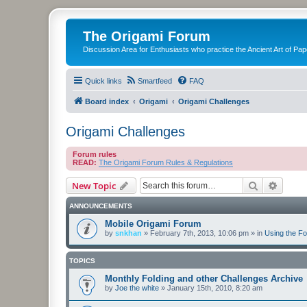
The Origami Forum
Discussion Area for Enthusiasts who practice the Ancient Art of Pap
Quick links
Smartfeed
FAQ
Board index
Origami
Origami Challenges
Origami Challenges
Forum rules
READ:
The Origami Forum Rules & Regulations
Search
Advanc
New Topic
ANNOUNCEMENTS
Mobile Origami Forum
by
snkhan
»
February 7th, 2013, 10:06 pm
» in
Using the F
TOPICS
Monthly Folding and other Challenges Archive
by
Joe the white
»
January 15th, 2010, 8:20 am