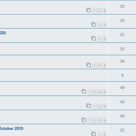
32
1
2
3
20
1
2
020
21
1
2
10
34
1
2
3
8
49
1
2
3
4
43
1
2
3
59
1
2
3
4
 October 2019
22
1
2