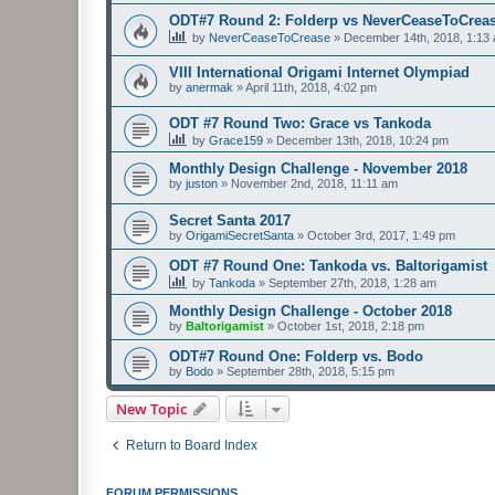
ODT#7 Round 2: Folderp vs NeverCeaseToCrea
by
NeverCeaseToCrease
»
December 14th, 2018, 1:13
VIII International Origami Internet Olympiad
by
anermak
»
April 11th, 2018, 4:02 pm
ODT #7 Round Two: Grace vs Tankoda
by
Grace159
»
December 13th, 2018, 10:24 pm
Monthly Design Challenge - November 2018
by
juston
»
November 2nd, 2018, 11:11 am
Secret Santa 2017
by
OrigamiSecretSanta
»
October 3rd, 2017, 1:49 pm
ODT #7 Round One: Tankoda vs. Baltorigamist
by
Tankoda
»
September 27th, 2018, 1:28 am
Monthly Design Challenge - October 2018
by
Baltorigamist
»
October 1st, 2018, 2:18 pm
ODT#7 Round One: Folderp vs. Bodo
by
Bodo
»
September 28th, 2018, 5:15 pm
New Topic
Return to Board Index
FORUM PERMISSIONS