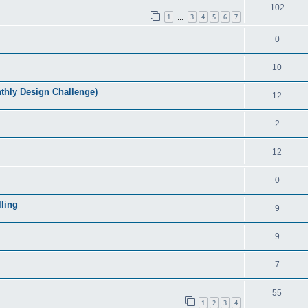
102
1
3
4
5
6
7
…
0
10
ly Design Challenge)
12
2
12
0
ling
9
9
7
55
1
2
3
4