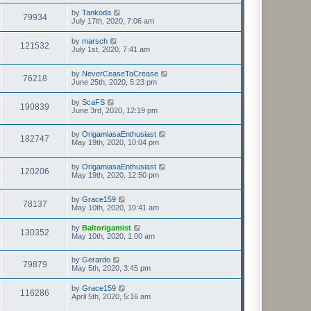
by
Tankoda
79934
July 17th, 2020, 7:06 am
by
marsch
121532
July 1st, 2020, 7:41 am
by
NeverCeaseToCrease
76218
June 25th, 2020, 5:23 pm
by
ScaFS
190839
June 3rd, 2020, 12:19 pm
by
OrigamiasaEnthusiast
182747
May 19th, 2020, 10:04 pm
by
OrigamiasaEnthusiast
120206
May 19th, 2020, 12:50 pm
by
Grace159
78137
May 10th, 2020, 10:41 am
by
Baltorigamist
130352
May 10th, 2020, 1:00 am
by
Gerardo
79879
May 5th, 2020, 3:45 pm
by
Grace159
116286
April 5th, 2020, 5:16 am