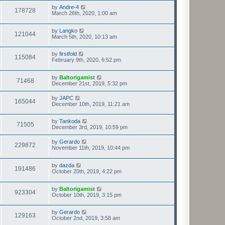
by
Andre-4
178728
March 26th, 2020, 1:00 am
by
Langko
121044
March 5th, 2020, 10:13 am
by
firstfold
115084
February 9th, 2020, 6:52 pm
by
Baltorigamist
71468
December 21st, 2019, 5:32 pm
by
JAPC
165044
December 10th, 2019, 11:21 am
by
Tankoda
71505
December 3rd, 2019, 10:59 pm
by
Gerardo
229872
November 11th, 2019, 10:44 pm
by
dazda
191486
October 20th, 2019, 4:22 pm
by
Baltorigamist
923304
October 10th, 2019, 3:15 pm
by
Gerardo
129163
October 2nd, 2019, 3:58 am