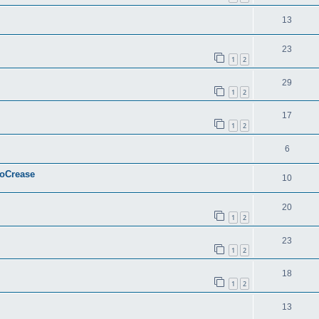
13
23
1
2
29
1
2
17
1
2
6
ToCrease
10
20
1
2
23
1
2
18
1
2
13