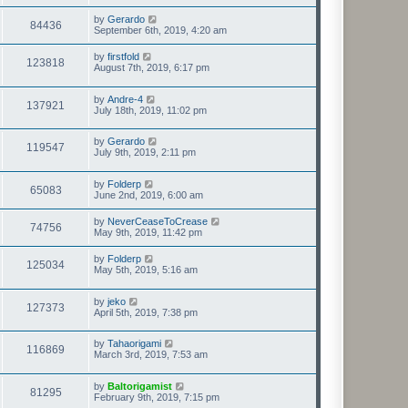
by
Gerardo
84436
September 6th, 2019, 4:20 am
by
firstfold
123818
August 7th, 2019, 6:17 pm
by
Andre-4
137921
July 18th, 2019, 11:02 pm
by
Gerardo
119547
July 9th, 2019, 2:11 pm
by
Folderp
65083
June 2nd, 2019, 6:00 am
by
NeverCeaseToCrease
74756
May 9th, 2019, 11:42 pm
by
Folderp
125034
May 5th, 2019, 5:16 am
by
jeko
127373
April 5th, 2019, 7:38 pm
by
Tahaorigami
116869
March 3rd, 2019, 7:53 am
by
Baltorigamist
81295
February 9th, 2019, 7:15 pm