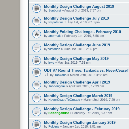
Monthly Design Challenge August 2019
by
Sunburst
»
August 3rd, 2019, 7:37 pm
Monthly Design Challenge July 2019
by
Nepafarius
»
July 1st, 2019, 6:10 pm
Monthly Folding Challenge - February 2010
by
anermak
»
February 1st, 2010, 8:56 am
Monthly Design Challenge June 2019
by
victorien
»
June 1st, 2019, 2:56 pm
Monthly Design Challenge May 2019
by
jeko
»
May 1st, 2019, 7:51 pm
ODT #7 Round Three: Tankoda vs. NeverCease
by
Tankoda
»
March 25th, 2019, 4:38 am
Monthly Design Challenge April 2019
by
Tahaorigami
»
April 2nd, 2019, 12:39 pm
Monthly Design Challenge March 2019
by
NeverCeaseToCrease
»
March 2nd, 2019, 7:29 pm
Monthly Design Challenge - February 2019
by
Baltorigamist
»
February 1st, 2019, 3:37 pm
Monthly Design Challenge January 2019
by
Folderp
»
January 1st, 2019, 9:01 am