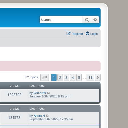
Search
Advanced search
Register
Login
Page
1
of
11
1
2
3
4
5
11
Next
522 topics
…
VIEWS
LAST POST
by
Oscar89
1298792
January 18th, 2023, 8:15 pm
VIEWS
LAST POST
by
Andre-4
184572
September 5th, 2022, 12:35 am