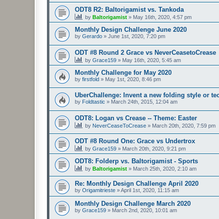
ODT8 R2: Baltorigamist vs. Tankoda
by
Baltorigamist
»
May 16th, 2020, 4:57 pm
Monthly Design Challenge June 2020
by
Gerardo
»
June 1st, 2020, 7:20 pm
ODT #8 Round 2 Grace vs NeverCeasetoCrease
by
Grace159
»
May 16th, 2020, 5:45 am
Monthly Challenge for May 2020
by
firstfold
»
May 1st, 2020, 8:46 pm
UberChallenge: Invent a new folding style or t
by
Foldtastic
»
March 24th, 2015, 12:04 am
ODT8: Logan vs Crease -- Theme: Easter
by
NeverCeaseToCrease
»
March 20th, 2020, 7:59 pm
ODT #8 Round One: Grace vs Undertrox
by
Grace159
»
March 20th, 2020, 9:21 pm
ODT8: Folderp vs. Baltorigamist - Sports
by
Baltorigamist
»
March 25th, 2020, 2:10 am
Re: Monthly Design Challenge April 2020
by
Origamitrieste
»
April 1st, 2020, 11:15 am
Monthly Design Challenge March 2020
by
Grace159
»
March 2nd, 2020, 10:01 am