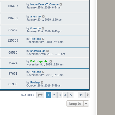
by
NeverCeaseToCrease
136487
January 25th, 2019, 6:54 am
by
anermak
196702
January 23rd, 2019, 2:59 pm
by
Gerardo
82457
January 21st, 2019, 8:40 pm
by
Tankoda
125759
December 8th, 2018, 2:44 am
by
shortloldude
69535
November 24th, 2018, 3:18 am
by
Baltorigamist
75424
November 9th, 2018, 2:19 am
by
Tankoda
87651
November 3rd, 2018, 3:11 am
by
Folderp
81986
October 28th, 2018, 5:59 am
Page
1
of
11
1
2
3
4
5
11
Next
522 topics
…
Jump to