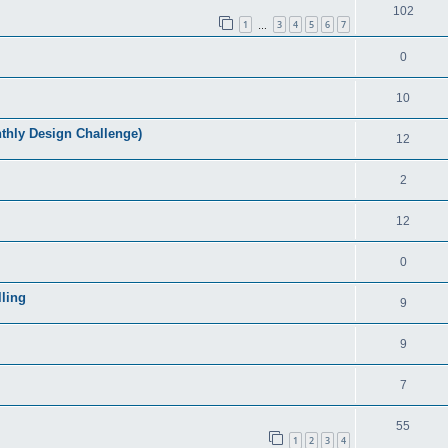
102
1
3
4
5
6
7
…
0
10
ly Design Challenge)
12
2
12
0
ling
9
9
7
55
1
2
3
4