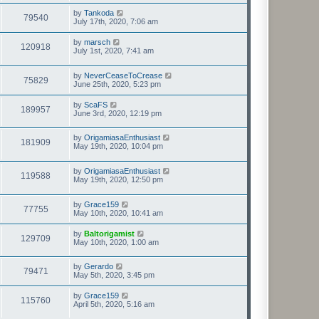
by
Tankoda
79540
July 17th, 2020, 7:06 am
by
marsch
120918
July 1st, 2020, 7:41 am
by
NeverCeaseToCrease
75829
June 25th, 2020, 5:23 pm
by
ScaFS
189957
June 3rd, 2020, 12:19 pm
by
OrigamiasaEnthusiast
181909
May 19th, 2020, 10:04 pm
by
OrigamiasaEnthusiast
119588
May 19th, 2020, 12:50 pm
by
Grace159
77755
May 10th, 2020, 10:41 am
by
Baltorigamist
129709
May 10th, 2020, 1:00 am
by
Gerardo
79471
May 5th, 2020, 3:45 pm
by
Grace159
115760
April 5th, 2020, 5:16 am