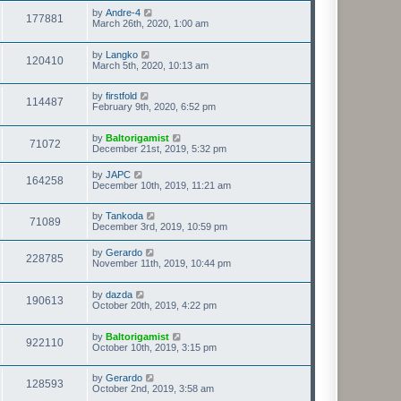
by
Andre-4
177881
March 26th, 2020, 1:00 am
by
Langko
120410
March 5th, 2020, 10:13 am
by
firstfold
114487
February 9th, 2020, 6:52 pm
by
Baltorigamist
71072
December 21st, 2019, 5:32 pm
by
JAPC
164258
December 10th, 2019, 11:21 am
by
Tankoda
71089
December 3rd, 2019, 10:59 pm
by
Gerardo
228785
November 11th, 2019, 10:44 pm
by
dazda
190613
October 20th, 2019, 4:22 pm
by
Baltorigamist
922110
October 10th, 2019, 3:15 pm
by
Gerardo
128593
October 2nd, 2019, 3:58 am