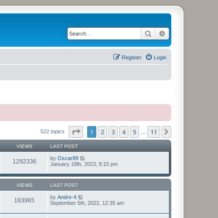
Search
Advanced search
Register
Login
Page
1
of
11
1
2
3
4
5
11
Next
522 topics
…
VIEWS
LAST POST
by
Oscar89
1292336
January 18th, 2023, 8:15 pm
VIEWS
LAST POST
by
Andre-4
183965
September 5th, 2022, 12:35 am