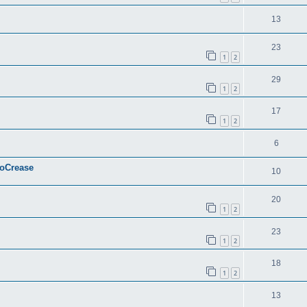
13
23
1
2
29
1
2
17
1
2
6
ToCrease
10
20
1
2
23
1
2
18
1
2
13