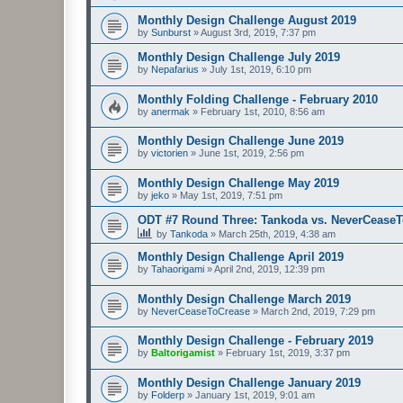
Monthly Design Challenge August 2019
by
Sunburst
»
August 3rd, 2019, 7:37 pm
Monthly Design Challenge July 2019
by
Nepafarius
»
July 1st, 2019, 6:10 pm
Monthly Folding Challenge - February 2010
by
anermak
»
February 1st, 2010, 8:56 am
Monthly Design Challenge June 2019
by
victorien
»
June 1st, 2019, 2:56 pm
Monthly Design Challenge May 2019
by
jeko
»
May 1st, 2019, 7:51 pm
ODT #7 Round Three: Tankoda vs. NeverCease
by
Tankoda
»
March 25th, 2019, 4:38 am
Monthly Design Challenge April 2019
by
Tahaorigami
»
April 2nd, 2019, 12:39 pm
Monthly Design Challenge March 2019
by
NeverCeaseToCrease
»
March 2nd, 2019, 7:29 pm
Monthly Design Challenge - February 2019
by
Baltorigamist
»
February 1st, 2019, 3:37 pm
Monthly Design Challenge January 2019
by
Folderp
»
January 1st, 2019, 9:01 am