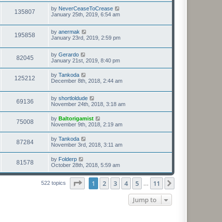
by
NeverCeaseToCrease
135807
January 25th, 2019, 6:54 am
by
anermak
195858
January 23rd, 2019, 2:59 pm
by
Gerardo
82045
January 21st, 2019, 8:40 pm
by
Tankoda
125212
December 8th, 2018, 2:44 am
by
shortloldude
69136
November 24th, 2018, 3:18 am
by
Baltorigamist
75008
November 9th, 2018, 2:19 am
by
Tankoda
87284
November 3rd, 2018, 3:11 am
by
Folderp
81578
October 28th, 2018, 5:59 am
Page
1
of
11
1
2
3
4
5
11
Next
522 topics
…
Jump to