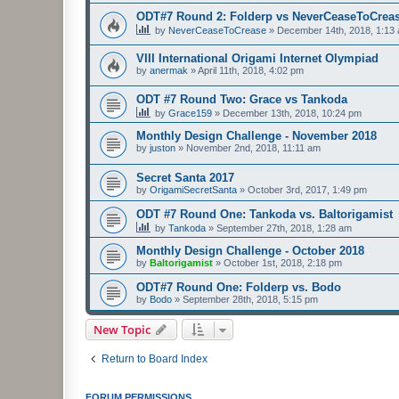
ODT#7 Round 2: Folderp vs NeverCeaseToCrea
by
NeverCeaseToCrease
»
December 14th, 2018, 1:13
VIII International Origami Internet Olympiad
by
anermak
»
April 11th, 2018, 4:02 pm
ODT #7 Round Two: Grace vs Tankoda
by
Grace159
»
December 13th, 2018, 10:24 pm
Monthly Design Challenge - November 2018
by
juston
»
November 2nd, 2018, 11:11 am
Secret Santa 2017
by
OrigamiSecretSanta
»
October 3rd, 2017, 1:49 pm
ODT #7 Round One: Tankoda vs. Baltorigamist
by
Tankoda
»
September 27th, 2018, 1:28 am
Monthly Design Challenge - October 2018
by
Baltorigamist
»
October 1st, 2018, 2:18 pm
ODT#7 Round One: Folderp vs. Bodo
by
Bodo
»
September 28th, 2018, 5:15 pm
New Topic
Return to Board Index
FORUM PERMISSIONS