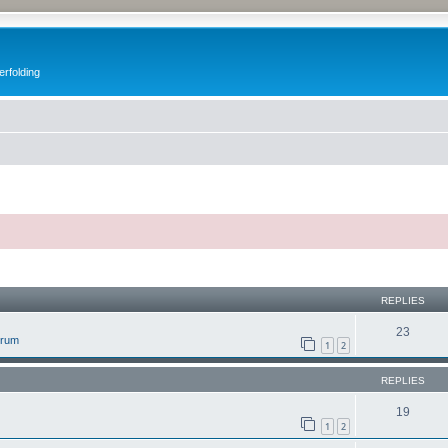
erfolding
ed search
REPLIES
23
orum
1
2
REPLIES
19
1
2