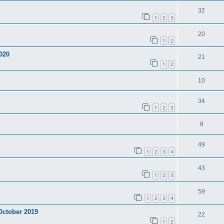
32
1
2
3
20
1
2
020
21
1
2
10
34
1
2
3
8
49
1
2
3
4
43
1
2
3
59
1
2
3
4
 October 2019
22
1
2