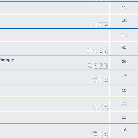
11
18
1
2
11
41
1
2
3
echnique
36
1
2
3
17
1
2
10
21
1
2
12
16
1
2