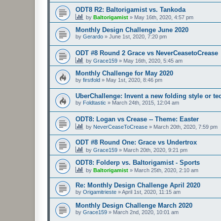
ODT8 R2: Baltorigamist vs. Tankoda
by
Baltorigamist
»
May 16th, 2020, 4:57 pm
Monthly Design Challenge June 2020
by
Gerardo
»
June 1st, 2020, 7:20 pm
ODT #8 Round 2 Grace vs NeverCeasetoCrease
by
Grace159
»
May 16th, 2020, 5:45 am
Monthly Challenge for May 2020
by
firstfold
»
May 1st, 2020, 8:46 pm
UberChallenge: Invent a new folding style or t
by
Foldtastic
»
March 24th, 2015, 12:04 am
ODT8: Logan vs Crease -- Theme: Easter
by
NeverCeaseToCrease
»
March 20th, 2020, 7:59 pm
ODT #8 Round One: Grace vs Undertrox
by
Grace159
»
March 20th, 2020, 9:21 pm
ODT8: Folderp vs. Baltorigamist - Sports
by
Baltorigamist
»
March 25th, 2020, 2:10 am
Re: Monthly Design Challenge April 2020
by
Origamitrieste
»
April 1st, 2020, 11:15 am
Monthly Design Challenge March 2020
by
Grace159
»
March 2nd, 2020, 10:01 am