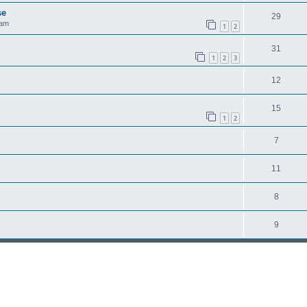
se
29
 am
1
2
31
1
2
3
12
15
1
2
7
11
8
9