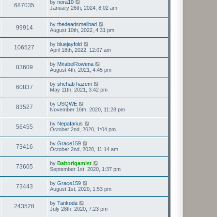
by
nora10
687035
January 26th, 2024, 8:02 am
by
thedeadsmellbad
99914
August 10th, 2022, 4:31 pm
by
bluejayfold
106527
April 18th, 2022, 12:07 am
by
MirabelRowena
83609
August 4th, 2021, 4:45 pm
by
shehab hazem
60837
May 11th, 2021, 3:42 pm
by
USQWE
83527
November 16th, 2020, 11:28 pm
by
Nepafarius
56455
October 2nd, 2020, 1:04 pm
by
Grace159
73416
October 2nd, 2020, 11:14 am
by
Baltorigamist
73605
September 1st, 2020, 1:37 pm
by
Grace159
73443
August 1st, 2020, 1:53 pm
by
Tankoda
243528
July 28th, 2020, 7:23 pm