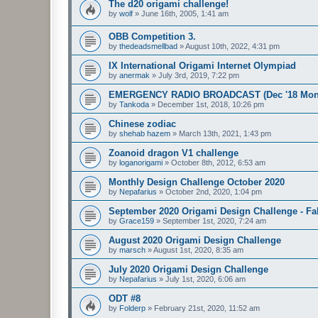
The d20 origami challenge!
by
wolf
»
June 16th, 2005, 1:41 am
OBB Competition 3.
by
thedeadsmellbad
»
August 10th, 2022, 4:31 pm
IX International Origami Internet Olympiad
by
anermak
»
July 3rd, 2019, 7:22 pm
EMERGENCY RADIO BROADCAST (Dec '18 Month
by
Tankoda
»
December 1st, 2018, 10:26 pm
Chinese zodiac
by
shehab hazem
»
March 13th, 2021, 1:43 pm
Zoanoid dragon V1 challenge
by
loganorigami
»
October 8th, 2012, 6:53 am
Monthly Design Challenge October 2020
by
Nepafarius
»
October 2nd, 2020, 1:04 pm
September 2020 Origami Design Challenge - Fal
by
Grace159
»
September 1st, 2020, 7:24 am
August 2020 Origami Design Challenge
by
marsch
»
August 1st, 2020, 8:35 am
July 2020 Origami Design Challenge
by
Nepafarius
»
July 1st, 2020, 6:06 am
ODT #8
by
Folderp
»
February 21st, 2020, 11:52 am