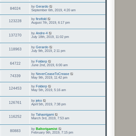
by
Gerardo
84024
September 6th, 2019, 4:20 am
by
firstfold
123228
August 7th, 2019, 6:17 pm
by
Andre-4
137270
July 18th, 2019, 11:02 pm
by
Gerardo
118963
July 9th, 2019, 2:11 pm
by
Folderp
64722
June 2nd, 2019, 6:00 am
by
NeverCeaseToCrease
74339
May 9th, 2019, 11:42 pm
by
Folderp
124453
May 5th, 2019, 5:16 am
by
jeko
126761
April 5th, 2019, 7:38 pm
by
Tahaorigami
116252
March 3rd, 2019, 7:53 am
by
Baltorigamist
80883
February 9th, 2019, 7:15 pm