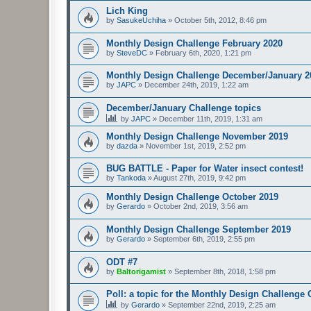
Lich King
by
SasukeUchiha
»
October 5th, 2012, 8:46 pm
Monthly Design Challenge February 2020
by
SteveDC
»
February 6th, 2020, 1:21 pm
Monthly Design Challenge December/January 2
by
JAPC
»
December 24th, 2019, 1:22 am
December/January Challenge topics
by
JAPC
»
December 11th, 2019, 1:31 am
Monthly Design Challenge November 2019
by
dazda
»
November 1st, 2019, 2:52 pm
BUG BATTLE - Paper for Water insect contest!
by
Tankoda
»
August 27th, 2019, 9:42 pm
Monthly Design Challenge October 2019
by
Gerardo
»
October 2nd, 2019, 3:56 am
Monthly Design Challenge September 2019
by
Gerardo
»
September 6th, 2019, 2:55 pm
ODT #7
by
Baltorigamist
»
September 8th, 2018, 1:58 pm
Poll: a topic for the Monthly Design Challenge
by
Gerardo
»
September 22nd, 2019, 2:25 am