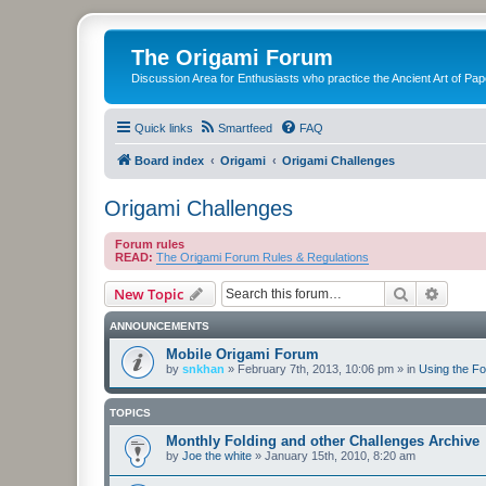
The Origami Forum
Discussion Area for Enthusiasts who practice the Ancient Art of Pap
Quick links
Smartfeed
FAQ
Board index
Origami
Origami Challenges
Origami Challenges
Forum rules
READ:
The Origami Forum Rules & Regulations
Search
Advanc
New Topic
ANNOUNCEMENTS
Mobile Origami Forum
by
snkhan
»
February 7th, 2013, 10:06 pm
» in
Using the F
TOPICS
Monthly Folding and other Challenges Archive
by
Joe the white
»
January 15th, 2010, 8:20 am