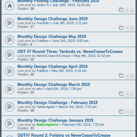
Monthly Folding Challenge - February 2010
Last post by
Andre-4
«
July 18th, 2019, 11:02 pm
Replies:
29
1
2
Monthly Design Challenge June 2019
Last post by
Gerardo
«
July 9th, 2019, 2:11 pm
Replies:
17
1
2
Monthly Design Challenge May 2019
Last post by
Folderp
«
June 2nd, 2019, 6:00 am
Replies:
6
ODT #7 Round Three: Tankoda vs. NeverCeaseToCrease
Last post by
NeverCeaseToCrease
«
May 9th, 2019, 11:42 pm
Replies:
10
Monthly Design Challenge April 2019
Last post by
Folderp
«
May 5th, 2019, 5:16 am
Replies:
20
1
2
Monthly Design Challenge March 2019
Last post by
jeko
«
April 5th, 2019, 7:38 pm
Replies:
23
1
2
Monthly Design Challenge - February 2019
Last post by
Tahaorigami
«
March 3rd, 2019, 7:53 am
Replies:
18
1
2
Monthly Design Challenge January 2019
Last post by
Baltorigamist
«
February 9th, 2019, 7:15 pm
Replies:
13
ODT#7 Round 2: Folderp vs NeverCeaseToCrease