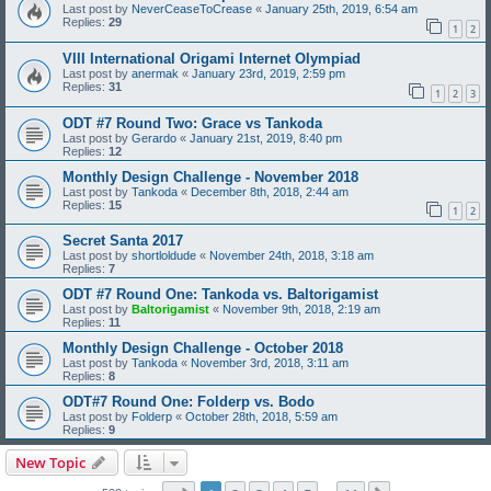
Last post by
NeverCeaseToCrease
«
January 25th, 2019, 6:54 am
Replies:
29
1
2
VIII International Origami Internet Olympiad
Last post by
anermak
«
January 23rd, 2019, 2:59 pm
Replies:
31
1
2
3
ODT #7 Round Two: Grace vs Tankoda
Last post by
Gerardo
«
January 21st, 2019, 8:40 pm
Replies:
12
Monthly Design Challenge - November 2018
Last post by
Tankoda
«
December 8th, 2018, 2:44 am
Replies:
15
1
2
Secret Santa 2017
Last post by
shortloldude
«
November 24th, 2018, 3:18 am
Replies:
7
ODT #7 Round One: Tankoda vs. Baltorigamist
Last post by
Baltorigamist
«
November 9th, 2018, 2:19 am
Replies:
11
Monthly Design Challenge - October 2018
Last post by
Tankoda
«
November 3rd, 2018, 3:11 am
Replies:
8
ODT#7 Round One: Folderp vs. Bodo
Last post by
Folderp
«
October 28th, 2018, 5:59 am
Replies:
9
New Topic