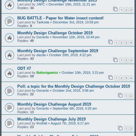
Monthly Design Challenge November 2019
Last post by
JAPC
«
December 10th, 2019, 11:21 am
Replies:
34
1
2
3
BUG BATTLE - Paper for Water insect contest!
Last post by
Tankoda
«
December 3rd, 2019, 10:59 pm
Replies:
8
Monthly Design Challenge October 2019
Last post by
Gerardo
«
November 11th, 2019, 10:44 pm
Replies:
49
1
2
3
4
Monthly Design Challenge September 2019
Last post by
dazda
«
October 20th, 2019, 4:22 pm
Replies:
43
1
2
3
ODT #7
Last post by
Baltorigamist
«
October 10th, 2019, 3:15 pm
Replies:
59
1
2
3
4
Poll: a topic for the Monthly Design Challenge October 2019
Last post by
Gerardo
«
October 2nd, 2019, 3:58 am
Replies:
22
1
2
Monthly Design Challenge August 2019
Last post by
Gerardo
«
September 6th, 2019, 4:20 am
Replies:
13
Monthly Design Challenge July 2019
Last post by
firstfold
«
August 7th, 2019, 6:17 pm
Replies:
23
1
2