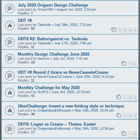
July 2020 Origami Design Challenge
Last post by
Grace159
«
August 1st, 2020, 1:53 pm
Replies:
7
ODT #8
Last post by
Tankoda
«
July 28th, 2020, 7:23 pm
Replies:
55
1
2
3
4
ODT8 R2: Baltorigamist vs. Tankoda
Last post by
Tankoda
«
July 17th, 2020, 7:06 am
Replies:
11
Monthly Design Challenge June 2020
Last post by
marsch
«
July 1st, 2020, 7:41 am
Replies:
18
1
2
ODT #8 Round 2 Grace vs NeverCeasetoCrease
Last post by
NeverCeaseToCrease
«
June 25th, 2020, 5:23 pm
Replies:
11
Monthly Challenge for May 2020
Last post by
ScaFS
«
June 3rd, 2020, 12:19 pm
Replies:
41
1
2
3
UberChallenge: Invent a new folding style or technique
Last post by
OrigamiasaEnthusiast
«
May 19th, 2020, 10:04 pm
Replies:
36
1
2
3
ODT8: Logan vs Crease -- Theme: Easter
Last post by
OrigamiasaEnthusiast
«
May 19th, 2020, 12:50 pm
Replies:
17
1
2