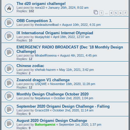
The d20 origami challenge!
Last post by
nora10
«
January 26th, 2024, 8:02 am
Replies:
102
1
4
5
6
7
…
OBB Competition 3.
Last post by
thedeadsmellbad
«
August 10th, 2022, 4:31 pm
IX International Origami Internet Olympiad
Last post by
bluejayfold
«
April 18th, 2022, 12:07 am
Replies:
10
EMERGENCY RADIO BROADCAST (Dec '18 Monthly Design
Challenge)
Last post by
MirabelRowena
«
August 4th, 2021, 4:45 pm
Replies:
12
Chinese zodiac
Last post by
shehab hazem
«
May 11th, 2021, 3:42 pm
Replies:
2
Zoanoid dragon V1 challenge
Last post by
USQWE
«
November 16th, 2020, 11:28 pm
Replies:
12
Monthly Design Challenge October 2020
Last post by
Nepafarius
«
October 2nd, 2020, 1:04 pm
September 2020 Origami Design Challenge - Falling
Last post by
Grace159
«
October 2nd, 2020, 11:14 am
Replies:
9
August 2020 Origami Design Challenge
Last post by
Baltorigamist
«
September 1st, 2020, 1:37 pm
Replies:
9