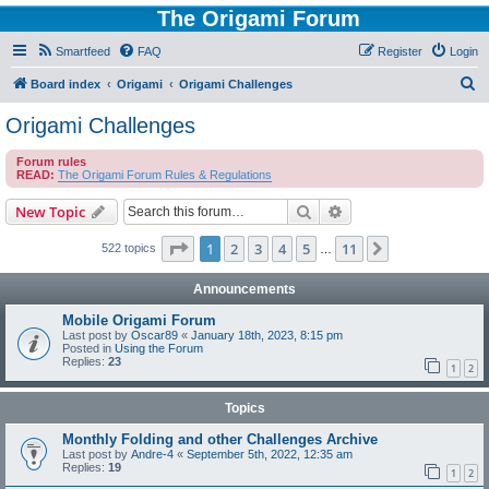
The Origami Forum
Smartfeed
FAQ
Register
Login
S
Board index
Origami
Origami Challenges
e
Origami Challenges
a
Forum rules
r
READ:
The Origami Forum Rules & Regulations
c
Search
Advanced search
New Topic
h
Page
1
of
11
1
2
3
4
5
11
Next
522 topics
…
Announcements
Mobile Origami Forum
Last post by
Oscar89
«
January 18th, 2023, 8:15 pm
Posted in
Using the Forum
Replies:
23
1
2
Topics
Monthly Folding and other Challenges Archive
Last post by
Andre-4
«
September 5th, 2022, 12:35 am
Replies:
19
1
2