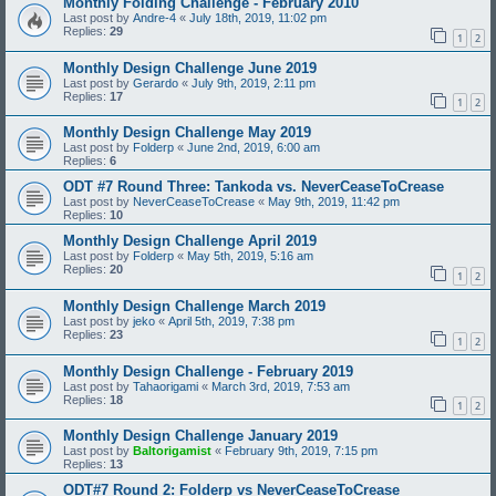
Monthly Folding Challenge - February 2010
Last post by
Andre-4
«
July 18th, 2019, 11:02 pm
Replies:
29
1
2
Monthly Design Challenge June 2019
Last post by
Gerardo
«
July 9th, 2019, 2:11 pm
Replies:
17
1
2
Monthly Design Challenge May 2019
Last post by
Folderp
«
June 2nd, 2019, 6:00 am
Replies:
6
ODT #7 Round Three: Tankoda vs. NeverCeaseToCrease
Last post by
NeverCeaseToCrease
«
May 9th, 2019, 11:42 pm
Replies:
10
Monthly Design Challenge April 2019
Last post by
Folderp
«
May 5th, 2019, 5:16 am
Replies:
20
1
2
Monthly Design Challenge March 2019
Last post by
jeko
«
April 5th, 2019, 7:38 pm
Replies:
23
1
2
Monthly Design Challenge - February 2019
Last post by
Tahaorigami
«
March 3rd, 2019, 7:53 am
Replies:
18
1
2
Monthly Design Challenge January 2019
Last post by
Baltorigamist
«
February 9th, 2019, 7:15 pm
Replies:
13
ODT#7 Round 2: Folderp vs NeverCeaseToCrease