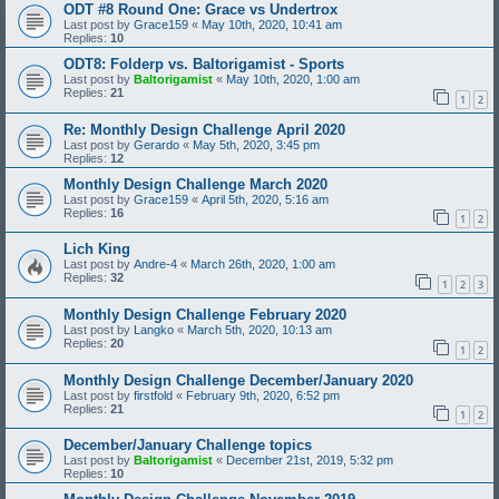
ODT #8 Round One: Grace vs Undertrox
Last post by
Grace159
«
May 10th, 2020, 10:41 am
Replies:
10
ODT8: Folderp vs. Baltorigamist - Sports
Last post by
Baltorigamist
«
May 10th, 2020, 1:00 am
Replies:
21
1
2
Re: Monthly Design Challenge April 2020
Last post by
Gerardo
«
May 5th, 2020, 3:45 pm
Replies:
12
Monthly Design Challenge March 2020
Last post by
Grace159
«
April 5th, 2020, 5:16 am
Replies:
16
1
2
Lich King
Last post by
Andre-4
«
March 26th, 2020, 1:00 am
Replies:
32
1
2
3
Monthly Design Challenge February 2020
Last post by
Langko
«
March 5th, 2020, 10:13 am
Replies:
20
1
2
Monthly Design Challenge December/January 2020
Last post by
firstfold
«
February 9th, 2020, 6:52 pm
Replies:
21
1
2
December/January Challenge topics
Last post by
Baltorigamist
«
December 21st, 2019, 5:32 pm
Replies:
10