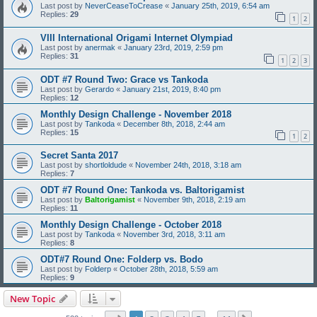
Last post by
NeverCeaseToCrease
«
January 25th, 2019, 6:54 am
Replies:
29
1
2
VIII International Origami Internet Olympiad
Last post by
anermak
«
January 23rd, 2019, 2:59 pm
Replies:
31
1
2
3
ODT #7 Round Two: Grace vs Tankoda
Last post by
Gerardo
«
January 21st, 2019, 8:40 pm
Replies:
12
Monthly Design Challenge - November 2018
Last post by
Tankoda
«
December 8th, 2018, 2:44 am
Replies:
15
1
2
Secret Santa 2017
Last post by
shortloldude
«
November 24th, 2018, 3:18 am
Replies:
7
ODT #7 Round One: Tankoda vs. Baltorigamist
Last post by
Baltorigamist
«
November 9th, 2018, 2:19 am
Replies:
11
Monthly Design Challenge - October 2018
Last post by
Tankoda
«
November 3rd, 2018, 3:11 am
Replies:
8
ODT#7 Round One: Folderp vs. Bodo
Last post by
Folderp
«
October 28th, 2018, 5:59 am
Replies:
9
New Topic