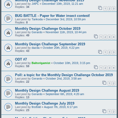
Monthly Design Challenge November 2019
Last post by
JAPC
«
December 10th, 2019, 11:21 am
Replies:
34
1
2
3
BUG BATTLE - Paper for Water insect contest!
Last post by
Tankoda
«
December 3rd, 2019, 10:59 pm
Replies:
8
Monthly Design Challenge October 2019
Last post by
Gerardo
«
November 11th, 2019, 10:44 pm
Replies:
49
1
2
3
4
Monthly Design Challenge September 2019
Last post by
dazda
«
October 20th, 2019, 4:22 pm
Replies:
43
1
2
3
ODT #7
Last post by
Baltorigamist
«
October 10th, 2019, 3:15 pm
Replies:
59
1
2
3
4
Poll: a topic for the Monthly Design Challenge October 2019
Last post by
Gerardo
«
October 2nd, 2019, 3:58 am
Replies:
22
1
2
Monthly Design Challenge August 2019
Last post by
Gerardo
«
September 6th, 2019, 4:20 am
Replies:
13
Monthly Design Challenge July 2019
Last post by
firstfold
«
August 7th, 2019, 6:17 pm
Replies:
23
1
2