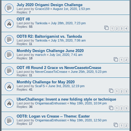
July 2020 Origami Design Challenge
Last post by
Grace159
«
August 1st, 2020, 1:53 pm
Replies:
7
ODT #8
Last post by
Tankoda
«
July 28th, 2020, 7:23 pm
Replies:
55
1
2
3
4
ODT8 R2: Baltorigamist vs. Tankoda
Last post by
Tankoda
«
July 17th, 2020, 7:06 am
Replies:
11
Monthly Design Challenge June 2020
Last post by
marsch
«
July 1st, 2020, 7:41 am
Replies:
18
1
2
ODT #8 Round 2 Grace vs NeverCeasetoCrease
Last post by
NeverCeaseToCrease
«
June 25th, 2020, 5:23 pm
Replies:
11
Monthly Challenge for May 2020
Last post by
ScaFS
«
June 3rd, 2020, 12:19 pm
Replies:
41
1
2
3
UberChallenge: Invent a new folding style or technique
Last post by
OrigamiasaEnthusiast
«
May 19th, 2020, 10:04 pm
Replies:
36
1
2
3
ODT8: Logan vs Crease -- Theme: Easter
Last post by
OrigamiasaEnthusiast
«
May 19th, 2020, 12:50 pm
Replies:
17
1
2