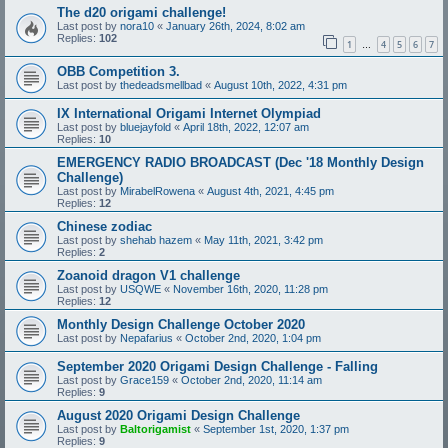
The d20 origami challenge!
Last post by
nora10
«
January 26th, 2024, 8:02 am
Replies:
102
1
4
5
6
7
…
OBB Competition 3.
Last post by
thedeadsmellbad
«
August 10th, 2022, 4:31 pm
IX International Origami Internet Olympiad
Last post by
bluejayfold
«
April 18th, 2022, 12:07 am
Replies:
10
EMERGENCY RADIO BROADCAST (Dec '18 Monthly Design
Challenge)
Last post by
MirabelRowena
«
August 4th, 2021, 4:45 pm
Replies:
12
Chinese zodiac
Last post by
shehab hazem
«
May 11th, 2021, 3:42 pm
Replies:
2
Zoanoid dragon V1 challenge
Last post by
USQWE
«
November 16th, 2020, 11:28 pm
Replies:
12
Monthly Design Challenge October 2020
Last post by
Nepafarius
«
October 2nd, 2020, 1:04 pm
September 2020 Origami Design Challenge - Falling
Last post by
Grace159
«
October 2nd, 2020, 11:14 am
Replies:
9
August 2020 Origami Design Challenge
Last post by
Baltorigamist
«
September 1st, 2020, 1:37 pm
Replies:
9