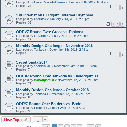
Last post by
NeverCeaseToCrease
«
January 25th, 2019, 6:54 am
Replies:
29
1
2
VIII International Origami Internet Olympiad
Last post by
anermak
«
January 23rd, 2019, 2:59 pm
Replies:
31
1
2
3
ODT #7 Round Two: Grace vs Tankoda
Last post by
Gerardo
«
January 21st, 2019, 8:40 pm
Replies:
12
Monthly Design Challenge - November 2018
Last post by
Tankoda
«
December 8th, 2018, 2:44 am
Replies:
15
1
2
Secret Santa 2017
Last post by
shortloldude
«
November 24th, 2018, 3:18 am
Replies:
7
ODT #7 Round One: Tankoda vs. Baltorigamist
Last post by
Baltorigamist
«
November 9th, 2018, 2:19 am
Replies:
11
Monthly Design Challenge - October 2018
Last post by
Tankoda
«
November 3rd, 2018, 3:11 am
Replies:
8
ODT#7 Round One: Folderp vs. Bodo
Last post by
Folderp
«
October 28th, 2018, 5:59 am
Replies:
9
New Topic