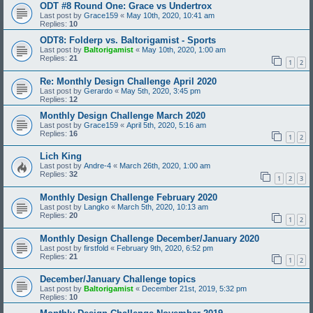
ODT #8 Round One: Grace vs Undertrox
Last post by
Grace159
«
May 10th, 2020, 10:41 am
Replies:
10
ODT8: Folderp vs. Baltorigamist - Sports
Last post by
Baltorigamist
«
May 10th, 2020, 1:00 am
Replies:
21
1
2
Re: Monthly Design Challenge April 2020
Last post by
Gerardo
«
May 5th, 2020, 3:45 pm
Replies:
12
Monthly Design Challenge March 2020
Last post by
Grace159
«
April 5th, 2020, 5:16 am
Replies:
16
1
2
Lich King
Last post by
Andre-4
«
March 26th, 2020, 1:00 am
Replies:
32
1
2
3
Monthly Design Challenge February 2020
Last post by
Langko
«
March 5th, 2020, 10:13 am
Replies:
20
1
2
Monthly Design Challenge December/January 2020
Last post by
firstfold
«
February 9th, 2020, 6:52 pm
Replies:
21
1
2
December/January Challenge topics
Last post by
Baltorigamist
«
December 21st, 2019, 5:32 pm
Replies:
10