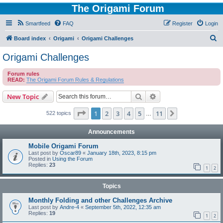
The Origami Forum
Smartfeed
FAQ
Register
Login
S
Board index
Origami
Origami Challenges
e
Origami Challenges
a
Forum rules
r
READ:
The Origami Forum Rules & Regulations
c
Search
Advanced search
New Topic
h
Page
1
of
11
1
2
3
4
5
11
Next
522 topics
…
Announcements
Mobile Origami Forum
Last post by
Oscar89
«
January 18th, 2023, 8:15 pm
Posted in
Using the Forum
Replies:
23
1
2
Topics
Monthly Folding and other Challenges Archive
Last post by
Andre-4
«
September 5th, 2022, 12:35 am
Replies:
19
1
2