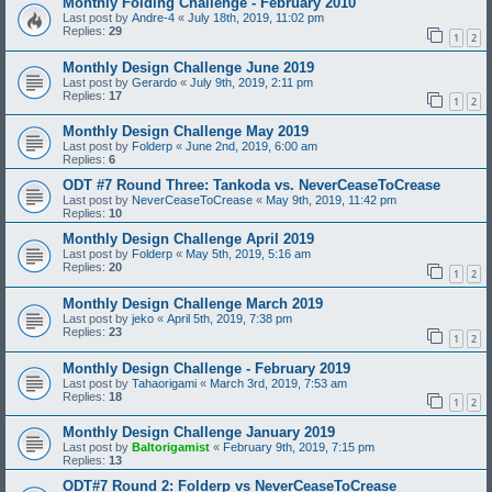
Monthly Folding Challenge - February 2010
Last post by
Andre-4
«
July 18th, 2019, 11:02 pm
Replies:
29
1
2
Monthly Design Challenge June 2019
Last post by
Gerardo
«
July 9th, 2019, 2:11 pm
Replies:
17
1
2
Monthly Design Challenge May 2019
Last post by
Folderp
«
June 2nd, 2019, 6:00 am
Replies:
6
ODT #7 Round Three: Tankoda vs. NeverCeaseToCrease
Last post by
NeverCeaseToCrease
«
May 9th, 2019, 11:42 pm
Replies:
10
Monthly Design Challenge April 2019
Last post by
Folderp
«
May 5th, 2019, 5:16 am
Replies:
20
1
2
Monthly Design Challenge March 2019
Last post by
jeko
«
April 5th, 2019, 7:38 pm
Replies:
23
1
2
Monthly Design Challenge - February 2019
Last post by
Tahaorigami
«
March 3rd, 2019, 7:53 am
Replies:
18
1
2
Monthly Design Challenge January 2019
Last post by
Baltorigamist
«
February 9th, 2019, 7:15 pm
Replies:
13
ODT#7 Round 2: Folderp vs NeverCeaseToCrease