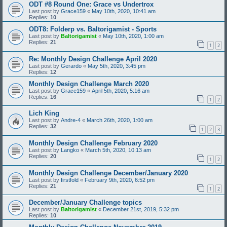
ODT #8 Round One: Grace vs Undertrox
Last post by
Grace159
«
May 10th, 2020, 10:41 am
Replies:
10
ODT8: Folderp vs. Baltorigamist - Sports
Last post by
Baltorigamist
«
May 10th, 2020, 1:00 am
Replies:
21
1
2
Re: Monthly Design Challenge April 2020
Last post by
Gerardo
«
May 5th, 2020, 3:45 pm
Replies:
12
Monthly Design Challenge March 2020
Last post by
Grace159
«
April 5th, 2020, 5:16 am
Replies:
16
1
2
Lich King
Last post by
Andre-4
«
March 26th, 2020, 1:00 am
Replies:
32
1
2
3
Monthly Design Challenge February 2020
Last post by
Langko
«
March 5th, 2020, 10:13 am
Replies:
20
1
2
Monthly Design Challenge December/January 2020
Last post by
firstfold
«
February 9th, 2020, 6:52 pm
Replies:
21
1
2
December/January Challenge topics
Last post by
Baltorigamist
«
December 21st, 2019, 5:32 pm
Replies:
10