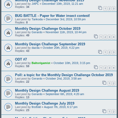
Monthly Design Challenge November 2019
Last post by
JAPC
«
December 10th, 2019, 11:21 am
Replies:
34
1
2
3
BUG BATTLE - Paper for Water insect contest!
Last post by
Tankoda
«
December 3rd, 2019, 10:59 pm
Replies:
8
Monthly Design Challenge October 2019
Last post by
Gerardo
«
November 11th, 2019, 10:44 pm
Replies:
49
1
2
3
4
Monthly Design Challenge September 2019
Last post by
dazda
«
October 20th, 2019, 4:22 pm
Replies:
43
1
2
3
ODT #7
Last post by
Baltorigamist
«
October 10th, 2019, 3:15 pm
Replies:
59
1
2
3
4
Poll: a topic for the Monthly Design Challenge October 2019
Last post by
Gerardo
«
October 2nd, 2019, 3:58 am
Replies:
22
1
2
Monthly Design Challenge August 2019
Last post by
Gerardo
«
September 6th, 2019, 4:20 am
Replies:
13
Monthly Design Challenge July 2019
Last post by
firstfold
«
August 7th, 2019, 6:17 pm
Replies:
23
1
2