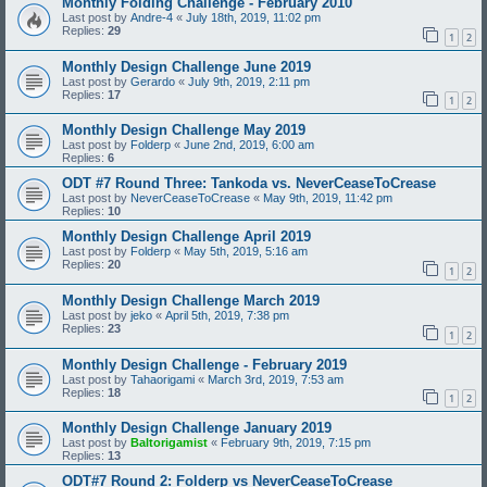
Monthly Folding Challenge - February 2010
Last post by
Andre-4
«
July 18th, 2019, 11:02 pm
Replies:
29
1
2
Monthly Design Challenge June 2019
Last post by
Gerardo
«
July 9th, 2019, 2:11 pm
Replies:
17
1
2
Monthly Design Challenge May 2019
Last post by
Folderp
«
June 2nd, 2019, 6:00 am
Replies:
6
ODT #7 Round Three: Tankoda vs. NeverCeaseToCrease
Last post by
NeverCeaseToCrease
«
May 9th, 2019, 11:42 pm
Replies:
10
Monthly Design Challenge April 2019
Last post by
Folderp
«
May 5th, 2019, 5:16 am
Replies:
20
1
2
Monthly Design Challenge March 2019
Last post by
jeko
«
April 5th, 2019, 7:38 pm
Replies:
23
1
2
Monthly Design Challenge - February 2019
Last post by
Tahaorigami
«
March 3rd, 2019, 7:53 am
Replies:
18
1
2
Monthly Design Challenge January 2019
Last post by
Baltorigamist
«
February 9th, 2019, 7:15 pm
Replies:
13
ODT#7 Round 2: Folderp vs NeverCeaseToCrease