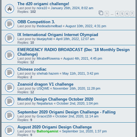
The d20 origami challenge!
Last post by
nora10
«
January 26th, 2024, 8:02 am
Replies:
102
1
4
5
6
7
…
OBB Competition 3.
Last post by
thedeadsmellbad
«
August 10th, 2022, 4:31 pm
IX International Origami Internet Olympiad
Last post by
bluejayfold
«
April 18th, 2022, 12:07 am
Replies:
10
EMERGENCY RADIO BROADCAST (Dec '18 Monthly Design
Challenge)
Last post by
MirabelRowena
«
August 4th, 2021, 4:45 pm
Replies:
12
Chinese zodiac
Last post by
shehab hazem
«
May 11th, 2021, 3:42 pm
Replies:
2
Zoanoid dragon V1 challenge
Last post by
USQWE
«
November 16th, 2020, 11:28 pm
Replies:
12
Monthly Design Challenge October 2020
Last post by
Nepafarius
«
October 2nd, 2020, 1:04 pm
September 2020 Origami Design Challenge - Falling
Last post by
Grace159
«
October 2nd, 2020, 11:14 am
Replies:
9
August 2020 Origami Design Challenge
Last post by
Baltorigamist
«
September 1st, 2020, 1:37 pm
Replies:
9