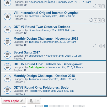
Last post by
NeverCeaseToCrease
«
January 25th, 2019, 6:54 am
Replies:
29
1
2
VIII International Origami Internet Olympiad
Last post by
anermak
«
January 23rd, 2019, 2:59 pm
Replies:
31
1
2
3
ODT #7 Round Two: Grace vs Tankoda
Last post by
Gerardo
«
January 21st, 2019, 8:40 pm
Replies:
12
Monthly Design Challenge - November 2018
Last post by
Tankoda
«
December 8th, 2018, 2:44 am
Replies:
15
1
2
Secret Santa 2017
Last post by
shortloldude
«
November 24th, 2018, 3:18 am
Replies:
7
ODT #7 Round One: Tankoda vs. Baltorigamist
Last post by
Baltorigamist
«
November 9th, 2018, 2:19 am
Replies:
11
Monthly Design Challenge - October 2018
Last post by
Tankoda
«
November 3rd, 2018, 3:11 am
Replies:
8
ODT#7 Round One: Folderp vs. Bodo
Last post by
Folderp
«
October 28th, 2018, 5:59 am
Replies:
9
New Topic