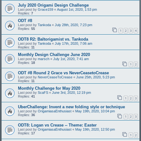
July 2020 Origami Design Challenge
Last post by
Grace159
«
August 1st, 2020, 1:53 pm
Replies:
7
ODT #8
Last post by
Tankoda
«
July 28th, 2020, 7:23 pm
Replies:
55
1
2
3
4
ODT8 R2: Baltorigamist vs. Tankoda
Last post by
Tankoda
«
July 17th, 2020, 7:06 am
Replies:
11
Monthly Design Challenge June 2020
Last post by
marsch
«
July 1st, 2020, 7:41 am
Replies:
18
1
2
ODT #8 Round 2 Grace vs NeverCeasetoCrease
Last post by
NeverCeaseToCrease
«
June 25th, 2020, 5:23 pm
Replies:
11
Monthly Challenge for May 2020
Last post by
ScaFS
«
June 3rd, 2020, 12:19 pm
Replies:
41
1
2
3
UberChallenge: Invent a new folding style or technique
Last post by
OrigamiasaEnthusiast
«
May 19th, 2020, 10:04 pm
Replies:
36
1
2
3
ODT8: Logan vs Crease -- Theme: Easter
Last post by
OrigamiasaEnthusiast
«
May 19th, 2020, 12:50 pm
Replies:
17
1
2