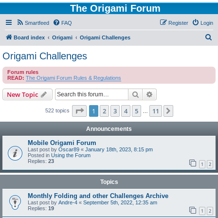
The Origami Forum
Smartfeed
FAQ
Register
Login
S
Board index
Origami
Origami Challenges
e
Origami Challenges
a
Forum rules
r
READ:
The Origami Forum Rules & Regulations
c
Search
Advanced search
New Topic
h
Page
1
of
11
1
2
3
4
5
11
Next
522 topics
…
Announcements
Mobile Origami Forum
Last post by
Oscar89
«
January 18th, 2023, 8:15 pm
Posted in
Using the Forum
Replies:
23
1
2
Topics
Monthly Folding and other Challenges Archive
Last post by
Andre-4
«
September 5th, 2022, 12:35 am
Replies:
19
1
2