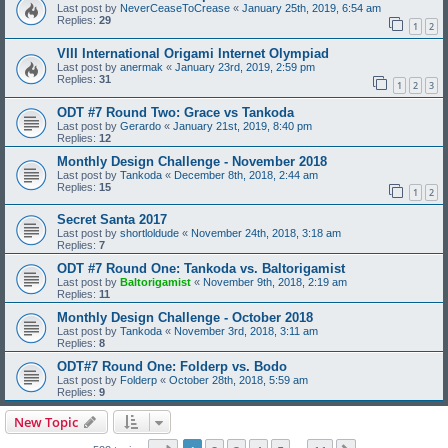
Last post by
NeverCeaseToCrease
«
January 25th, 2019, 6:54 am
Replies:
29
1
2
VIII International Origami Internet Olympiad
Last post by
anermak
«
January 23rd, 2019, 2:59 pm
Replies:
31
1
2
3
ODT #7 Round Two: Grace vs Tankoda
Last post by
Gerardo
«
January 21st, 2019, 8:40 pm
Replies:
12
Monthly Design Challenge - November 2018
Last post by
Tankoda
«
December 8th, 2018, 2:44 am
Replies:
15
1
2
Secret Santa 2017
Last post by
shortloldude
«
November 24th, 2018, 3:18 am
Replies:
7
ODT #7 Round One: Tankoda vs. Baltorigamist
Last post by
Baltorigamist
«
November 9th, 2018, 2:19 am
Replies:
11
Monthly Design Challenge - October 2018
Last post by
Tankoda
«
November 3rd, 2018, 3:11 am
Replies:
8
ODT#7 Round One: Folderp vs. Bodo
Last post by
Folderp
«
October 28th, 2018, 5:59 am
Replies:
9
New Topic