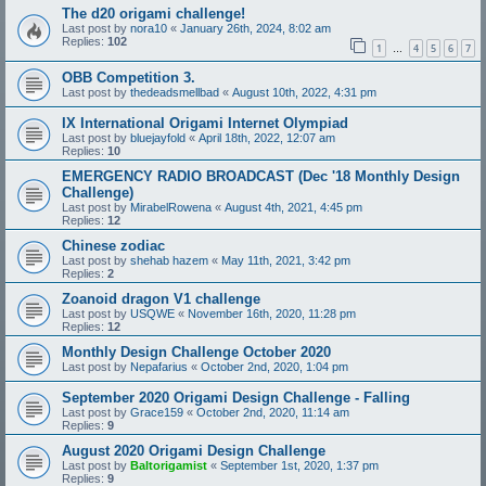
The d20 origami challenge!
Last post by
nora10
«
January 26th, 2024, 8:02 am
Replies:
102
1
4
5
6
7
…
OBB Competition 3.
Last post by
thedeadsmellbad
«
August 10th, 2022, 4:31 pm
IX International Origami Internet Olympiad
Last post by
bluejayfold
«
April 18th, 2022, 12:07 am
Replies:
10
EMERGENCY RADIO BROADCAST (Dec '18 Monthly Design
Challenge)
Last post by
MirabelRowena
«
August 4th, 2021, 4:45 pm
Replies:
12
Chinese zodiac
Last post by
shehab hazem
«
May 11th, 2021, 3:42 pm
Replies:
2
Zoanoid dragon V1 challenge
Last post by
USQWE
«
November 16th, 2020, 11:28 pm
Replies:
12
Monthly Design Challenge October 2020
Last post by
Nepafarius
«
October 2nd, 2020, 1:04 pm
September 2020 Origami Design Challenge - Falling
Last post by
Grace159
«
October 2nd, 2020, 11:14 am
Replies:
9
August 2020 Origami Design Challenge
Last post by
Baltorigamist
«
September 1st, 2020, 1:37 pm
Replies:
9