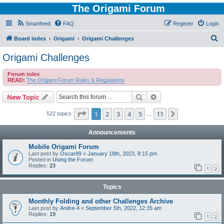
The Origami Forum
Smartfeed
FAQ
Register
Login
S
Board index
Origami
Origami Challenges
e
Origami Challenges
a
Forum rules
r
READ:
The Origami Forum Rules & Regulations
c
Search
Advanced search
New Topic
h
Page
1
of
11
1
2
3
4
5
11
Next
522 topics
…
Announcements
Mobile Origami Forum
Last post by
Oscar89
«
January 18th, 2023, 8:15 pm
Posted in
Using the Forum
Replies:
23
1
2
Topics
Monthly Folding and other Challenges Archive
Last post by
Andre-4
«
September 5th, 2022, 12:35 am
Replies:
19
1
2