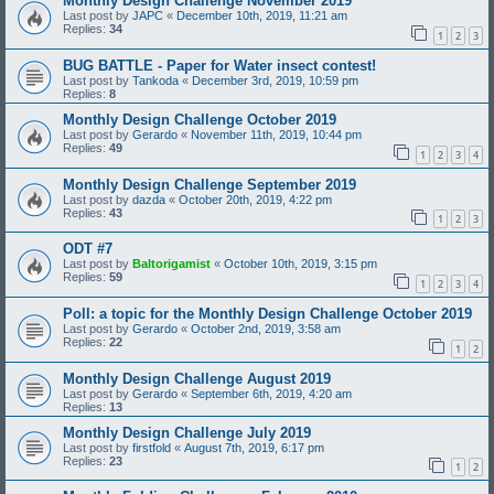
Monthly Design Challenge November 2019
Last post by
JAPC
«
December 10th, 2019, 11:21 am
Replies:
34
1
2
3
BUG BATTLE - Paper for Water insect contest!
Last post by
Tankoda
«
December 3rd, 2019, 10:59 pm
Replies:
8
Monthly Design Challenge October 2019
Last post by
Gerardo
«
November 11th, 2019, 10:44 pm
Replies:
49
1
2
3
4
Monthly Design Challenge September 2019
Last post by
dazda
«
October 20th, 2019, 4:22 pm
Replies:
43
1
2
3
ODT #7
Last post by
Baltorigamist
«
October 10th, 2019, 3:15 pm
Replies:
59
1
2
3
4
Poll: a topic for the Monthly Design Challenge October 2019
Last post by
Gerardo
«
October 2nd, 2019, 3:58 am
Replies:
22
1
2
Monthly Design Challenge August 2019
Last post by
Gerardo
«
September 6th, 2019, 4:20 am
Replies:
13
Monthly Design Challenge July 2019
Last post by
firstfold
«
August 7th, 2019, 6:17 pm
Replies:
23
1
2