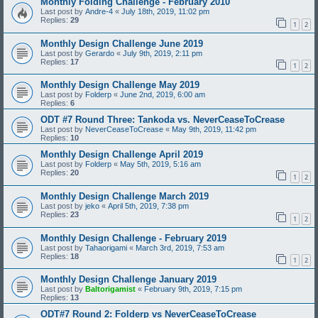
Monthly Folding Challenge - February 2010
Last post by
Andre-4
«
July 18th, 2019, 11:02 pm
Replies:
29
1
2
Monthly Design Challenge June 2019
Last post by
Gerardo
«
July 9th, 2019, 2:11 pm
Replies:
17
1
2
Monthly Design Challenge May 2019
Last post by
Folderp
«
June 2nd, 2019, 6:00 am
Replies:
6
ODT #7 Round Three: Tankoda vs. NeverCeaseToCrease
Last post by
NeverCeaseToCrease
«
May 9th, 2019, 11:42 pm
Replies:
10
Monthly Design Challenge April 2019
Last post by
Folderp
«
May 5th, 2019, 5:16 am
Replies:
20
1
2
Monthly Design Challenge March 2019
Last post by
jeko
«
April 5th, 2019, 7:38 pm
Replies:
23
1
2
Monthly Design Challenge - February 2019
Last post by
Tahaorigami
«
March 3rd, 2019, 7:53 am
Replies:
18
1
2
Monthly Design Challenge January 2019
Last post by
Baltorigamist
«
February 9th, 2019, 7:15 pm
Replies:
13
ODT#7 Round 2: Folderp vs NeverCeaseToCrease