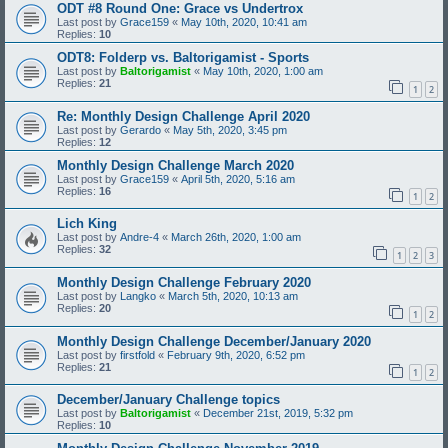
ODT #8 Round One: Grace vs Undertrox
Last post by
Grace159
«
May 10th, 2020, 10:41 am
Replies:
10
ODT8: Folderp vs. Baltorigamist - Sports
Last post by
Baltorigamist
«
May 10th, 2020, 1:00 am
Replies:
21
1
2
Re: Monthly Design Challenge April 2020
Last post by
Gerardo
«
May 5th, 2020, 3:45 pm
Replies:
12
Monthly Design Challenge March 2020
Last post by
Grace159
«
April 5th, 2020, 5:16 am
Replies:
16
1
2
Lich King
Last post by
Andre-4
«
March 26th, 2020, 1:00 am
Replies:
32
1
2
3
Monthly Design Challenge February 2020
Last post by
Langko
«
March 5th, 2020, 10:13 am
Replies:
20
1
2
Monthly Design Challenge December/January 2020
Last post by
firstfold
«
February 9th, 2020, 6:52 pm
Replies:
21
1
2
December/January Challenge topics
Last post by
Baltorigamist
«
December 21st, 2019, 5:32 pm
Replies:
10