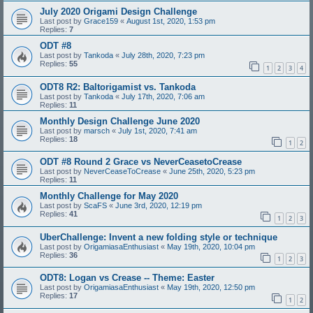
July 2020 Origami Design Challenge
Last post by
Grace159
«
August 1st, 2020, 1:53 pm
Replies:
7
ODT #8
Last post by
Tankoda
«
July 28th, 2020, 7:23 pm
Replies:
55
1
2
3
4
ODT8 R2: Baltorigamist vs. Tankoda
Last post by
Tankoda
«
July 17th, 2020, 7:06 am
Replies:
11
Monthly Design Challenge June 2020
Last post by
marsch
«
July 1st, 2020, 7:41 am
Replies:
18
1
2
ODT #8 Round 2 Grace vs NeverCeasetoCrease
Last post by
NeverCeaseToCrease
«
June 25th, 2020, 5:23 pm
Replies:
11
Monthly Challenge for May 2020
Last post by
ScaFS
«
June 3rd, 2020, 12:19 pm
Replies:
41
1
2
3
UberChallenge: Invent a new folding style or technique
Last post by
OrigamiasaEnthusiast
«
May 19th, 2020, 10:04 pm
Replies:
36
1
2
3
ODT8: Logan vs Crease -- Theme: Easter
Last post by
OrigamiasaEnthusiast
«
May 19th, 2020, 12:50 pm
Replies:
17
1
2