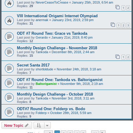
Last post by
NeverCeaseToCrease
«
January 25th, 2019, 6:54 am
Replies:
29
1
2
VIII International Origami Internet Olympiad
Last post by
anermak
«
January 23rd, 2019, 2:59 pm
Replies:
31
1
2
3
ODT #7 Round Two: Grace vs Tankoda
Last post by
Gerardo
«
January 21st, 2019, 8:40 pm
Replies:
12
Monthly Design Challenge - November 2018
Last post by
Tankoda
«
December 8th, 2018, 2:44 am
Replies:
15
1
2
Secret Santa 2017
Last post by
shortloldude
«
November 24th, 2018, 3:18 am
Replies:
7
ODT #7 Round One: Tankoda vs. Baltorigamist
Last post by
Baltorigamist
«
November 9th, 2018, 2:19 am
Replies:
11
Monthly Design Challenge - October 2018
Last post by
Tankoda
«
November 3rd, 2018, 3:11 am
Replies:
8
ODT#7 Round One: Folderp vs. Bodo
Last post by
Folderp
«
October 28th, 2018, 5:59 am
Replies:
9
New Topic