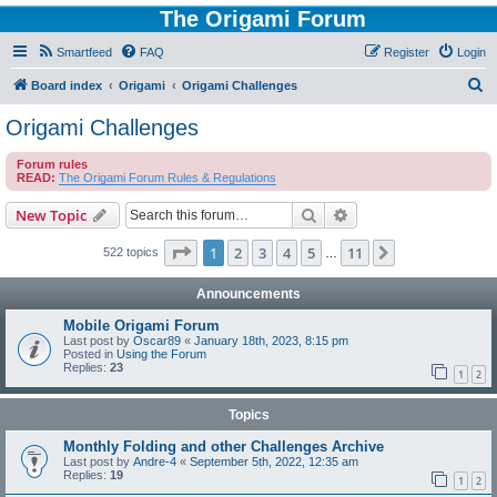
The Origami Forum
Smartfeed
FAQ
Register
Login
S
Board index
Origami
Origami Challenges
e
Origami Challenges
a
Forum rules
r
READ:
The Origami Forum Rules & Regulations
c
Search
Advanced search
New Topic
h
Page
1
of
11
1
2
3
4
5
11
Next
522 topics
…
Announcements
Mobile Origami Forum
Last post by
Oscar89
«
January 18th, 2023, 8:15 pm
Posted in
Using the Forum
Replies:
23
1
2
Topics
Monthly Folding and other Challenges Archive
Last post by
Andre-4
«
September 5th, 2022, 12:35 am
Replies:
19
1
2