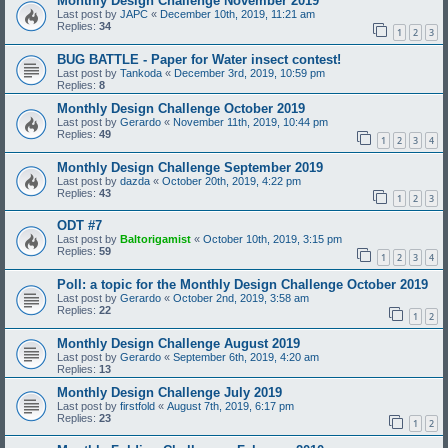
Monthly Design Challenge November 2019
Last post by
JAPC
«
December 10th, 2019, 11:21 am
Replies:
34
1
2
3
BUG BATTLE - Paper for Water insect contest!
Last post by
Tankoda
«
December 3rd, 2019, 10:59 pm
Replies:
8
Monthly Design Challenge October 2019
Last post by
Gerardo
«
November 11th, 2019, 10:44 pm
Replies:
49
1
2
3
4
Monthly Design Challenge September 2019
Last post by
dazda
«
October 20th, 2019, 4:22 pm
Replies:
43
1
2
3
ODT #7
Last post by
Baltorigamist
«
October 10th, 2019, 3:15 pm
Replies:
59
1
2
3
4
Poll: a topic for the Monthly Design Challenge October 2019
Last post by
Gerardo
«
October 2nd, 2019, 3:58 am
Replies:
22
1
2
Monthly Design Challenge August 2019
Last post by
Gerardo
«
September 6th, 2019, 4:20 am
Replies:
13
Monthly Design Challenge July 2019
Last post by
firstfold
«
August 7th, 2019, 6:17 pm
Replies:
23
1
2