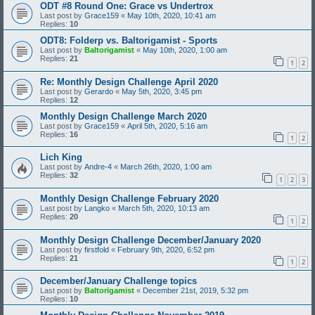
ODT #8 Round One: Grace vs Undertrox
Last post by
Grace159
«
May 10th, 2020, 10:41 am
Replies:
10
ODT8: Folderp vs. Baltorigamist - Sports
Last post by
Baltorigamist
«
May 10th, 2020, 1:00 am
Replies:
21
1
2
Re: Monthly Design Challenge April 2020
Last post by
Gerardo
«
May 5th, 2020, 3:45 pm
Replies:
12
Monthly Design Challenge March 2020
Last post by
Grace159
«
April 5th, 2020, 5:16 am
Replies:
16
1
2
Lich King
Last post by
Andre-4
«
March 26th, 2020, 1:00 am
Replies:
32
1
2
3
Monthly Design Challenge February 2020
Last post by
Langko
«
March 5th, 2020, 10:13 am
Replies:
20
1
2
Monthly Design Challenge December/January 2020
Last post by
firstfold
«
February 9th, 2020, 6:52 pm
Replies:
21
1
2
December/January Challenge topics
Last post by
Baltorigamist
«
December 21st, 2019, 5:32 pm
Replies:
10