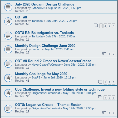
July 2020 Origami Design Challenge
Last post by
Grace159
«
August 1st, 2020, 1:53 pm
Replies:
7
ODT #8
Last post by
Tankoda
«
July 28th, 2020, 7:23 pm
Replies:
55
1
2
3
4
ODT8 R2: Baltorigamist vs. Tankoda
Last post by
Tankoda
«
July 17th, 2020, 7:06 am
Replies:
11
Monthly Design Challenge June 2020
Last post by
marsch
«
July 1st, 2020, 7:41 am
Replies:
18
1
2
ODT #8 Round 2 Grace vs NeverCeasetoCrease
Last post by
NeverCeaseToCrease
«
June 25th, 2020, 5:23 pm
Replies:
11
Monthly Challenge for May 2020
Last post by
ScaFS
«
June 3rd, 2020, 12:19 pm
Replies:
41
1
2
3
UberChallenge: Invent a new folding style or technique
Last post by
OrigamiasaEnthusiast
«
May 19th, 2020, 10:04 pm
Replies:
36
1
2
3
ODT8: Logan vs Crease -- Theme: Easter
Last post by
OrigamiasaEnthusiast
«
May 19th, 2020, 12:50 pm
Replies:
17
1
2