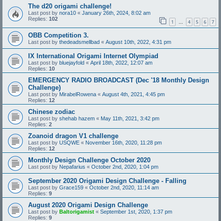
The d20 origami challenge!
Last post by
nora10
«
January 26th, 2024, 8:02 am
Replies:
102
1
4
5
6
7
…
OBB Competition 3.
Last post by
thedeadsmellbad
«
August 10th, 2022, 4:31 pm
IX International Origami Internet Olympiad
Last post by
bluejayfold
«
April 18th, 2022, 12:07 am
Replies:
10
EMERGENCY RADIO BROADCAST (Dec '18 Monthly Design
Challenge)
Last post by
MirabelRowena
«
August 4th, 2021, 4:45 pm
Replies:
12
Chinese zodiac
Last post by
shehab hazem
«
May 11th, 2021, 3:42 pm
Replies:
2
Zoanoid dragon V1 challenge
Last post by
USQWE
«
November 16th, 2020, 11:28 pm
Replies:
12
Monthly Design Challenge October 2020
Last post by
Nepafarius
«
October 2nd, 2020, 1:04 pm
September 2020 Origami Design Challenge - Falling
Last post by
Grace159
«
October 2nd, 2020, 11:14 am
Replies:
9
August 2020 Origami Design Challenge
Last post by
Baltorigamist
«
September 1st, 2020, 1:37 pm
Replies:
9