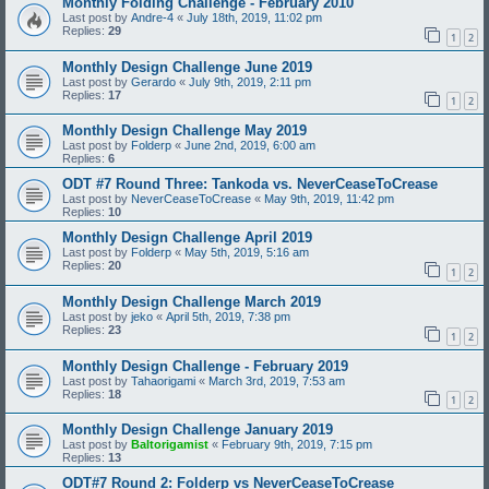
Monthly Folding Challenge - February 2010
Last post by
Andre-4
«
July 18th, 2019, 11:02 pm
Replies:
29
1
2
Monthly Design Challenge June 2019
Last post by
Gerardo
«
July 9th, 2019, 2:11 pm
Replies:
17
1
2
Monthly Design Challenge May 2019
Last post by
Folderp
«
June 2nd, 2019, 6:00 am
Replies:
6
ODT #7 Round Three: Tankoda vs. NeverCeaseToCrease
Last post by
NeverCeaseToCrease
«
May 9th, 2019, 11:42 pm
Replies:
10
Monthly Design Challenge April 2019
Last post by
Folderp
«
May 5th, 2019, 5:16 am
Replies:
20
1
2
Monthly Design Challenge March 2019
Last post by
jeko
«
April 5th, 2019, 7:38 pm
Replies:
23
1
2
Monthly Design Challenge - February 2019
Last post by
Tahaorigami
«
March 3rd, 2019, 7:53 am
Replies:
18
1
2
Monthly Design Challenge January 2019
Last post by
Baltorigamist
«
February 9th, 2019, 7:15 pm
Replies:
13
ODT#7 Round 2: Folderp vs NeverCeaseToCrease