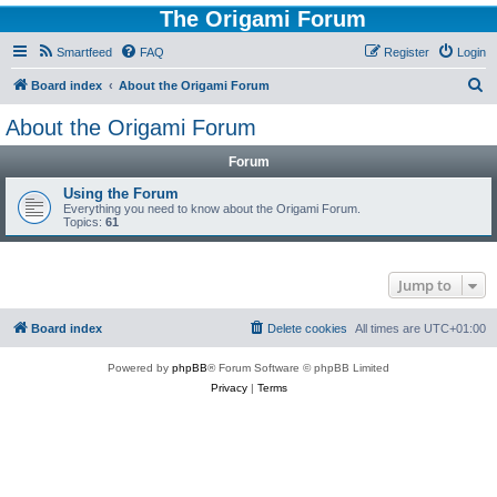
The Origami Forum
Smartfeed
FAQ
Register
Login
S
Board index
About the Origami Forum
e
About the Origami Forum
a
Forum
r
c
Using the Forum
Everything you need to know about the Origami Forum.
h
Topics:
61
Jump to
Board index
Delete cookies
All times are
UTC+01:00
Powered by
phpBB
® Forum Software © phpBB Limited
Privacy
|
Terms