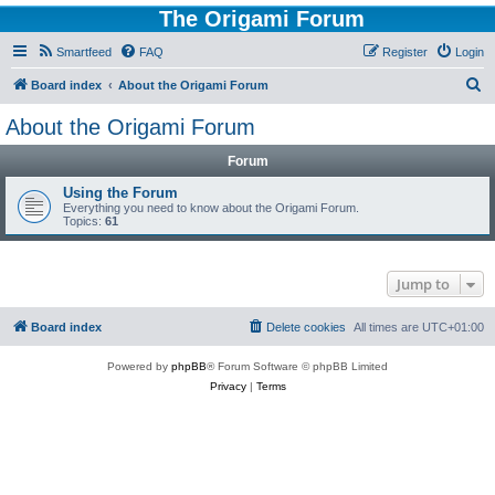
The Origami Forum
Smartfeed
FAQ
Register
Login
S
Board index
About the Origami Forum
e
About the Origami Forum
a
Forum
r
c
Using the Forum
Everything you need to know about the Origami Forum.
h
Topics:
61
Jump to
Board index
Delete cookies
All times are
UTC+01:00
Powered by
phpBB
® Forum Software © phpBB Limited
Privacy
|
Terms