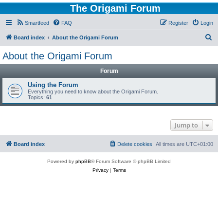
The Origami Forum
Smartfeed
FAQ
Register
Login
S
Board index
About the Origami Forum
e
About the Origami Forum
a
Forum
r
c
Using the Forum
Everything you need to know about the Origami Forum.
h
Topics:
61
Jump to
Board index
Delete cookies
All times are
UTC+01:00
Powered by
phpBB
® Forum Software © phpBB Limited
Privacy
|
Terms