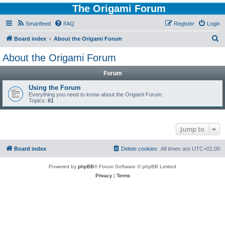
The Origami Forum
Smartfeed
FAQ
Register
Login
S
Board index
About the Origami Forum
e
About the Origami Forum
a
Forum
r
c
Using the Forum
Everything you need to know about the Origami Forum.
h
Topics:
61
Jump to
Board index
Delete cookies
All times are
UTC+01:00
Powered by
phpBB
® Forum Software © phpBB Limited
Privacy
|
Terms