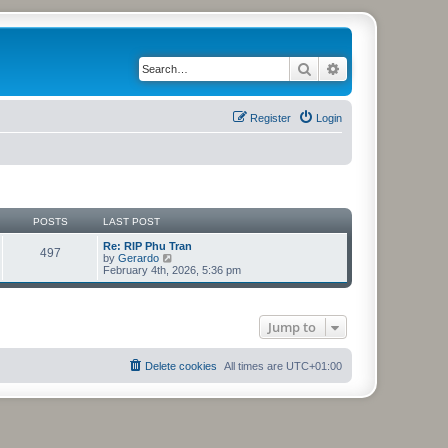
Search
Advanced search
Register
Login
POSTS
LAST POST
Re: RIP Phu Tran
497
V
by
Gerardo
i
February 4th, 2026, 5:36 pm
e
w
t
h
Jump to
e
l
a
t
Delete cookies
All times are
UTC+01:00
e
s
t
p
o
s