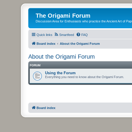
The Origami Forum
Discussion Area for Enthusiasts who practice the Ancient Art of Pap
Quick links
Smartfeed
FAQ
Board index
About the Origami Forum
About the Origami Forum
FORUM
Using the Forum
Everything you need to know about the Origami Forum.
Board index