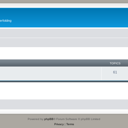
erfolding
TOPICS
61
Powered by
phpBB
® Forum Software © phpBB Limited
Privacy
|
Terms