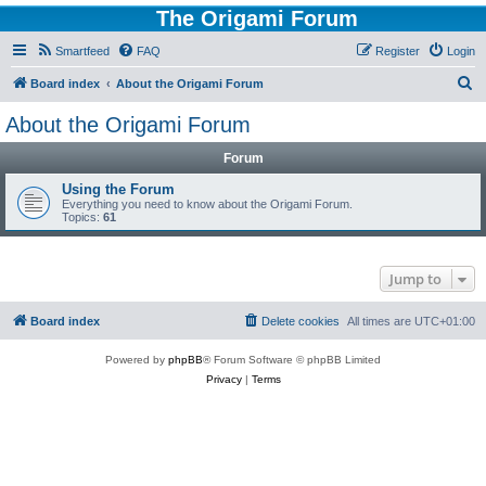
The Origami Forum
Smartfeed
FAQ
Register
Login
S
Board index
About the Origami Forum
e
About the Origami Forum
a
Forum
r
c
Using the Forum
Everything you need to know about the Origami Forum.
h
Topics:
61
Jump to
Board index
Delete cookies
All times are
UTC+01:00
Powered by
phpBB
® Forum Software © phpBB Limited
Privacy
|
Terms