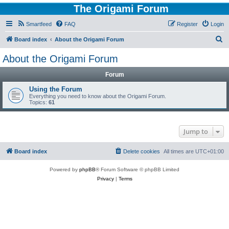
The Origami Forum
Smartfeed
FAQ
Register
Login
S
Board index
About the Origami Forum
e
About the Origami Forum
a
Forum
r
c
Using the Forum
Everything you need to know about the Origami Forum.
h
Topics:
61
Jump to
Board index
Delete cookies
All times are
UTC+01:00
Powered by
phpBB
® Forum Software © phpBB Limited
Privacy
|
Terms