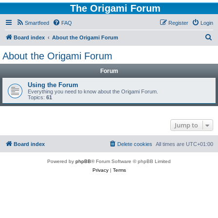
The Origami Forum
Smartfeed
FAQ
Register
Login
S
Board index
About the Origami Forum
e
About the Origami Forum
a
Forum
r
c
Using the Forum
Everything you need to know about the Origami Forum.
h
Topics:
61
Jump to
Board index
Delete cookies
All times are
UTC+01:00
Powered by
phpBB
® Forum Software © phpBB Limited
Privacy
|
Terms