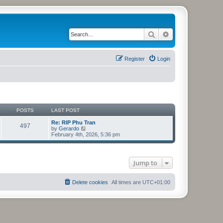
Search
Advanced search
Register
Login
POSTS
LAST POST
Re: RIP Phu Tran
497
V
by
Gerardo
i
February 4th, 2026, 5:36 pm
e
w
t
h
Jump to
e
l
a
t
Delete cookies
All times are
UTC+01:00
e
s
t
p
o
s