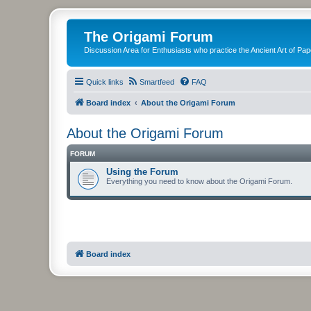
The Origami Forum
Discussion Area for Enthusiasts who practice the Ancient Art of Pap
Quick links
Smartfeed
FAQ
Board index
About the Origami Forum
About the Origami Forum
FORUM
Using the Forum
Everything you need to know about the Origami Forum.
Board index