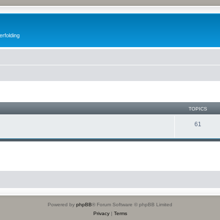
erfolding
TOPICS
61
Powered by
phpBB
® Forum Software © phpBB Limited
Privacy
|
Terms