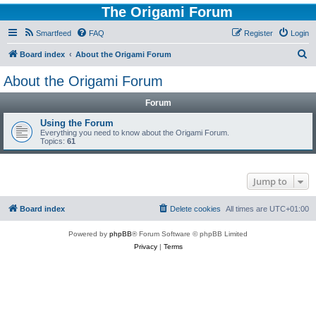
The Origami Forum
Smartfeed
FAQ
Register
Login
S
Board index
About the Origami Forum
e
About the Origami Forum
a
Forum
r
c
Using the Forum
Everything you need to know about the Origami Forum.
h
Topics:
61
Jump to
Board index
Delete cookies
All times are
UTC+01:00
Powered by
phpBB
® Forum Software © phpBB Limited
Privacy
|
Terms