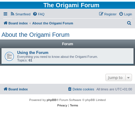
The Origami Forum
Smartfeed
FAQ
Register
Login
S
Board index
About the Origami Forum
e
About the Origami Forum
a
Forum
r
c
Using the Forum
Everything you need to know about the Origami Forum.
h
Topics:
61
Jump to
Board index
Delete cookies
All times are
UTC+01:00
Powered by
phpBB
® Forum Software © phpBB Limited
Privacy
|
Terms