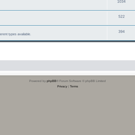
1034
522
394
erent types available.
Powered by
phpBB
® Forum Software © phpBB Limited
Privacy
|
Terms