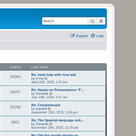
Search
Advanced search
Register
Login
POSTS
LAST POST
Re: need help with rose leaf
30364
V
by
e-mo
i
April 15th, 2025, 1:54 pm
e
w
Re: Hands-on Presentations "F…
34257
t
V
by
Gerardo
h
i
July 14th, 2026, 4:47 am
e
e
l
w
Re: Checkerboard
32298
a
t
V
by
kareshi
t
h
i
September 25th, 2025, 5:54 pm
e
e
e
s
l
w
Re: The Spanish-language onli…
t
3901
a
t
V
by
Gerardo
p
t
h
i
November 24th, 2025, 11:28 pm
o
e
e
e
s
s
l
w
Re: Did this model already ex…