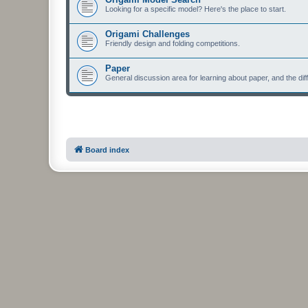
Looking for a specific model? Here's the place to start.
Origami Challenges
Friendly design and folding competitions.
Paper
General discussion area for learning about paper, and the diff
Board index