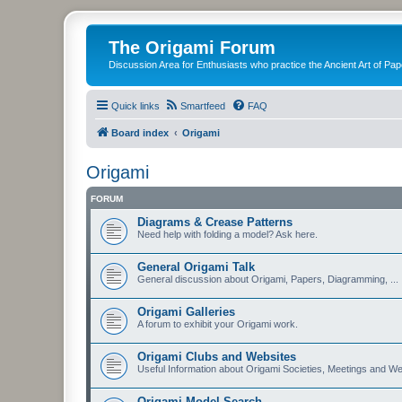
The Origami Forum
Discussion Area for Enthusiasts who practice the Ancient Art of Pap
Quick links
Smartfeed
FAQ
Board index
Origami
Origami
FORUM
Diagrams & Crease Patterns
Need help with folding a model? Ask here.
General Origami Talk
General discussion about Origami, Papers, Diagramming, ...
Origami Galleries
A forum to exhibit your Origami work.
Origami Clubs and Websites
Useful Information about Origami Societies, Meetings and We
Origami Model Search