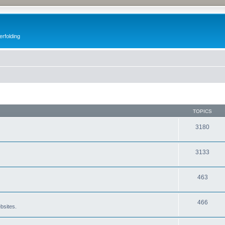
erfolding
TOPICS
3180
3133
463
466
bsites.