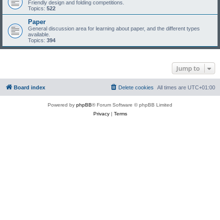
Friendly design and folding competitions.
Topics:
522
Paper
General discussion area for learning about paper, and the different types
available.
Topics:
394
Jump to
Board index
Delete cookies
All times are
UTC+01:00
Powered by
phpBB
® Forum Software © phpBB Limited
Privacy
|
Terms