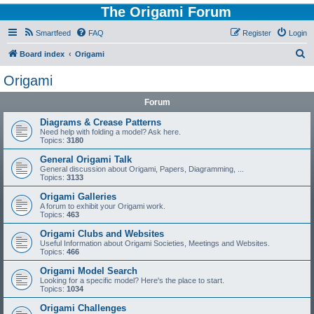
The Origami Forum
Smartfeed
FAQ
Register
Login
S
Board index
Origami
e
Origami
a
Forum
r
c
Diagrams & Crease Patterns
Need help with folding a model? Ask here.
h
Topics:
3180
General Origami Talk
General discussion about Origami, Papers, Diagramming, ...
Topics:
3133
Origami Galleries
A forum to exhibit your Origami work.
Topics:
463
Origami Clubs and Websites
Useful Information about Origami Societies, Meetings and Websites.
Topics:
466
Origami Model Search
Looking for a specific model? Here's the place to start.
Topics:
1034
Origami Challenges