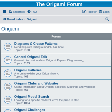
The Origami Forum
Smartfeed
FAQ
Register
Login
S
Board index
Origami
e
Origami
a
Forum
r
c
Diagrams & Crease Patterns
Need help with folding a model? Ask here.
h
Topics:
3180
General Origami Talk
General discussion about Origami, Papers, Diagramming, ...
Topics:
3133
Origami Galleries
A forum to exhibit your Origami work.
Topics:
463
Origami Clubs and Websites
Useful Information about Origami Societies, Meetings and Websites.
Topics:
466
Origami Model Search
Looking for a specific model? Here's the place to start.
Topics:
1034
Origami Challenges