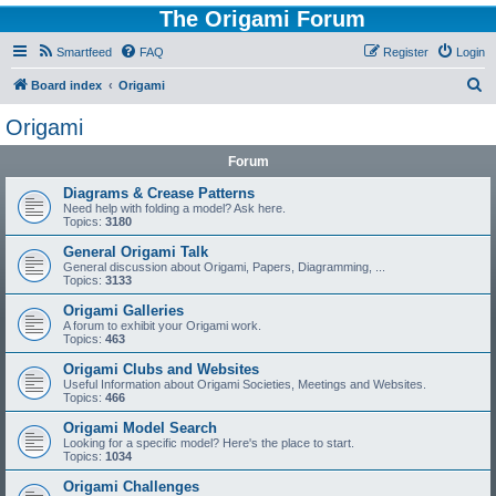
The Origami Forum
Smartfeed
FAQ
Register
Login
S
Board index
Origami
e
Origami
a
Forum
r
c
Diagrams & Crease Patterns
Need help with folding a model? Ask here.
h
Topics:
3180
General Origami Talk
General discussion about Origami, Papers, Diagramming, ...
Topics:
3133
Origami Galleries
A forum to exhibit your Origami work.
Topics:
463
Origami Clubs and Websites
Useful Information about Origami Societies, Meetings and Websites.
Topics:
466
Origami Model Search
Looking for a specific model? Here's the place to start.
Topics:
1034
Origami Challenges