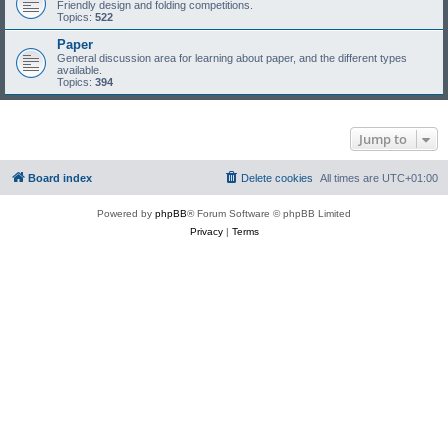
Friendly design and folding competitions.
Topics:
522
Paper
General discussion area for learning about paper, and the different types
available.
Topics:
394
Jump to
Board index
Delete cookies
All times are
UTC+01:00
Powered by
phpBB
® Forum Software © phpBB Limited
Privacy
|
Terms