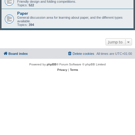
Friendly design and folding competitions.
Topics:
522
Paper
General discussion area for learning about paper, and the different types
available.
Topics:
394
Jump to
Board index
Delete cookies
All times are
UTC+01:00
Powered by
phpBB
® Forum Software © phpBB Limited
Privacy
|
Terms