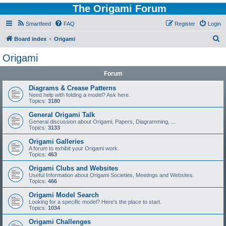
The Origami Forum
Smartfeed
FAQ
Register
Login
S
Board index
Origami
e
Origami
a
Forum
r
c
Diagrams & Crease Patterns
Need help with folding a model? Ask here.
h
Topics:
3180
General Origami Talk
General discussion about Origami, Papers, Diagramming, ...
Topics:
3133
Origami Galleries
A forum to exhibit your Origami work.
Topics:
463
Origami Clubs and Websites
Useful Information about Origami Societies, Meetings and Websites.
Topics:
466
Origami Model Search
Looking for a specific model? Here's the place to start.
Topics:
1034
Origami Challenges