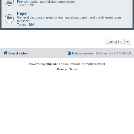
Friendly design and folding competitions.
Topics:
522
Paper
General discussion area for learning about paper, and the different types
available.
Topics:
394
Jump to
Board index
Delete cookies
All times are
UTC+01:00
Powered by
phpBB
® Forum Software © phpBB Limited
Privacy
|
Terms