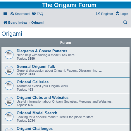
The Origami Forum
Smartfeed
FAQ
Register
Login
S
Board index
Origami
e
Origami
a
Forum
r
c
Diagrams & Crease Patterns
Need help with folding a model? Ask here.
h
Topics:
3180
General Origami Talk
General discussion about Origami, Papers, Diagramming, ...
Topics:
3133
Origami Galleries
A forum to exhibit your Origami work.
Topics:
463
Origami Clubs and Websites
Useful Information about Origami Societies, Meetings and Websites.
Topics:
466
Origami Model Search
Looking for a specific model? Here's the place to start.
Topics:
1034
Origami Challenges