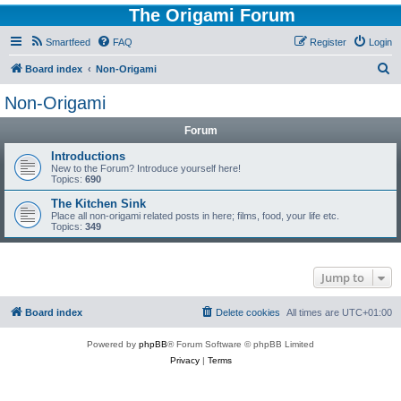
The Origami Forum
Smartfeed
FAQ
Register
Login
S
Board index
Non-Origami
e
Non-Origami
a
Forum
r
c
Introductions
New to the Forum? Introduce yourself here!
h
Topics:
690
The Kitchen Sink
Place all non-origami related posts in here; films, food, your life etc.
Topics:
349
Jump to
Board index
Delete cookies
All times are
UTC+01:00
Powered by
phpBB
® Forum Software © phpBB Limited
Privacy
|
Terms